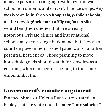
many expats are arranging residency renewals,
school enrolments and driver’s-licence swaps. Any
work-to-rule in the
SNS hospitals
,
public schools
,
or the new
Agência para a Migração e Asilo
would lengthen queues that are already
notorious. Private clinics and international
schools may see a surge in demand, but they also
count on government-issued paperwork—another
potential bottleneck. Those planning to move
household goods should watch for slowdowns at
customs, where inspectors belong to the same
union umbrella.
Government’s counter-argument
Finance Minister Helena Duarte reiterated on
Friday that the state must balance
“fair salaries”