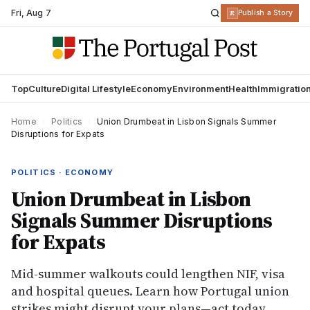
Fri
,
Aug 7
R
Publish a Story
Top
Culture
Digital Lifestyle
Economy
Environment
Health
Immigratio
Home
›
Politics
›
Union Drumbeat in Lisbon Signals Summer
Disruptions for Expats
POLITICS · ECONOMY
Union Drumbeat in Lisbon
Signals Summer Disruptions
for Expats
Mid-summer walkouts could lengthen NIF, visa
and hospital queues. Learn how Portugal union
strikes might disrupt your plans—act today.