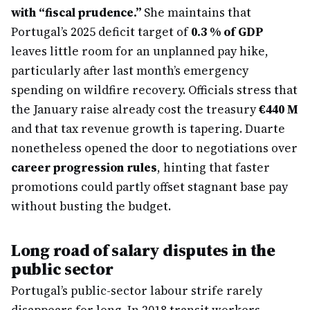
with “fiscal prudence.”
She maintains that
Portugal’s 2025 deficit target of
0.3 % of GDP
leaves little room for an unplanned pay hike,
particularly after last month’s emergency
spending on wildfire recovery. Officials stress that
the January raise already cost the treasury
€440 M
and that tax revenue growth is tapering. Duarte
nonetheless opened the door to negotiations over
career progression rules
, hinting that faster
promotions could partly offset stagnant base pay
without busting the budget.
Long road of salary disputes in the
public sector
Portugal’s public-sector labour strife rarely