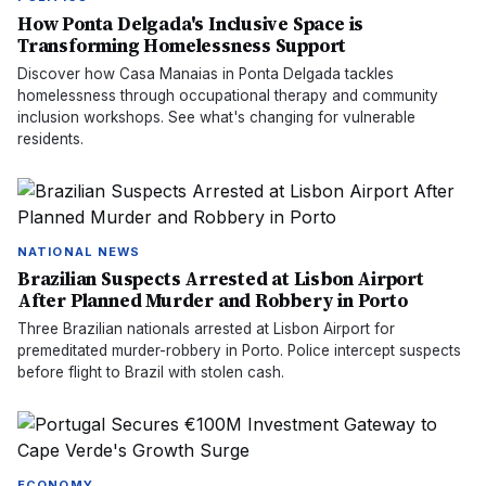
How Ponta Delgada's Inclusive Space is
Transforming Homelessness Support
Discover how Casa Manaias in Ponta Delgada tackles
homelessness through occupational therapy and community
inclusion workshops. See what's changing for vulnerable
residents.
NATIONAL NEWS
Brazilian Suspects Arrested at Lisbon Airport
After Planned Murder and Robbery in Porto
Three Brazilian nationals arrested at Lisbon Airport for
premeditated murder-robbery in Porto. Police intercept suspects
before flight to Brazil with stolen cash.
ECONOMY