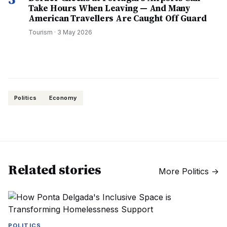
Take Hours When Leaving — And Many
American Travellers Are Caught Off Guard
Tourism
·
3 May 2026
Politics
Economy
Related stories
More
Politics
→
POLITICS