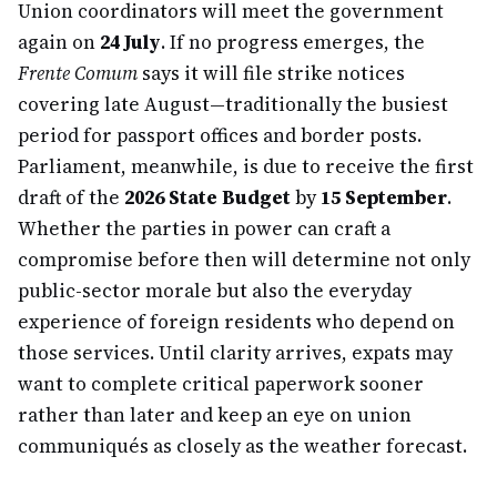
Union coordinators will meet the government
again on
24 July
. If no progress emerges, the
Frente Comum
says it will file strike notices
covering late August—traditionally the busiest
period for passport offices and border posts.
Parliament, meanwhile, is due to receive the first
draft of the
2026 State Budget
by
15 September
.
Whether the parties in power can craft a
compromise before then will determine not only
public-sector morale but also the everyday
experience of foreign residents who depend on
those services. Until clarity arrives, expats may
want to complete critical paperwork sooner
rather than later and keep an eye on union
communiqués as closely as the weather forecast.