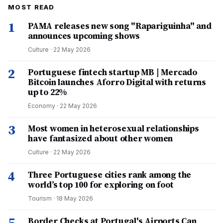
MOST READ
1
PAMA releases new song "Rapariguinha" and
announces upcoming shows
Culture
·
22 May 2026
2
Portuguese fintech startup MB | Mercado
Bitcoin launches Aforro Digital with returns
up to 22%
Economy
·
22 May 2026
3
Most women in heterosexual relationships
have fantasized about other women
Culture
·
22 May 2026
4
Three Portuguese cities rank among the
world’s top 100 for exploring on foot
Tourism
·
18 May 2026
5
Border Checks at Portugal's Airports Can