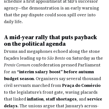
schedule a first appointment at SEF’s successor
agency—the demonstration is an early warning
that the pay dispute could soon spill over into
daily life.
A mid-year rally that puts payback
on the political agenda
Drums and megaphones echoed along the stone
façades leading up to
São Bento
on Saturday as the
Frente Comum
confederation pressed Parliament
for an
“interim salary boost” before autumn
budget season
. Organisers say several thousand
civil servants marched from
Praça do Comércio
to the legislature’s front gate, waving placards
that linked
inflation
,
staff shortages
, and
service
delays
. The unions argue that January’s across-