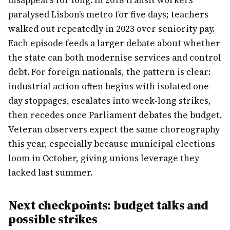
disappears for long. In 2018 transit workers
paralysed Lisbon’s metro for five days; teachers
walked out repeatedly in 2023 over seniority pay.
Each episode feeds a larger debate about whether
the state can both modernise services and control
debt. For foreign nationals, the pattern is clear:
industrial action often begins with isolated one-
day stoppages, escalates into week-long strikes,
then recedes once Parliament debates the budget.
Veteran observers expect the same choreography
this year, especially because municipal elections
loom in October, giving unions leverage they
lacked last summer.
Next checkpoints: budget talks and
possible strikes