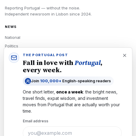
Reporting Portugal — without the noise.
Independent newsroom in
Lisbon
since
2024
.
NEWS
National
Politics
Economy
THE PORTUGAL POST
Fall in love with
Portugal
,
Tech
every week.
Culture
Join
100,000+
English-speaking readers
READERS
One short letter,
once a week
: the bright news,
Newsletters
travel finds, expat wisdom, and investment
Subscribe
moves from
Portugal
that are actually worth your
time.
Authors
Email address
COMPANY