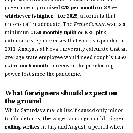
government promised
€52 per month or 3 %—
whichever is higher—for 2025
, a formula that
unions call inadequate. The
Frente Comum
wants a
minimum
€150 monthly uplift or 8 %
, plus
automatic step increases that were suspended in
2011. Analysts at Nova University calculate that an
average state employee would need roughly
€250
extra each month
to recover the purchasing
power lost since the pandemic.
What foreigners should expect on
the ground
While Saturday’s march itself caused only minor
traffic detours, the wage campaign could trigger
rolling strikes
in July and August, a period when