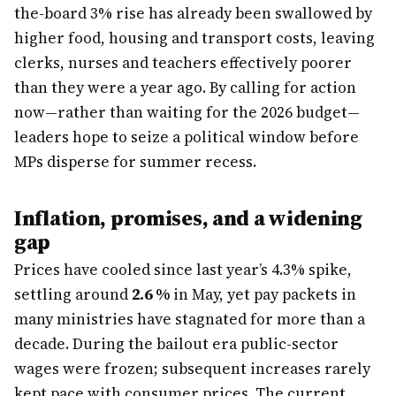
the-board 3% rise has already been swallowed by
higher food, housing and transport costs, leaving
clerks, nurses and teachers effectively poorer
than they were a year ago. By calling for action
now—rather than waiting for the 2026 budget—
leaders hope to seize a political window before
MPs disperse for summer recess.
Inflation, promises, and a widening
gap
Prices have cooled since last year’s 4.3% spike,
settling around
2.6 %
in May, yet pay packets in
many ministries have stagnated for more than a
decade. During the bailout era public-sector
wages were frozen; subsequent increases rarely
kept pace with consumer prices. The current