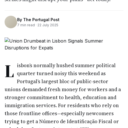
By
The Portugal Post
7
min read ·
22 July 2025
L
isbon’s normally hushed summer political
quarter turned noisy this weekend as
Portugal’s largest bloc of public-sector
unions demanded fresh money for workers and a
stronger commitment to health, education and
immigration services. For residents who rely on
those frontline offices—especially newcomers
trying to get a Número de Identificação Fiscal or