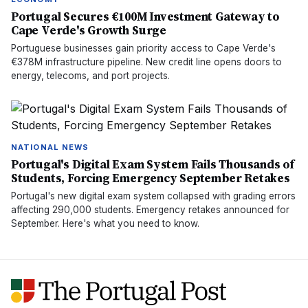
Portugal Secures €100M Investment Gateway to
Cape Verde's Growth Surge
Portuguese businesses gain priority access to Cape Verde's
€378M infrastructure pipeline. New credit line opens doors to
energy, telecoms, and port projects.
NATIONAL NEWS
Portugal's Digital Exam System Fails Thousands of
Students, Forcing Emergency September Retakes
Portugal's new digital exam system collapsed with grading errors
affecting 290,000 students. Emergency retakes announced for
September. Here's what you need to know.