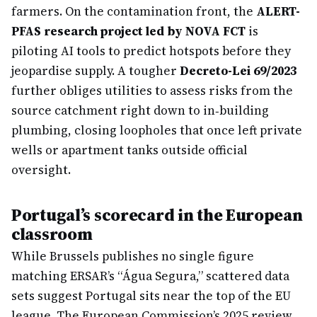
farmers. On the contamination front, the
ALERT-
PFAS research project led by NOVA FCT
is
piloting AI tools to predict hotspots before they
jeopardise supply. A tougher
Decreto-Lei 69/2023
further obliges utilities to assess risks from the
source catchment right down to in‐building
plumbing, closing loopholes that once left private
wells or apartment tanks outside official
oversight.
Portugal’s scorecard in the European
classroom
While Brussels publishes no single figure
matching ERSAR’s “Água Segura,” scattered data
sets suggest Portugal sits near the top of the EU
league. The European Commission’s 2025 review