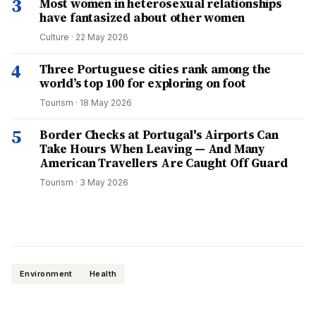
3
Most women in heterosexual relationships
have fantasized about other women
Culture
·
22 May 2026
4
Three Portuguese cities rank among the
world’s top 100 for exploring on foot
Tourism
·
18 May 2026
5
Border Checks at Portugal's Airports Can
Take Hours When Leaving — And Many
American Travellers Are Caught Off Guard
Tourism
·
3 May 2026
Environment
Health