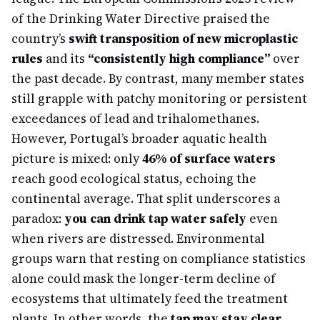
of the Drinking Water Directive praised the
country’s
swift transposition of new microplastic
rules
and its
“consistently high compliance”
over
the past decade. By contrast, many member states
still grapple with patchy monitoring or persistent
exceedances of lead and trihalomethanes.
However, Portugal’s broader aquatic health
picture is mixed: only
46% of surface waters
reach good ecological status, echoing the
continental average. That split underscores a
paradox:
you can drink tap water safely
even
when rivers are distressed. Environmental
groups warn that resting on compliance statistics
alone could mask the longer-term decline of
ecosystems that ultimately feed the treatment
plants. In other words, the
tap may stay clear