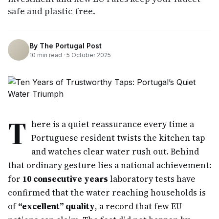
safe and plastic-free.
By
The Portugal Post
10
min read ·
5 October 2025
T
here is a quiet reassurance every time a
Portuguese resident twists the kitchen tap
and watches clear water rush out. Behind
that ordinary gesture lies a national achievement:
for
10 consecutive years
laboratory tests have
confirmed that the water reaching households is
of
“excellent” quality
, a record that few EU