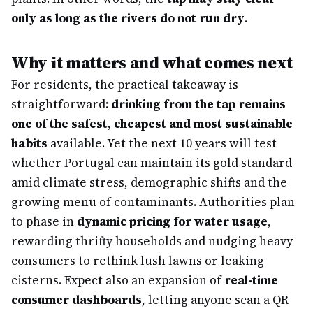
only as long as the rivers do not run dry
.
Why it matters and what comes next
For residents, the practical takeaway is
straightforward:
drinking from the tap remains
one of the safest, cheapest and most sustainable
habits
available. Yet the next 10 years will test
whether Portugal can maintain its gold standard
amid climate stress, demographic shifts and the
growing menu of contaminants. Authorities plan
to phase in
dynamic pricing for water usage
,
rewarding thrifty households and nudging heavy
consumers to rethink lush lawns or leaking
cisterns. Expect also an expansion of
real-time
consumer dashboards
, letting anyone scan a QR