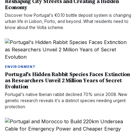
Reshaping City Streets and Creating a Hidden
Economy
Discover how Portugal's €0.10 bottle deposit system is changing
urban life in Lisbon, Porto, and beyond. What residents need to
know about the Volta scheme.
ENVIRONMENT
Portugal's Hidden Rabbit Species Faces Extinction
as Researchers Unveil 2 Million Years of Secret
Evolution
Portugal's native Iberian rabbit declined 70% since 2008. New
genetic research reveals it's a distinct species needing urgent
protection.