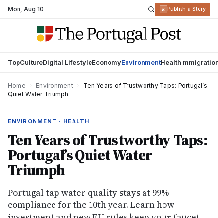
Mon
,
Aug 10
R
Publish a Story
Top
Culture
Digital Lifestyle
Economy
Environment
Health
Immigratio
Home
›
Environment
›
Ten Years of Trustworthy Taps: Portugal’s
Quiet Water Triumph
ENVIRONMENT · HEALTH
Ten Years of Trustworthy Taps:
Portugal’s Quiet Water
Triumph
Portugal tap water quality stays at 99%
compliance for the 10th year. Learn how
investment and new EU rules keep your faucet