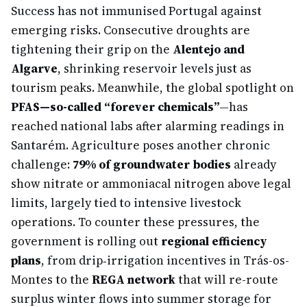
Success has not immunised Portugal against
emerging risks. Consecutive droughts are
tightening their grip on the
Alentejo and
Algarve
, shrinking reservoir levels just as
tourism peaks. Meanwhile, the global spotlight on
PFAS—so-called “forever chemicals”
—has
reached national labs after alarming readings in
Santarém. Agriculture poses another chronic
challenge:
79% of groundwater bodies
already
show nitrate or ammoniacal nitrogen above legal
limits, largely tied to intensive livestock
operations. To counter these pressures, the
government is rolling out
regional efficiency
plans
, from drip‐irrigation incentives in Trás-os-
Montes to the
REGA network
that will re-route
surplus winter flows into summer storage for