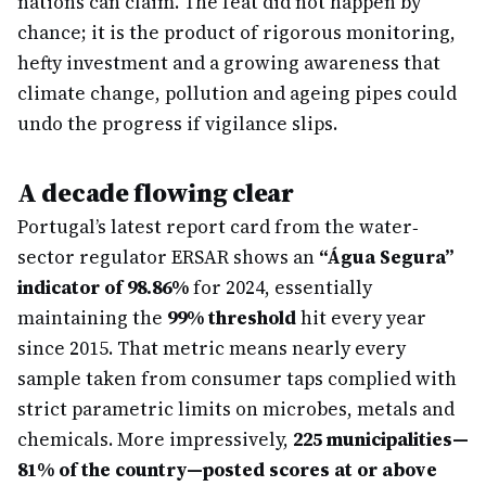
nations can claim. The feat did not happen by
chance; it is the product of rigorous monitoring,
hefty investment and a growing awareness that
climate change, pollution and ageing pipes could
undo the progress if vigilance slips.
A decade flowing clear
Portugal’s latest report card from the water‐
sector regulator ERSAR shows an
“Água Segura”
indicator of 98.86%
for 2024, essentially
maintaining the
99% threshold
hit every year
since 2015. That metric means nearly every
sample taken from consumer taps complied with
strict parametric limits on microbes, metals and
chemicals. More impressively,
225 municipalities—
81% of the country—posted scores at or above