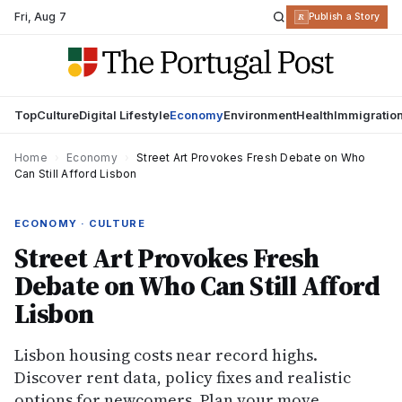
Fri
,
Aug 7
R
Publish a Story
Top
Culture
Digital Lifestyle
Economy
Environment
Health
Immigratio
Home
›
Economy
›
Street Art Provokes Fresh Debate on Who
Can Still Afford Lisbon
ECONOMY · CULTURE
Street Art Provokes Fresh
Debate on Who Can Still Afford
Lisbon
Lisbon housing costs near record highs.
Discover rent data, policy fixes and realistic
options for newcomers. Plan your move.