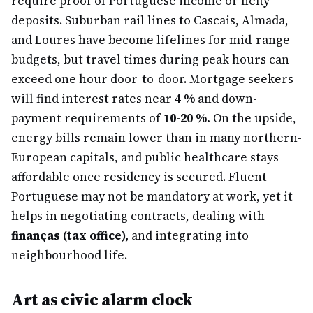
require proof of Portuguese income or hefty
deposits. Suburban rail lines to Cascais, Almada,
and Loures have become lifelines for mid-range
budgets, but travel times during peak hours can
exceed one hour door-to-door. Mortgage seekers
will find interest rates near
4 %
and down-
payment requirements of
10-20 %.
On the upside,
energy bills remain lower than in many northern-
European capitals, and public healthcare stays
affordable once residency is secured. Fluent
Portuguese may not be mandatory at work, yet it
helps in negotiating contracts, dealing with
finanças (tax office),
and integrating into
neighbourhood life.
Art as civic alarm clock