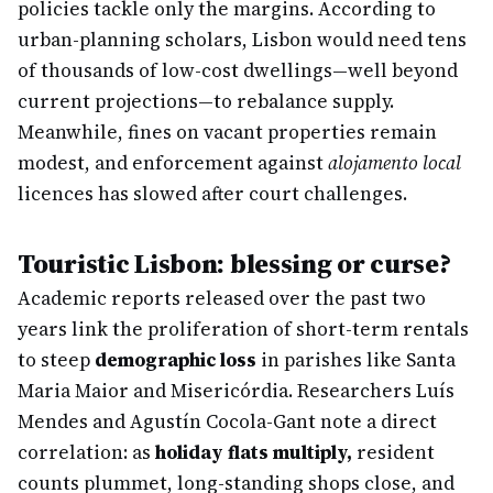
policies tackle only the margins. According to
urban-planning scholars, Lisbon would need tens
of thousands of low-cost dwellings—well beyond
current projections—to rebalance supply.
Meanwhile, fines on vacant properties remain
modest, and enforcement against
alojamento local
licences has slowed after court challenges.
Touristic Lisbon: blessing or curse?
Academic reports released over the past two
years link the proliferation of short-term rentals
to steep
demographic loss
in parishes like Santa
Maria Maior and Misericórdia. Researchers Luís
Mendes and Agustín Cocola-Gant note a direct
correlation: as
holiday flats multiply,
resident
counts plummet, long-standing shops close, and