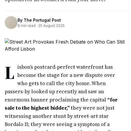
By
The Portugal Post
8
min read ·
25 August 2025
L
isbon’s postcard-perfect waterfront has
become the stage for a new dispute over
who gets to call the city home. When
passers-by looked up recently and saw an
enormous banner proclaiming the capital
“for
sale to the highest bidder,”
they were not just
witnessing another stunt by street-art star
Bordalo II; they were seeing a symptom of a