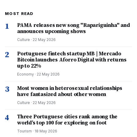
MOST READ
1
PAMA releases new song "Rapariguinha" and
announces upcoming shows
Culture
·
22 May 2026
2
Portuguese fintech startup MB | Mercado
Bitcoin launches Aforro Digital with returns
up to 22%
Economy
·
22 May 2026
3
Most women in heterosexual relationships
have fantasized about other women
Culture
·
22 May 2026
4
Three Portuguese cities rank among the
world’s top 100 for exploring on foot
Tourism
·
18 May 2026