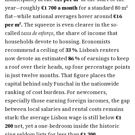
year—roughly
€1 700 a month
for a standard 80 m²
flat—while national averages hover around
€16
per m².
The squeeze is even clearer in the so-
called
taxa de esforço
, the share of income that
households devote to housing. Economists
recommend a ceiling of
33 %
. Lisbon’s renters
now devote an estimated
86 %
of earnings to keep
a roof over their heads, up four percentage points
in just twelve months. That figure places the
capital behind only Funchal in the nationwide
ranking of cost burdens. For newcomers,
especially those earning foreign incomes, the gap
between local salaries and rental costs remains
stark: the average Lisbon wage is still below
€1
200
net, yet a one-bedroom inside the historic
ring seldom lists for less than
€1 300.