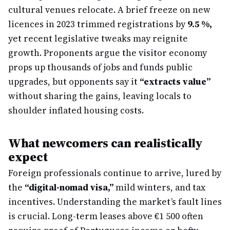
cultural venues relocate. A brief freeze on new
licences in 2023 trimmed registrations by
9.5 %,
yet recent legislative tweaks may reignite
growth. Proponents argue the visitor economy
props up thousands of jobs and funds public
upgrades, but opponents say it
“extracts value”
without sharing the gains, leaving locals to
shoulder inflated housing costs.
What newcomers can realistically
expect
Foreign professionals continue to arrive, lured by
the
“digital-nomad visa,”
mild winters, and tax
incentives. Understanding the market’s fault lines
is crucial. Long-term leases above €1 500 often