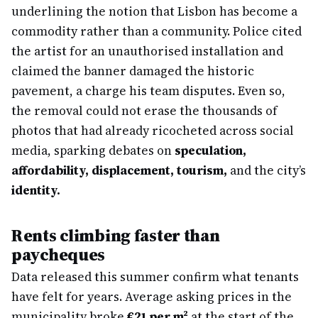
underlining the notion that Lisbon has become a
commodity rather than a community. Police cited
the artist for an unauthorised installation and
claimed the banner damaged the historic
pavement, a charge his team disputes. Even so,
the removal could not erase the thousands of
photos that had already ricocheted across social
media, sparking debates on
speculation,
affordability, displacement, tourism,
and the city’s
identity.
Rents climbing faster than
paycheques
Data released this summer confirm what tenants
have felt for years. Average asking prices in the
municipality broke
€21 per m²
at the start of the