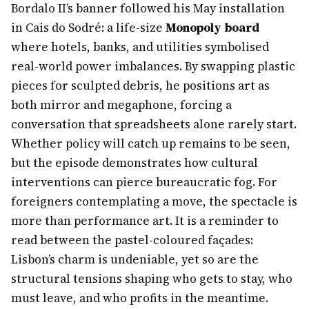
Bordalo II’s banner followed his May installation
in Cais do Sodré: a life-size
Monopoly board
where hotels, banks, and utilities symbolised
real-world power imbalances. By swapping plastic
pieces for sculpted debris, he positions art as
both mirror and megaphone, forcing a
conversation that spreadsheets alone rarely start.
Whether policy will catch up remains to be seen,
but the episode demonstrates how cultural
interventions can pierce bureaucratic fog. For
foreigners contemplating a move, the spectacle is
more than performance art. It is a reminder to
read between the pastel-coloured façades:
Lisbon’s charm is undeniable, yet so are the
structural tensions shaping who gets to stay, who
must leave, and who profits in the meantime.