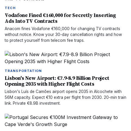
TECH
Vodafone Fined €160,000 for Secretly Inserting
Ads Into TV Contracts
Anacom fines Vodafone €160,000 for changing TV contracts
without notice. Know your 30-day cancellation rights and how
to protect yourself from telecom fee traps.
TRANSPORTATION
Lisbon's New Airport: €7.9-8.9 Billion Project
Opening 2035 with Higher Flight Costs
Lisbon's Luís de Camões airport opens 2035 in Alcochete with
56M capacity. Expect €10 extra per flight from 2030. 20-min train
link. Private €8.9B investment.