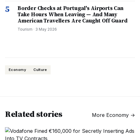
5
Border Checks at Portugal's Airports Can
Take Hours When Leaving — And Many
American Travellers Are Caught Off Guard
Tourism
·
3 May 2026
Economy
Culture
Related stories
More
Economy
→