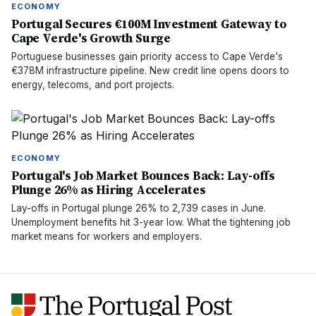
ECONOMY
Portugal Secures €100M Investment Gateway to
Cape Verde's Growth Surge
Portuguese businesses gain priority access to Cape Verde's
€378M infrastructure pipeline. New credit line opens doors to
energy, telecoms, and port projects.
ECONOMY
Portugal's Job Market Bounces Back: Lay-offs
Plunge 26% as Hiring Accelerates
Lay-offs in Portugal plunge 26% to 2,739 cases in June.
Unemployment benefits hit 3-year low. What the tightening job
market means for workers and employers.