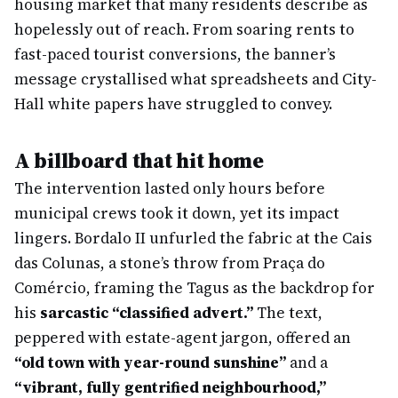
housing market that many residents describe as
hopelessly out of reach. From soaring rents to
fast-paced tourist conversions, the banner’s
message crystallised what spreadsheets and City-
Hall white papers have struggled to convey.
A billboard that hit home
The intervention lasted only hours before
municipal crews took it down, yet its impact
lingers. Bordalo II unfurled the fabric at the Cais
das Colunas, a stone’s throw from Praça do
Comércio, framing the Tagus as the backdrop for
his
sarcastic “classified advert.”
The text,
peppered with estate-agent jargon, offered an
“old town with year-round sunshine”
and a
“vibrant, fully gentrified neighbourhood,”