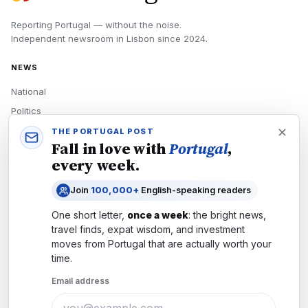
Reporting Portugal — without the noise.
Independent newsroom in
Lisbon
since
2024
.
NEWS
National
Politics
Economy
THE PORTUGAL POST
Fall in love with
Portugal
,
Tech
every week.
Culture
Join
100,000+
English-speaking readers
READERS
One short letter,
once a week
: the bright news,
Newsletters
travel finds, expat wisdom, and investment
Subscribe
moves from
Portugal
that are actually worth your
time.
Authors
Email address
COMPANY