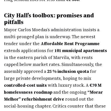
City Hall’s toolbox: promises and
pitfalls
Mayor Carlos Moedas’s administration insists a
multi-pronged plan is underway. The newest
tender under the
Affordable Rent Programme
extends applications for
101 municipal apartments
in the eastern parish of Marvila, with rents
capped below market rates. Simultaneously, the
assembly approved a
25 % inclusion quota
for
large private developments, hoping to mix
controlled-cost units
with luxury stock. A
€70 M
homelessness roadmap
and the ongoing
“Morar
Melhor” refurbishment drive
round out the
social-housing chapter. Critics counter that these