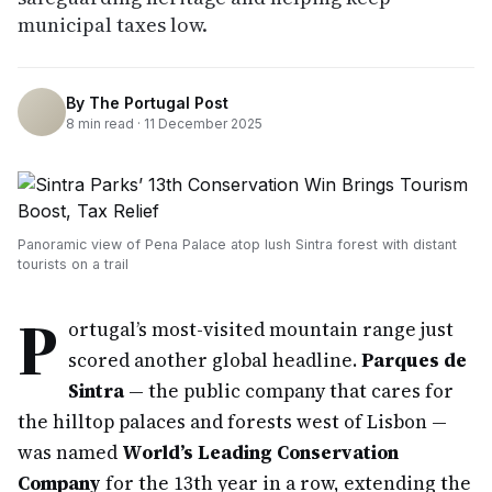
municipal taxes low.
By
The Portugal Post
8
min read ·
11 December 2025
Panoramic view of Pena Palace atop lush Sintra forest with distant
tourists on a trail
P
ortugal’s most-visited mountain range just
scored another global headline.
Parques de
Sintra
— the public company that cares for
the hilltop palaces and forests west of Lisbon —
was named
World’s Leading Conservation
Company
for the 13th year in a row, extending the