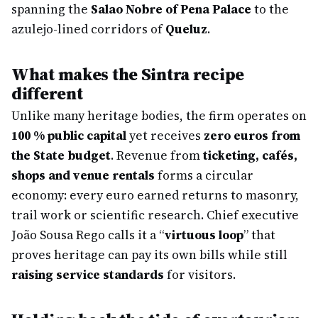
spanning the
Salao Nobre of Pena Palace
to the
azulejo-lined corridors of
Queluz
.
What makes the Sintra recipe
different
Unlike many heritage bodies, the firm operates on
100 % public capital
yet receives
zero euros from
the State budget
. Revenue from
ticketing, cafés,
shops and venue rentals
forms a circular
economy: every euro earned returns to masonry,
trail work or scientific research. Chief executive
João Sousa Rego calls it a “
virtuous loop
” that
proves heritage can pay its own bills while still
raising service standards
for visitors.