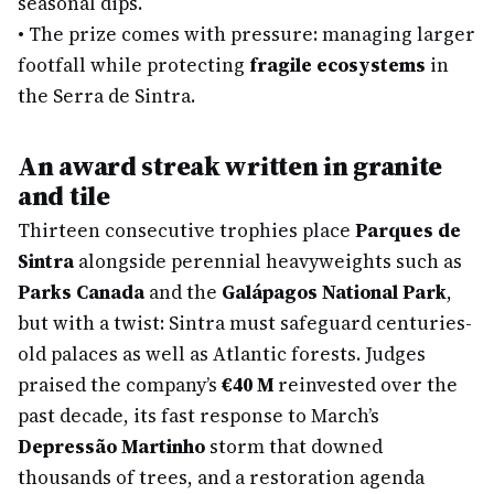
seasonal dips.
•
The prize comes with pressure: managing larger
footfall while protecting
fragile ecosystems
in
the Serra de Sintra.
An award streak written in granite
and tile
Thirteen consecutive trophies place
Parques de
Sintra
alongside perennial heavyweights such as
Parks Canada
and the
Galápagos National Park
,
but with a twist: Sintra must safeguard centuries-
old palaces as well as Atlantic forests. Judges
praised the company’s
€40 M
reinvested over the
past decade, its fast response to March’s
Depressão Martinho
storm that downed
thousands of trees, and a restoration agenda