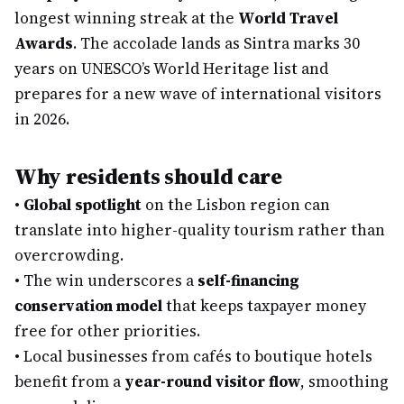
longest winning streak at the
World Travel
Awards
. The accolade lands as Sintra marks 30
years on UNESCO’s World Heritage list and
prepares for a new wave of international visitors
in 2026.
Why residents should care
•
Global spotlight
on the Lisbon region can
translate into higher-quality tourism rather than
overcrowding.
•
The win underscores a
self-financing
conservation model
that keeps taxpayer money
free for other priorities.
•
Local businesses from cafés to boutique hotels
benefit from a
year-round visitor flow
, smoothing