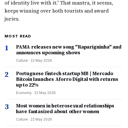
of identity live with it.” That mantra, it seems,
keeps winning over both tourists and award
juries.
MOST READ
1
PAMA releases new song "Rapariguinha" and
announces upcoming shows
Culture
·
22 May 2026
2
Portuguese fintech startup MB | Mercado
Bitcoin launches Aforro Digital with returns
up to 22%
Economy
·
22 May 2026
3
Most women in heterosexual relationships
have fantasized about other women
Culture
·
22 May 2026