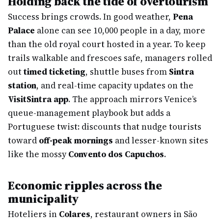
Holding back the tide of overtourism
Success brings crowds. In good weather,
Pena
Palace
alone can see 10,000 people in a day, more
than the old royal court hosted in a year. To keep
trails walkable and frescoes safe, managers rolled
out
timed ticketing
, shuttle buses from
Sintra
station
, and real-time capacity updates on the
VisitSintra app
. The approach mirrors Venice’s
queue-management playbook but adds a
Portuguese twist: discounts that nudge tourists
toward
off-peak mornings
and lesser-known sites
like the mossy
Convento dos Capuchos
.
Economic ripples across the
municipality
Hoteliers in
Colares
, restaurant owners in São