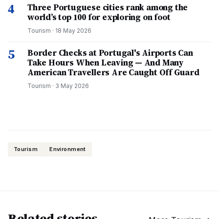
4
Three Portuguese cities rank among the
world’s top 100 for exploring on foot
Tourism
·
18 May 2026
5
Border Checks at Portugal's Airports Can
Take Hours When Leaving — And Many
American Travellers Are Caught Off Guard
Tourism
·
3 May 2026
Tourism
Environment
Related stories