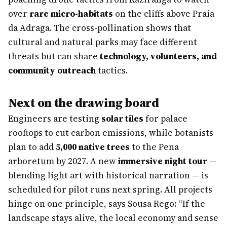
over
rare micro-habitats
on the cliffs above Praia
da Adraga. The cross-pollination shows that
cultural and natural parks may face different
threats but can share
technology, volunteers, and
community outreach
tactics.
Next on the drawing board
Engineers are testing
solar tiles
for palace
rooftops to cut carbon emissions, while botanists
plan to add
5,000 native trees
to the Pena
arboretum by 2027. A new
immersive night tour
—
blending light art with historical narration — is
scheduled for pilot runs next spring. All projects
hinge on one principle, says Sousa Rego: “If the
landscape stays alive, the local economy and sense