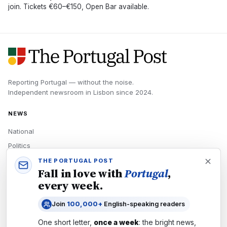
join. Tickets €60–€150, Open Bar available.
Reporting Portugal — without the noise.
Independent newsroom in
Lisbon
since
2024
.
NEWS
National
Politics
Economy
THE PORTUGAL POST
Fall in love with
Portugal
,
Tech
every week.
Culture
Join
100,000+
English-speaking readers
READERS
One short letter,
once a week
: the bright news,