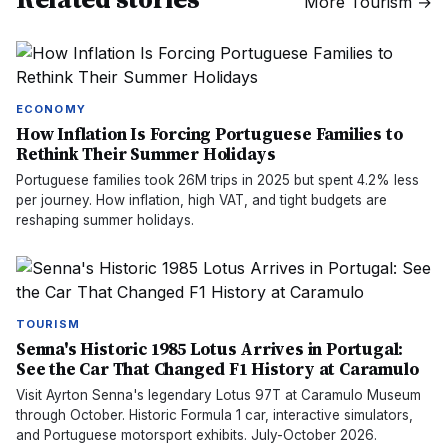
More
Tourism
→
ECONOMY
How Inflation Is Forcing Portuguese Families to
Rethink Their Summer Holidays
Portuguese families took 26M trips in 2025 but spent 4.2% less
per journey. How inflation, high VAT, and tight budgets are
reshaping summer holidays.
TOURISM
Senna's Historic 1985 Lotus Arrives in Portugal:
See the Car That Changed F1 History at Caramulo
Visit Ayrton Senna's legendary Lotus 97T at Caramulo Museum
through October. Historic Formula 1 car, interactive simulators,
and Portuguese motorsport exhibits. July-October 2026.