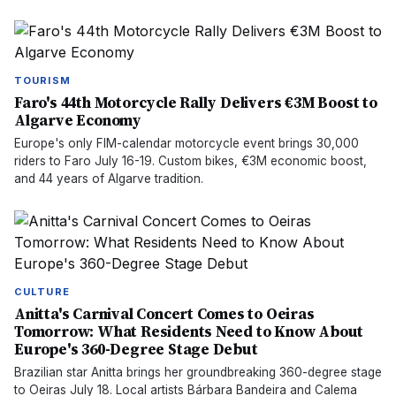
TOURISM
Faro's 44th Motorcycle Rally Delivers €3M Boost to
Algarve Economy
Europe's only FIM-calendar motorcycle event brings 30,000
riders to Faro July 16-19. Custom bikes, €3M economic boost,
and 44 years of Algarve tradition.
CULTURE
Anitta's Carnival Concert Comes to Oeiras
Tomorrow: What Residents Need to Know About
Europe's 360-Degree Stage Debut
Brazilian star Anitta brings her groundbreaking 360-degree stage
to Oeiras July 18. Local artists Bárbara Bandeira and Calema