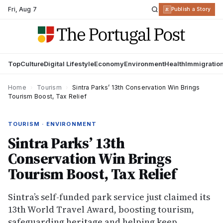
Fri
,
Aug 7
R
Publish a Story
Top
Culture
Digital Lifestyle
Economy
Environment
Health
Immigratio
Home
›
Tourism
›
Sintra Parks’ 13th Conservation Win Brings
Tourism Boost, Tax Relief
TOURISM · ENVIRONMENT
Sintra Parks’ 13th
Conservation Win Brings
Tourism Boost, Tax Relief
Sintra’s self-funded park service just claimed its
13th World Travel Award, boosting tourism,
safeguarding heritage and helping keep