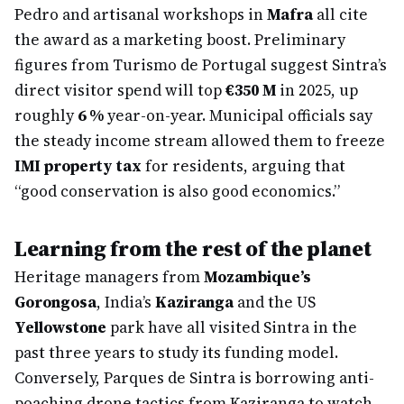
Pedro and artisanal workshops in
Mafra
all cite
the award as a marketing boost. Preliminary
figures from Turismo de Portugal suggest Sintra’s
direct visitor spend will top
€350 M
in 2025, up
roughly
6 %
year-on-year. Municipal officials say
the steady income stream allowed them to freeze
IMI property tax
for residents, arguing that
“good conservation is also good economics.”
Learning from the rest of the planet
Heritage managers from
Mozambique’s
Gorongosa
, India’s
Kaziranga
and the US
Yellowstone
park have all visited Sintra in the
past three years to study its funding model.
Conversely, Parques de Sintra is borrowing anti-
poaching drone tactics from Kaziranga to watch