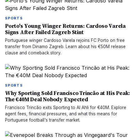
SPORTS
Porto's Young Winger Returns: Cardoso Varela
Signs After Failed Zagreb Stint
Portuguese winger Cardoso Varela rejoins FC Porto on free
transfer from Dinamo Zagreb. Learn about his €50M release
clause and comeback story.
SPORTS
Why Sporting Sold Francisco Trincão at His Peak:
The €40M Deal Nobody Expected
Francisco Trincão exits Sporting to Al Ahli for €40M. Explore
agent fees, financial pressures, and what this means for
Portuguese football's transfer market.