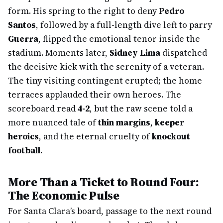
form. His spring to the right to deny
Pedro
Santos
, followed by a full-length dive left to parry
Guerra
, flipped the emotional tenor inside the
stadium. Moments later,
Sidney Lima
dispatched
the decisive kick with the serenity of a veteran.
The tiny visiting contingent erupted; the home
terraces applauded their own heroes. The
scoreboard read
4-2
, but the raw scene told a
more nuanced tale of
thin margins
,
keeper
heroics
, and the eternal cruelty of
knockout
football
.
More Than a Ticket to Round Four:
The Economic Pulse
For Santa Clara’s board, passage to the next round