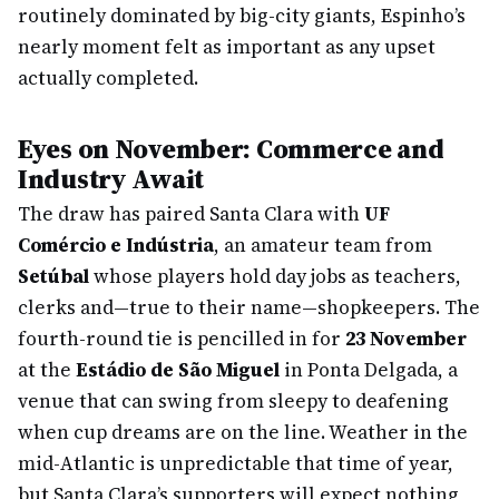
routinely dominated by big-city giants, Espinho’s
nearly moment felt as important as any upset
actually completed.
Eyes on November: Commerce and
Industry Await
The draw has paired Santa Clara with
UF
Comércio e Indústria
, an amateur team from
Setúbal
whose players hold day jobs as teachers,
clerks and—true to their name—shopkeepers. The
fourth-round tie is pencilled in for
23 November
at the
Estádio de São Miguel
in Ponta Delgada, a
venue that can swing from sleepy to deafening
when cup dreams are on the line. Weather in the
mid-Atlantic is unpredictable that time of year,
but Santa Clara’s supporters will expect nothing