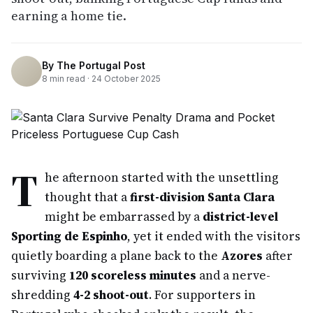
earning a home tie.
By
The Portugal Post
8
min read ·
24 October 2025
T
he afternoon started with the unsettling
thought that a
first-division Santa Clara
might be embarrassed by a
district-level
Sporting de Espinho
, yet it ended with the visitors
quietly boarding a plane back to the
Azores
after
surviving
120 scoreless minutes
and a nerve-
shredding
4-2 shoot-out
. For supporters in