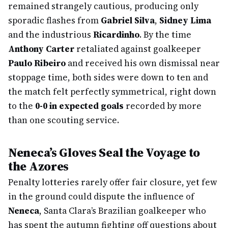
remained strangely cautious, producing only
sporadic flashes from
Gabriel Silva
,
Sidney Lima
and the industrious
Ricardinho
. By the time
Anthony Carter
retaliated against goalkeeper
Paulo Ribeiro
and received his own dismissal near
stoppage time, both sides were down to ten and
the match felt perfectly symmetrical, right down
to the
0-0 in expected goals
recorded by more
than one scouting service.
Neneca’s Gloves Seal the Voyage to
the Azores
Penalty lotteries rarely offer fair closure, yet few
in the ground could dispute the influence of
Neneca
, Santa Clara’s Brazilian goalkeeper who
has spent the autumn fighting off questions about