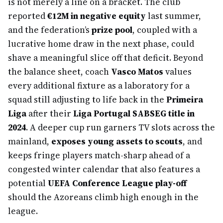
is not merely a line on a bracket. The club
reported
€12M in negative equity
last summer,
and the federation’s
prize pool
, coupled with a
lucrative home draw in the next phase, could
shave a meaningful slice off that deficit. Beyond
the balance sheet, coach
Vasco Matos
values
every additional fixture as a laboratory for a
squad still adjusting to life back in the
Primeira
Liga
after their
Liga Portugal SABSEG title in
2024
. A deeper cup run garners TV slots across the
mainland,
exposes young assets to scouts
, and
keeps fringe players match-sharp ahead of a
congested winter calendar that also features a
potential
UEFA Conference League play-off
should the Azoreans climb high enough in the
league.