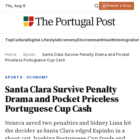
Thu
,
Aug 6
R
Publish a Story
Top
Culture
Digital Lifestyle
Economy
Environment
Health
Immigratio
Home
›
Sports
›
Santa Clara Survive Penalty Drama and Pocket
Priceless Portuguese Cup Cash
SPORTS · ECONOMY
Santa Clara Survive Penalty
Drama and Pocket Priceless
Portuguese Cup Cash
Neneca saved two penalties and Sidney Lima hit
the decider as Santa Clara edged Espinho in a
shoot-out, banking Portuguese Cup funds and