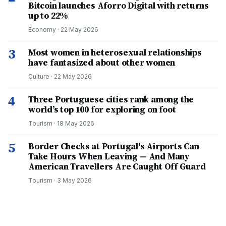
Bitcoin launches Aforro Digital with returns
up to 22%
Economy
·
22 May 2026
3
Most women in heterosexual relationships
have fantasized about other women
Culture
·
22 May 2026
4
Three Portuguese cities rank among the
world’s top 100 for exploring on foot
Tourism
·
18 May 2026
5
Border Checks at Portugal's Airports Can
Take Hours When Leaving — And Many
American Travellers Are Caught Off Guard
Tourism
·
3 May 2026