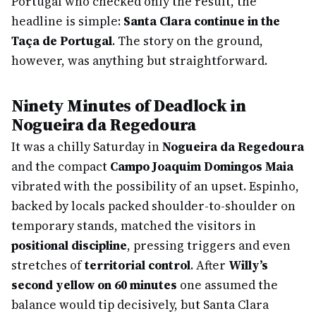
Portugal who checked only the result, the
headline is simple:
Santa Clara continue in the
Taça de Portugal
. The story on the ground,
however, was anything but straightforward.
Ninety Minutes of Deadlock in
Nogueira da Regedoura
It was a chilly Saturday in
Nogueira da Regedoura
and the compact
Campo Joaquim Domingos Maia
vibrated with the possibility of an upset. Espinho,
backed by locals packed shoulder-to-shoulder on
temporary stands, matched the visitors in
positional discipline
, pressing triggers and even
stretches of
territorial control
. After
Willy’s
second yellow on 60 minutes
one assumed the
balance would tip decisively, but Santa Clara