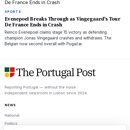
SPORTS
Evenepoel Breaks Through as Vingegaard's Tour
De France Ends in Crash
Remco Evenepoel claims stage 15 victory as defending
champion Jonas Vingegaard crashes and withdraws. The
Belgian now second overall with Pogačar.
Reporting Portugal — without the noise.
Independent newsroom in
Lisbon
since
2024
.
NEWS
National
Politics