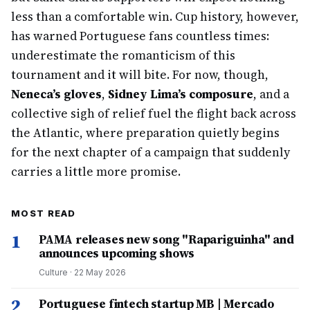
less than a comfortable win. Cup history, however,
has warned Portuguese fans countless times:
underestimate the romanticism of this
tournament and it will bite. For now, though,
Neneca’s gloves
,
Sidney Lima’s composure
, and a
collective sigh of relief fuel the flight back across
the Atlantic, where preparation quietly begins
for the next chapter of a campaign that suddenly
carries a little more promise.
MOST READ
1
PAMA releases new song "Rapariguinha" and
announces upcoming shows
Culture
·
22 May 2026
2
Portuguese fintech startup MB | Mercado