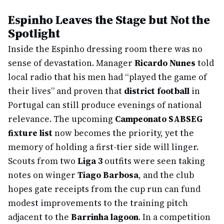
Espinho Leaves the Stage but Not the
Spotlight
Inside the Espinho dressing room there was no
sense of devastation. Manager
Ricardo Nunes
told
local radio that his men had “played the game of
their lives” and proven that
district football
in
Portugal can still produce evenings of national
relevance. The upcoming
Campeonato SABSEG
fixture list
now becomes the priority, yet the
memory of holding a first-tier side will linger.
Scouts from two
Liga 3
outfits were seen taking
notes on winger
Tiago Barbosa
, and the club
hopes gate receipts from the cup run can fund
modest improvements to the training pitch
adjacent to the
Barrinha lagoon
. In a competition