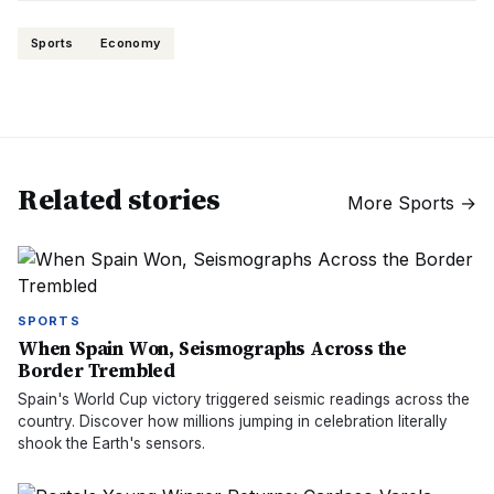
Sports
Economy
Related stories
More
Sports
→
SPORTS
When Spain Won, Seismographs Across the
Border Trembled
Spain's World Cup victory triggered seismic readings across the
country. Discover how millions jumping in celebration literally
shook the Earth's sensors.