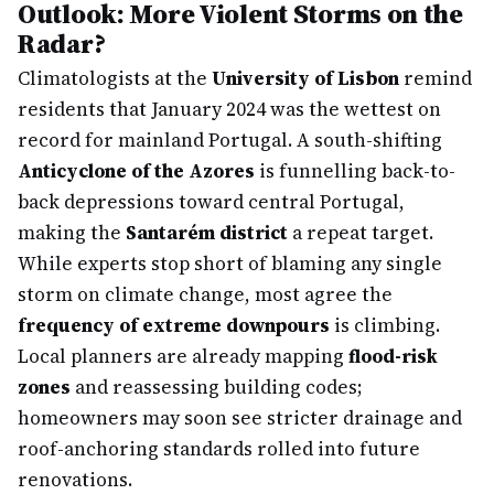
Outlook: More Violent Storms on the
Radar?
Climatologists at the
University of Lisbon
remind
residents that January 2024 was the wettest on
record for mainland Portugal. A south-shifting
Anticyclone of the Azores
is funnelling back-to-
back depressions toward central Portugal,
making the
Santarém district
a repeat target.
While experts stop short of blaming any single
storm on climate change, most agree the
frequency of extreme downpours
is climbing.
Local planners are already mapping
flood-risk
zones
and reassessing building codes;
homeowners may soon see stricter drainage and
roof-anchoring standards rolled into future
renovations.