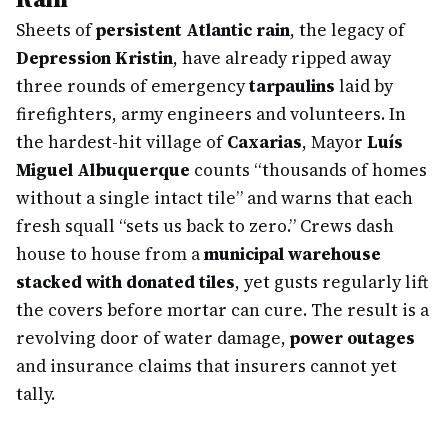
Sheets of
persistent Atlantic rain
, the legacy of
Depression Kristin
, have already ripped away
three rounds of emergency
tarpaulins
laid by
firefighters, army engineers and volunteers. In
the hardest-hit village of
Caxarias
, Mayor
Luís
Miguel Albuquerque
counts “thousands of homes
without a single intact tile” and warns that each
fresh squall “sets us back to zero.” Crews dash
house to house from a
municipal warehouse
stacked with donated tiles
, yet gusts regularly lift
the covers before mortar can cure. The result is a
revolving door of water damage,
power outages
and insurance claims that insurers cannot yet
tally.