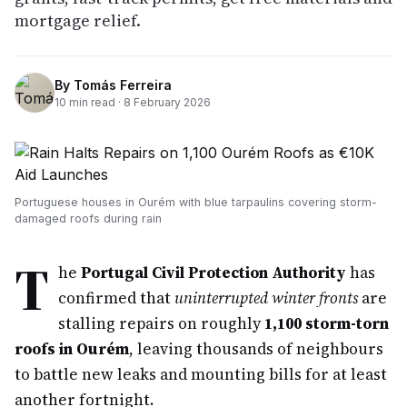
mortgage relief.
By
Tomás Ferreira
10
min read ·
8 February 2026
Portuguese houses in Ourém with blue tarpaulins covering storm-
damaged roofs during rain
T
he
Portugal Civil Protection Authority
has
confirmed that
uninterrupted winter fronts
are
stalling repairs on roughly
1,100 storm-torn
roofs in Ourém
, leaving thousands of neighbours
to battle new leaks and mounting bills for at least
another fortnight.