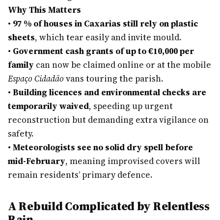
Why This Matters
•
97 % of houses in Caxarias still rely on plastic
sheets
, which tear easily and invite mould.
•
Government cash grants of up to €10,000 per
family
can now be claimed online or at the mobile
Espaço Cidadão
vans touring the parish.
•
Building licences and environmental checks are
temporarily waived
, speeding up urgent
reconstruction but demanding extra vigilance on
safety.
•
Meteorologists see no solid dry spell before
mid-February
, meaning improvised covers will
remain residents’ primary defence.
A Rebuild Complicated by Relentless
Rain