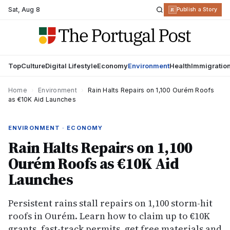
Sat
,
Aug 8
R
Publish a Story
Top
Culture
Digital Lifestyle
Economy
Environment
Health
Immigratio
Home
›
Environment
›
Rain Halts Repairs on 1,100 Ourém Roofs
as €10K Aid Launches
ENVIRONMENT · ECONOMY
Rain Halts Repairs on 1,100
Ourém Roofs as €10K Aid
Launches
Persistent rains stall repairs on 1,100 storm-hit
roofs in Ourém. Learn how to claim up to €10K
grants, fast-track permits, get free materials and