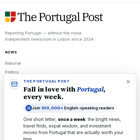
Reporting Portugal — without the noise.
Independent newsroom in
Lisbon
since
2024
.
NEWS
National
Politics
Economy
THE PORTUGAL POST
Fall in love with
Portugal
,
Tech
every week.
Culture
Join
100,000+
English-speaking readers
READERS
One short letter,
once a week
: the bright news,
Newsletters
travel finds, expat wisdom, and investment
Subscribe
moves from
Portugal
that are actually worth your
time.