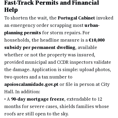
Fast-Track Permits and Financial
Help
To shorten the wait, the
Portugal Cabinet
invoked
an emergency order scrapping most
urban-
planning permits
for storm repairs. For
households, the headline measure is a
€10,000
subsidy per permanent dwelling
, available
whether or not the property was insured,
provided municipal and CCDR inspectors validate
the damage. Application is simple: upload photos,
two quotes and a tax number to
apoioscalamidade.gov.pt
or file in person at City
Hall. In addition:
•
A
90-day mortgage freeze
, extendable to 12
months for severe cases, shields families whose
roofs are still open to the sky.