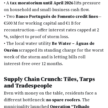
•
A
tax moratorium until April 2026
lifts pressure
on household and small-business cash flow.
•
Two
Banco Português de Fomento credit lines
—
€500 M for working capital and €1 B for
reconstruction—offer interest rates capped at 2
%, subject to proof of storm loss.
•
The local water utility
Be Water – Águas de
Ourém
scrapped its standing charge for the worst
week of the storm and is letting bills roll
interest-free over 12 months.
Supply Chain Crunch: Tiles, Tarps
and Tradespeople
Even with money on the table, residents face a
different bottleneck:
no spare roofers
. The
municipality launched
Operation “Telhado