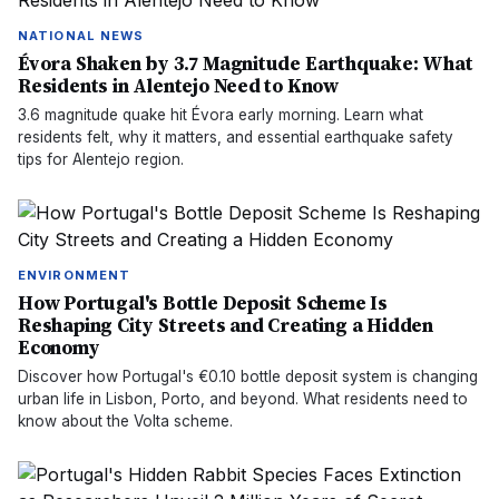
NATIONAL NEWS
Évora Shaken by 3.7 Magnitude Earthquake: What
Residents in Alentejo Need to Know
3.6 magnitude quake hit Évora early morning. Learn what
residents felt, why it matters, and essential earthquake safety
tips for Alentejo region.
ENVIRONMENT
How Portugal's Bottle Deposit Scheme Is
Reshaping City Streets and Creating a Hidden
Economy
Discover how Portugal's €0.10 bottle deposit system is changing
urban life in Lisbon, Porto, and beyond. What residents need to
know about the Volta scheme.