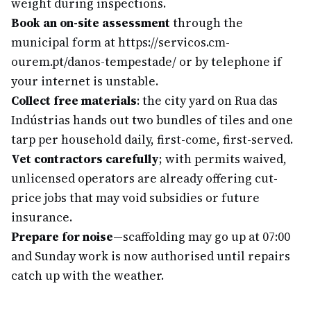
weight during inspections.
Book an on-site assessment
through the
municipal form at https://servicos.cm-
ourem.pt/danos-tempestade/ or by telephone if
your internet is unstable.
Collect free materials
: the city yard on Rua das
Indústrias hands out two bundles of tiles and one
tarp per household daily, first-come, first-served.
Vet contractors carefully
; with permits waived,
unlicensed operators are already offering cut-
price jobs that may void subsidies or future
insurance.
Prepare for noise
—scaffolding may go up at 07:00
and Sunday work is now authorised until repairs
catch up with the weather.