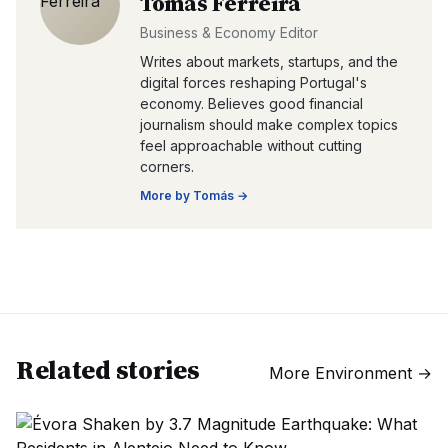
Tomás Ferreira
Business & Economy Editor
Writes about markets, startups, and the
digital forces reshaping Portugal's
economy. Believes good financial
journalism should make complex topics
feel approachable without cutting
corners.
More by
Tomás
→
Related stories
More
Environment
→