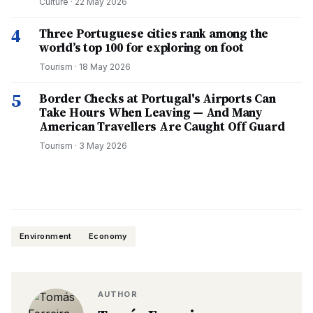
Culture
·
22 May 2026
4
Three Portuguese cities rank among the
world’s top 100 for exploring on foot
Tourism
·
18 May 2026
5
Border Checks at Portugal's Airports Can
Take Hours When Leaving — And Many
American Travellers Are Caught Off Guard
Tourism
·
3 May 2026
Environment
Economy
AUTHOR