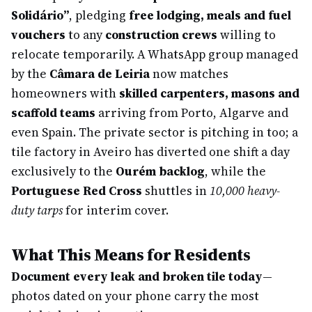
Solidário”
, pledging
free lodging, meals and fuel
vouchers
to any
construction crews
willing to
relocate temporarily. A WhatsApp group managed
by the
Câmara de Leiria
now matches
homeowners with
skilled carpenters, masons and
scaffold teams
arriving from Porto, Algarve and
even Spain. The private sector is pitching in too; a
tile factory in Aveiro has diverted one shift a day
exclusively to the
Ourém backlog
, while the
Portuguese Red Cross
shuttles in
10,000 heavy-
duty tarps
for interim cover.
What This Means for Residents
Document every leak and broken tile today
—
photos dated on your phone carry the most