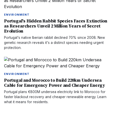
ENVIRONMENT
Portugal's Hidden Rabbit Species Faces Extinction
as Researchers Unveil 2 Million Years of Secret
Evolution
Portugal's native Iberian rabbit declined 70% since 2008. New
genetic research reveals it's a distinct species needing urgent
protection.
ENVIRONMENT
Portugal and Morocco to Build 220km Undersea
Cable for Emergency Power and Cheaper Energy
Portugal plans €800M undersea electricity link to Morocco for
faster blackout recovery and cheaper renewable energy. Learn
what it means for residents.