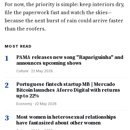
For now, the priority is simple: keep interiors dry,
file the paperwork fast and watch the skies—
because the next burst of rain could arrive faster
than the roofers.
MOST READ
1
PAMA releases new song "Rapariguinha" and
announces upcoming shows
Culture
·
22 May 2026
2
Portuguese fintech startup MB | Mercado
Bitcoin launches Aforro Digital with returns
up to 22%
Economy
·
22 May 2026
3
Most women in heterosexual relationships
have fantasized about other women