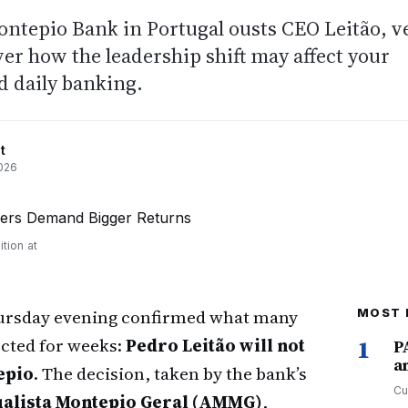
epio Bank in Portugal ousts CEO Leitão, v
ver how the leadership shift may affect your
d daily banking.
t
026
tion at
hursday evening confirmed what many
MOST 
cted for weeks:
Pedro Leitão will not
1
P
a
epio
. The decision, taken by the bank’s
Cu
alista Montepio Geral (AMMG)
,