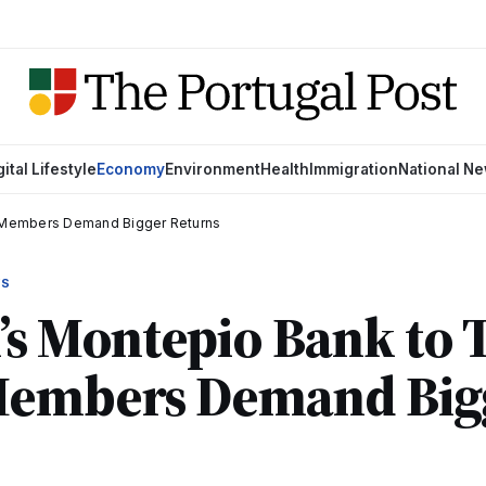
gital Lifestyle
Economy
Environment
Health
Immigration
National N
s Members Demand Bigger Returns
WS
’s Montepio Bank to
Members Demand Big