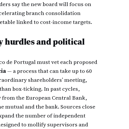
iders say the new board will focus on
ccelerating branch consolidation
etable linked to cost-income targets.
y hurdles and political
co de Portugal must vet each proposed
cia
— a process that can take up to 60
raordinary shareholders’ meeting,
than box-ticking. In past cycles,
y from the European Central Bank,
he mutual and the bank. Sources close
l expand the number of independent
designed to mollify supervisors and