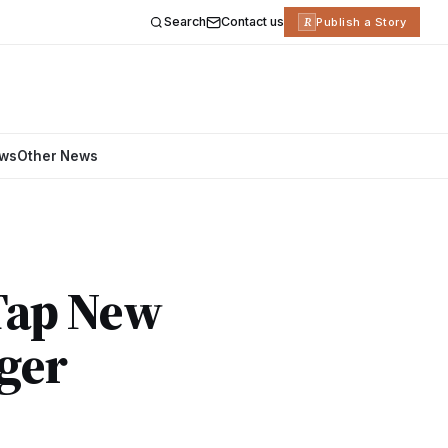
Search
Contact us
R
Publish a Story
ews
Other News
 Tap New
ger