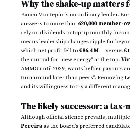
Why the shake-up matters f
Banco Montepio is no ordinary lender. Born 
answers to more than
620,000 member-o
rely on dividends to top up monthly inco
means leadership changes ripple far beyond
which net profit fell to
€86.4 M
— versus
€1
the mutual for "new energy" at the top.
Vir
AMMG until 2029, wants heftier payouts and
turnaround later than peers". Removing Le
and its willingness to try a different mana
The likely successor: a tax
Although official silence prevails, multip
Pereira
as the board’s preferred candidat