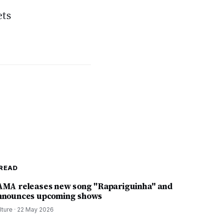
ets
READ
AMA releases new song "Rapariguinha" and
nnounces upcoming shows
lture
·
22 May 2026