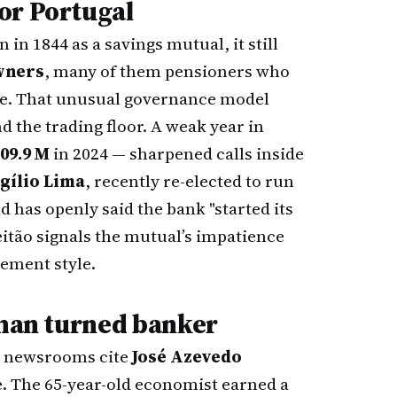
or Portugal
in 1844 as a savings mutual, it still
wners
, many of them pensioners who
me. That unusual governance model
 the trading floor. A weak year in
09.9 M
in 2024 — sharpened calls inside
gílio Lima
, recently re-elected to run
 has openly said the bank "started its
itão signals the mutual’s impatience
gement style.
-man turned banker
le newsrooms cite
José Azevedo
e. The 65-year-old economist earned a