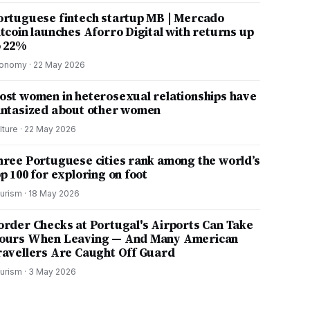
ortuguese fintech startup MB | Mercado
itcoin launches Aforro Digital with returns up
o 22%
onomy
·
22 May 2026
ost women in heterosexual relationships have
antasized about other women
lture
·
22 May 2026
hree Portuguese cities rank among the world’s
p 100 for exploring on foot
urism
·
18 May 2026
order Checks at Portugal's Airports Can Take
ours When Leaving — And Many American
ravellers Are Caught Off Guard
urism
·
3 May 2026