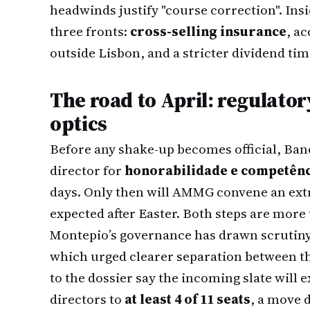
headwinds justify "course correction". Ins
three fronts:
cross-selling insurance
, a
outside Lisbon, and a stricter dividend tim
The road to April: regulator
optics
Before any shake-up becomes official, Ban
director for
honorabilidade e competên
days. Only then will AMMG convene an ext
expected after Easter. Both steps are more 
Montepio’s governance has drawn scrutin
which urged clearer separation between t
to the dossier say the incoming slate wil
directors to
at least 4 of 11 seats
, a move 