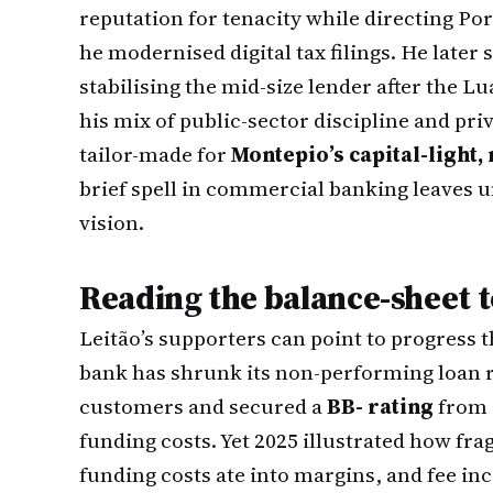
reputation for tenacity while directing Por
he modernised digital tax filings. He later
stabilising the mid-size lender after the 
his mix of public-sector discipline and pri
tailor-made for
Montepio’s capital-light, 
brief spell in commercial banking leaves
vision.
Reading the balance-sheet t
Leitão’s supporters can point to progress t
bank has shrunk its non-performing loan 
customers and secured a
BB- rating
from F
funding costs. Yet 2025 illustrated how f
funding costs ate into margins, and fee in