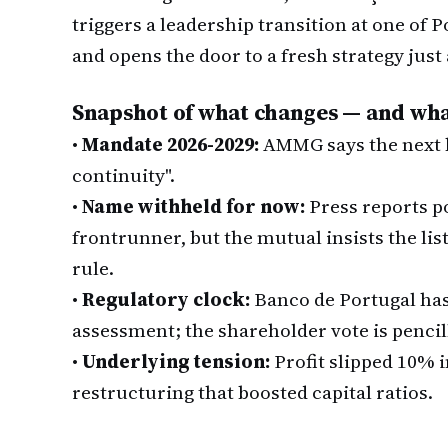
triggers a leadership transition at one of P
and opens the door to a fresh strategy just 
Snapshot of what changes — and wha
•
Mandate 2026-2029:
AMMG says the next b
continuity".
•
Name withheld for now:
Press reports p
frontrunner, but the mutual insists the lis
rule.
•
Regulatory clock:
Banco de Portugal has 
assessment; the shareholder vote is pencill
•
Underlying tension:
Profit slipped 10% i
restructuring that boosted capital ratios.