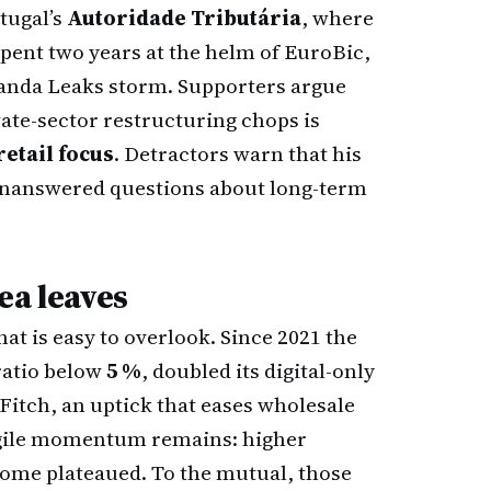
tugal’s
Autoridade Tributária
, where
 spent two years at the helm of EuroBic,
Luanda Leaks storm. Supporters argue
vate-sector restructuring chops is
retail focus
. Detractors warn that his
 unanswered questions about long-term
ea leaves
hat is easy to overlook. Since 2021 the
ratio below
5 %
, doubled its digital-only
itch, an uptick that eases wholesale
ragile momentum remains: higher
come plateaued. To the mutual, those