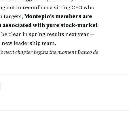
ng not to reconfirm a sitting CEO who
h targets,
Montepio’s members are
en associated with pure stock-market
 be clear in spring results next year —
f a new leadership team.
o’s next chapter begins the moment Banco de