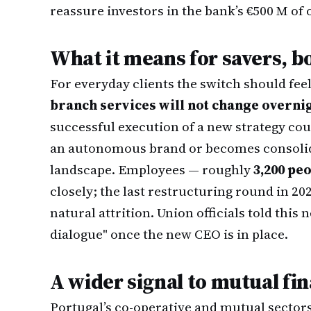
reassure investors in the bank’s €500 M of
What it means for savers, b
For everyday clients the switch should fee
branch services will not change overni
successful execution of a new strategy c
an autonomous brand or becomes consolida
landscape. Employees — roughly
3,200 pe
closely; the last restructuring round in 20
natural attrition. Union officials told thi
dialogue" once the new CEO is in place.
A wider signal to mutual fi
Portugal’s co-operative and mutual sectors