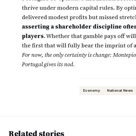
thrive under modern capital rules. By opti
delivered modest profits but missed stretc
asserting a shareholder discipline oft
players
. Whether that gamble pays off will
the first that will fully bear the imprint o
For now, the only certainty is change: Montepi
Portugal gives its nod.
Economy
National News
Related stories