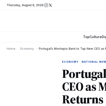
Thursday
,
August 6, 2026
Top
Culture
Di
Home
›
Economy
›
Portugal’s Montepio Bank to Tap New CEO a
ECONOMY · NATIONAL NE
Portugal
CEO as 
Returns