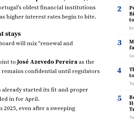
ortugal’s oldest financial institutions
2
P
B
as higher interest rates begin to bite.
t
Ec
t stays
3
M
oard will mix "renewal and
f
Cu
oint to
José Azevedo Pereira
as the
4
T
t remains confidential until regulators
to
To
already started its fit-and-proper
5
B
ed in for April.
H
n 2025, even after a sweeping
T
To