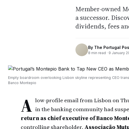
Member-owned Mont
a successor. Disco
dividends, fees an
By
The Portugal Pos
8
min read ·
9 January 2
Empty boardroom overlooking Lisbon skyline representing CEO transi
Banco Montepio
A
low-profile email from Lisbon on T
in the banking community had suspe
return as chief executive of Banco Mont
controlling shareholder,
Associação Mutu