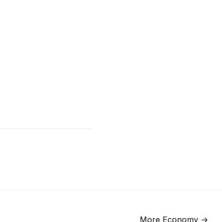
More
Economy
→