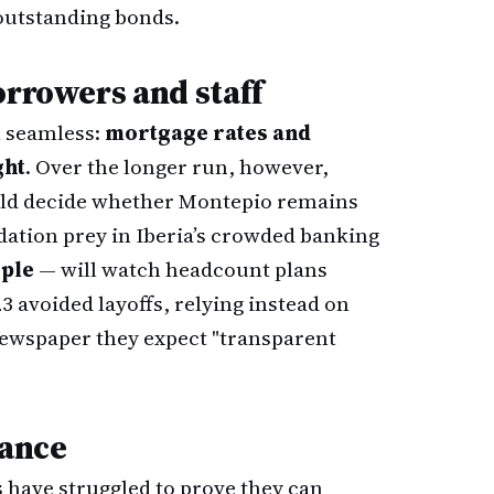
 outstanding bonds.
orrowers and staff
l seamless:
mortgage rates and
ght
. Over the longer run, however,
ould decide whether Montepio remains
tion prey in Iberia’s crowded banking
ople
— will watch headcount plans
23 avoided layoffs, relying instead on
s newspaper they expect "transparent
nance
 have struggled to prove they can