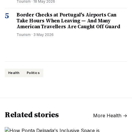
Tourism
·
18 May 2026
5
Border Checks at Portugal's Airports Can
Take Hours When Leaving — And Many
American Travellers Are Caught Off Guard
Tourism
·
3 May 2026
Health
Politics
Related stories
More
Health
→