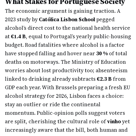
What Stakes for Portuguese Society
The economic argument is gaining traction. A
2023 study by
Católica Lisbon School
pegged
alcohol’s direct cost to the national health service
at
€1.4 B
, equal to Portugal’s yearly public-housing
budget. Road fatalities where alcohol is a factor
have stopped falling and hover near
30 %
of total
deaths on motorways. The Ministry of Education
worries about lost productivity too; absenteeism
linked to drinking already subtracts
€2.3 B
from
GDP each year. With Brussels preparing a fresh EU
alcohol strategy for 2026, Lisbon faces a choice:
stay an outlier or ride the continental
momentum. Public-opinion polls suggest voters
are split, cherishing the cultural role of
vinho
yet
increasingly aware that the bill, both human and