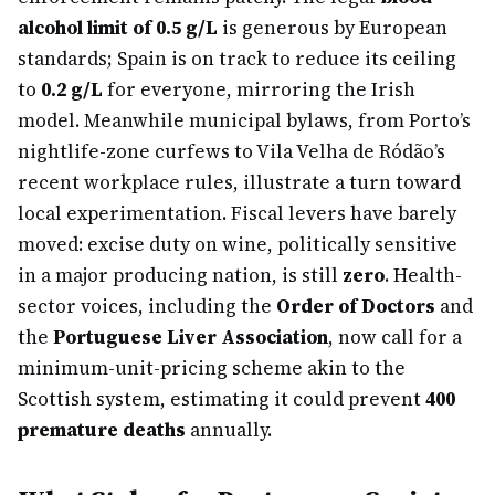
alcohol limit of 0.5 g/L
is generous by European
standards; Spain is on track to reduce its ceiling
to
0.2 g/L
for everyone, mirroring the Irish
model. Meanwhile municipal bylaws, from Porto’s
nightlife-zone curfews to Vila Velha de Ródão’s
recent workplace rules, illustrate a turn toward
local experimentation. Fiscal levers have barely
moved: excise duty on wine, politically sensitive
in a major producing nation, is still
zero
. Health-
sector voices, including the
Order of Doctors
and
the
Portuguese Liver Association
, now call for a
minimum-unit-pricing scheme akin to the
Scottish system, estimating it could prevent
400
premature deaths
annually.