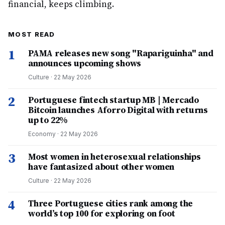
financial, keeps climbing.
MOST READ
1
PAMA releases new song "Rapariguinha" and
announces upcoming shows
Culture
·
22 May 2026
2
Portuguese fintech startup MB | Mercado
Bitcoin launches Aforro Digital with returns
up to 22%
Economy
·
22 May 2026
3
Most women in heterosexual relationships
have fantasized about other women
Culture
·
22 May 2026
4
Three Portuguese cities rank among the
world’s top 100 for exploring on foot