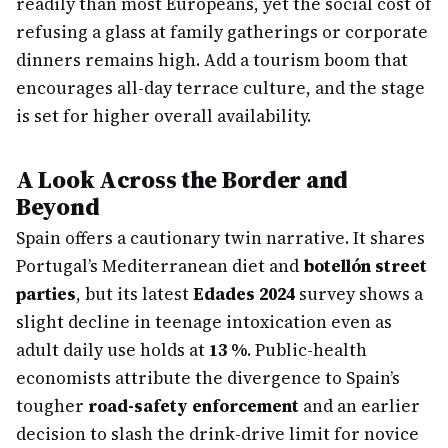
readily than most Europeans, yet the social cost of
refusing a glass at family gatherings or corporate
dinners remains high. Add a tourism boom that
encourages all-day terrace culture, and the stage
is set for higher overall availability.
A Look Across the Border and
Beyond
Spain offers a cautionary twin narrative. It shares
Portugal’s Mediterranean diet and
botellón street
parties
, but its latest
Edades 2024
survey shows a
slight decline in teenage intoxication even as
adult daily use holds at
13 %
. Public-health
economists attribute the divergence to Spain’s
tougher
road-safety enforcement
and an earlier
decision to slash the drink-drive limit for novice