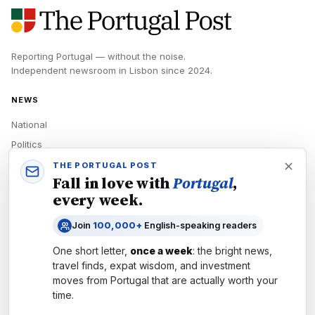
Reporting Portugal — without the noise.
Independent newsroom in
Lisbon
since
2024
.
NEWS
National
Politics
Economy
THE PORTUGAL POST
Fall in love with
Portugal
,
Tech
every week.
Culture
Join
100,000+
English-speaking readers
READERS
One short letter,
once a week
: the bright news,
Newsletters
travel finds, expat wisdom, and investment
Subscribe
moves from
Portugal
that are actually worth your
time.
Authors