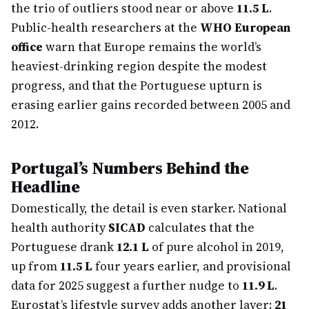
the trio of outliers stood near or above
11.5 L
.
Public-health researchers at the
WHO European
office
warn that Europe remains the world’s
heaviest-drinking region despite the modest
progress, and that the Portuguese upturn is
erasing earlier gains recorded between 2005 and
2012.
Portugal’s Numbers Behind the
Headline
Domestically, the detail is even starker. National
health authority
SICAD
calculates that the
Portuguese drank
12.1 L
of pure alcohol in 2019,
up from
11.5 L
four years earlier, and provisional
data for 2025 suggest a further nudge to
11.9 L
.
Eurostat’s lifestyle survey adds another layer:
21