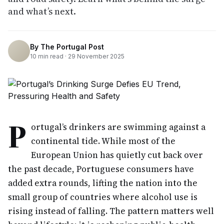
and what’s next.
By
The Portugal Post
10
min read ·
29 November 2025
P
ortugal’s drinkers are swimming against a
continental tide. While most of the
European Union has quietly cut back over
the past decade, Portuguese consumers have
added extra rounds, lifting the nation into the
small group of countries where alcohol use is
rising instead of falling. The pattern matters well