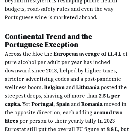
beyond lifestyle: it is reshaping public-health
budgets, road-safety rules and even the way
Portuguese wine is marketed abroad.
Continental Trend and the
Portuguese Exception
Across the bloc the
European average of 11.4 L
of
pure alcohol per adult per year has inched
downward since 2013, helped by higher taxes,
stricter advertising codes and a post-pandemic
wellness boom.
Belgium
and
Lithuania
posted the
steepest drops, shaving off more than
2.5 L per
capita
. Yet
Portugal
,
Spain
and
Romania
moved in
the opposite direction, each adding
around two
litres
per person to their yearly tally. In 2023
Eurostat still put the overall EU figure at
9.8 L
, but