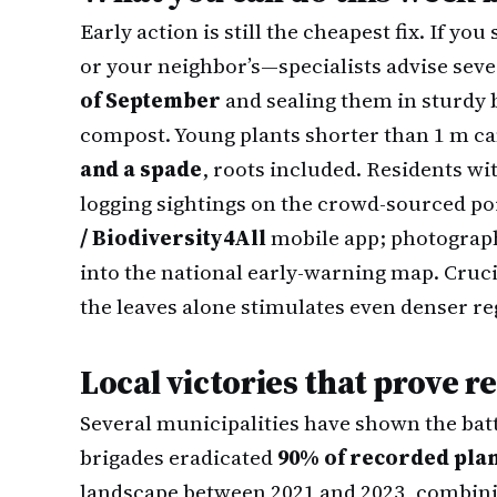
Early action is still the cheapest fix. If 
or your neighbor’s—specialists advise sev
of September
and sealing them in sturdy b
compost. Young plants shorter than 1 m ca
and a spade
, roots included. Residents wi
logging sightings on the crowd-sourced po
/ Biodiversity4All
mobile app; photograph
into the national early-warning map. Cruci
the leaves alone stimulates even denser re
Local victories that prove 
Several municipalities have shown the batt
brigades eradicated
90% of recorded pla
landscape between 2021 and 2023, combin