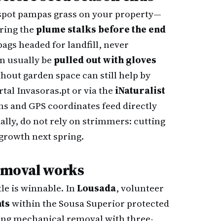
you spot pampas grass on your property—
ering the
plume stalks before the end
ags headed for landfill, never
n usually be
pulled out with gloves
thout garden space can still help by
rtal
Invasoras.pt
or via the
iNaturalist
s and GPS coordinates feed directly
ally, do not rely on strimmers: cutting
growth next spring.
removal works
le is winnable. In
Lousada
, volunteer
nts
within the Sousa Superior protected
ing mechanical removal with three-