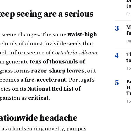
B
t
eep seeing are a serious
Ec
3
M
f
the scene changes. The same
waist-high
Cu
clouds of almost invisible seeds that
ach inflorescence of
Cortaderia selloana
4
T
to
n generate
tens of thousands of
To
 grass forms
razor-sharp leaves
, out-
 becomes a
fire-accelerant
. Portugal’s
5
B
H
cies on its
National Red List of
T
xpansion as
critical
.
To
ationwide headache
 as a landscaping novelty, pampas