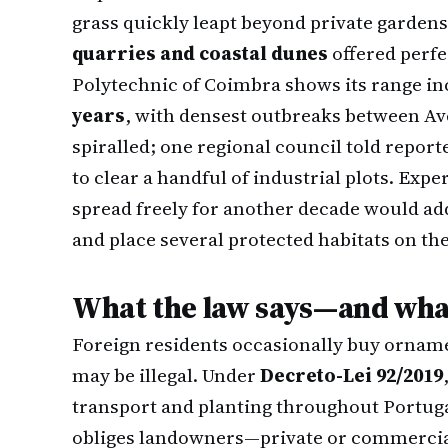
grass quickly leapt beyond private garden
quarries and coastal dunes
offered perfe
Polytechnic of Coimbra shows its range i
years
, with densest outbreaks between Av
spiralled; one regional council told report
to clear a handful of industrial plots. Expe
spread freely for another decade would a
and place several protected habitats on the
What the law says—and what
Foreign residents occasionally buy orname
may be illegal. Under
Decreto-Lei 92/2019
transport and planting throughout Portug
obliges landowners—private or commerci