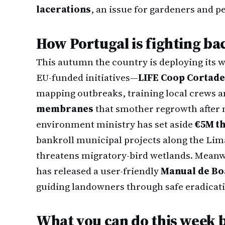
lacerations
, an issue for gardeners and pe
How Portugal is fighting ba
This autumn the country is deploying its 
EU-funded initiatives—
LIFE Coop Cortade
mapping outbreaks, training local crews a
membranes
that smother regrowth after 
environment ministry has set aside
€5M t
bankroll municipal projects along the Lim
threatens migratory-bird wetlands. Meanw
has released a user-friendly
Manual de Bo
guiding landowners through safe eradicat
What you can do this week 