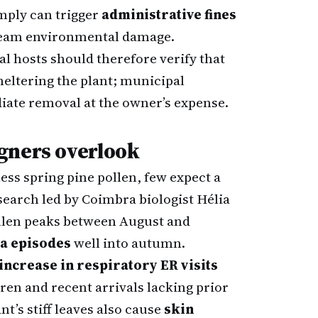
omply can trigger
administrative fines
tream environmental damage.
 hosts should therefore verify that
eltering the plant; municipal
ate removal at the owner’s expense.
gners overlook
ess spring pine pollen, few expect a
search led by Coimbra biologist Hélia
llen peaks between August and
ma episodes
well into autumn.
increase in respiratory ER visits
ren and recent arrivals lacking prior
t’s stiff leaves also cause
skin