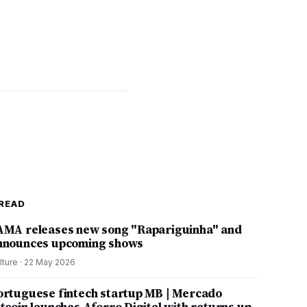
READ
AMA releases new song "Rapariguinha" and
nnounces upcoming shows
lture
·
22 May 2026
ortuguese fintech startup MB | Mercado