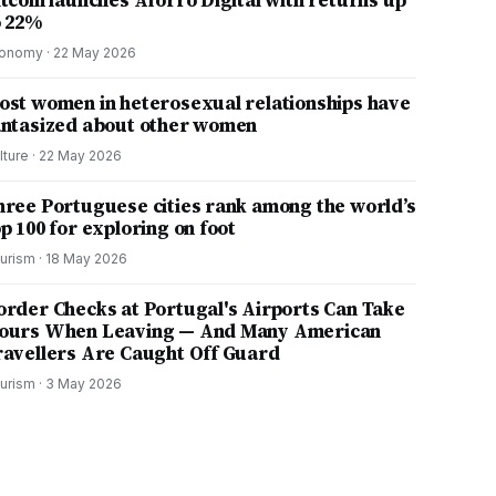
itcoin launches Aforro Digital with returns up
o 22%
onomy
·
22 May 2026
ost women in heterosexual relationships have
antasized about other women
lture
·
22 May 2026
hree Portuguese cities rank among the world’s
p 100 for exploring on foot
urism
·
18 May 2026
order Checks at Portugal's Airports Can Take
ours When Leaving — And Many American
ravellers Are Caught Off Guard
urism
·
3 May 2026