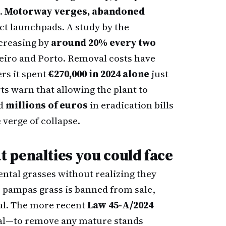
s.
Motorway verges, abandoned
ct launchpads. A study by the
ncreasing by
around 20% every two
eiro and Porto. Removal costs have
ers it spent
€270,000 in 2024 alone
just
rts warn that allowing the plant to
dd
millions of euros
in eradication bills
 verge of collapse.
 penalties you could face
ntal grasses without realizing they
, pampas grass is banned from sale,
al. The more recent
Law 45-A/2024
al—to remove any mature stands