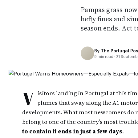
Pampas grass now i
hefty fines and si
season ends. Act t
By
The Portugal Pos
9
min read ·
21 Septemb
V
isitors landing in Portugal at this ti
plumes that sway along the A1 moto
developments. What most newcomers do not 
belong to one of the country’s most trou
to contain it ends in just a few days
.