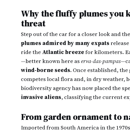
Why the fluffy plumes you k
threat
Step out of the car for a closer look and 
plumes admired by many expats
release 
ride the
Atlantic breeze
for kilometers. E
—better known here as
erva-das-pampas
—ca
wind-borne seeds
. Once established, the
competes local flora and, in dry weather,
biodiversity agency has now placed the spe
invasive aliens
, classifying the current e
From garden ornament to n
Imported from South America in the 1970s