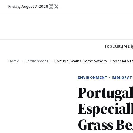
Friday
,
August 7, 2026
Top
Culture
Di
Home
›
Environment
›
Portugal Warns Homeowners—Especially E
ENVIRONMENT · IMMIGRAT
Portuga
Especia
Grass Be