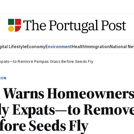
gital Lifestyle
Economy
Environment
Health
Immigration
National N
xpats—to Remove Pampas Grass Before Seeds Fly
ION
l Warns Homeowner
lly Expats—to Remov
fore Seeds Fly