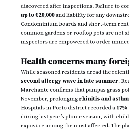
discovered after inspections. Failure to c
up to €20,000
and liability for any downs
Condominium boards and short-term rental
common gardens or rooftop pots are not sh
inspectors are empowered to order immedi
Health concerns many forei
While seasoned residents dread the relentl
second allergy wave in late summer
. Re
Marchante confirms that pampas grass po
November, prolonging
rhinitis and asth
Hospitals in Porto district recorded a
17% 
during last year’s plume season, with child
exposure among the most affected. The plan