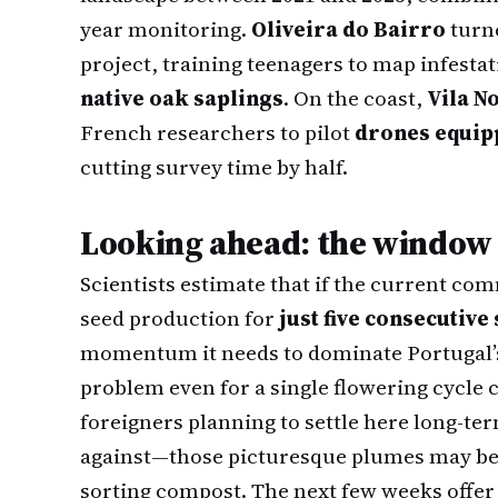
year monitoring.
Oliveira do Bairro
turne
project, training teenagers to map infesta
native oak saplings
. On the coast,
Vila N
French researchers to pilot
drones equip
cutting survey time by half.
Looking ahead: the window i
Scientists estimate that if the current c
seed production for
just five consecutive
momentum it needs to dominate Portugal’s
problem even for a single flowering cycle 
foreigners planning to settle here long-te
against—those picturesque plumes may bec
sorting compost. The next few weeks offer 