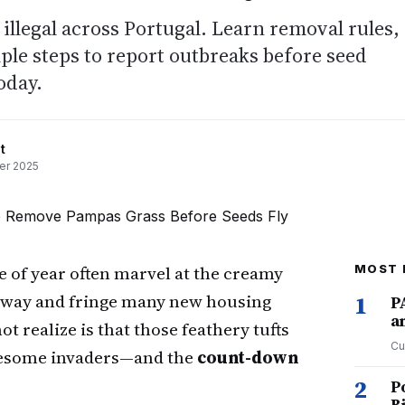
llegal across Portugal. Learn removal rules,
mple steps to report outbreaks before seed
oday.
t
er 2025
me of year often marvel at the creamy
MOST 
rway and fringe many new housing
1
P
a
realize is that those feathery tufts
Cu
blesome invaders—and the
count-down
2
P