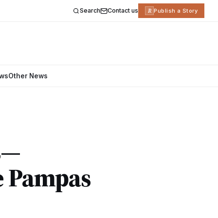
Search
Contact us
R
Publish a Story
ews
Other News
s—
e Pampas