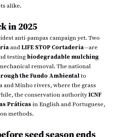
ts alike.
ck in 2025
widest anti-pampas campaign yet. Two
ria
and
LIFE STOP Cortaderia
—are
nd testing
biodegradable mulching
mechanical removal. The national
hrough the Fundo Ambiental
to
a and Minho rivers, where the grass
hile, the conservation authority
ICNF
as Práticas
in English and Portuguese,
ion methods.
before seed season ends