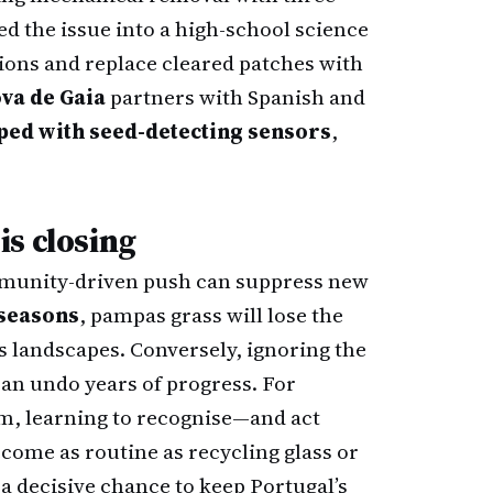
d the issue into a high-school science
tions and replace cleared patches with
ova de Gaia
partners with Spanish and
ped with seed-detecting sensors
,
s closing
ommunity-driven push can suppress new
 seasons
, pampas grass will lose the
 landscapes. Conversely, ignoring the
can undo years of progress. For
rm, learning to recognise—and act
ome as routine as recycling glass or
a decisive chance to keep Portugal’s