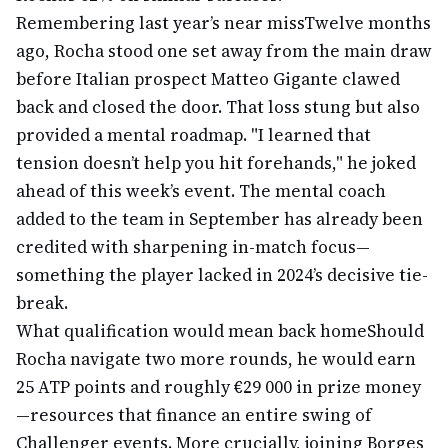
Remembering last year’s near miss
Twelve months
ago, Rocha stood one set away from the main draw
before Italian prospect Matteo Gigante clawed
back and closed the door. That loss stung but also
provided a mental roadmap. "I learned that
tension doesn’t help you hit forehands," he joked
ahead of this week’s event. The mental coach
added to the team in September has already been
credited with sharpening in-match focus—
something the player lacked in 2024’s decisive tie-
break.
What qualification would mean back home
Should
Rocha navigate two more rounds, he would earn
25 ATP points and roughly €29 000 in prize money
—resources that finance an entire swing of
Challenger events. More crucially, joining Borges