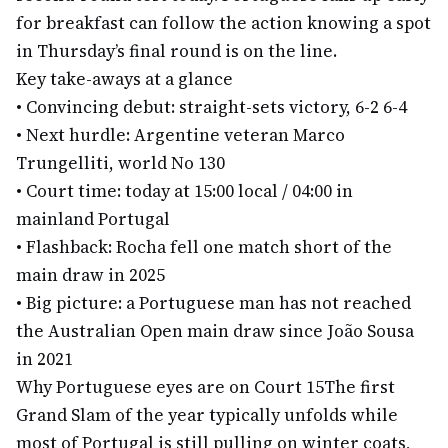
for breakfast can follow the action knowing a spot
in Thursday’s final round is on the line.
Key take-aways at a glance
•
Convincing debut: straight-sets victory, 6-2 6-4
•
Next hurdle: Argentine veteran Marco
Trungelliti, world No 130
•
Court time: today at 15:00 local / 04:00 in
mainland Portugal
•
Flashback: Rocha fell one match short of the
main draw in 2025
•
Big picture: a Portuguese man has not reached
the Australian Open main draw since João Sousa
in 2021
Why Portuguese eyes are on Court 15
The first
Grand Slam of the year typically unfolds while
most of Portugal is still pulling on winter coats,