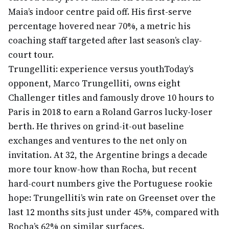
Maia’s indoor centre paid off. His first-serve
percentage hovered near 70%, a metric his
coaching staff targeted after last season’s clay-
court tour.
Trungelliti: experience versus youth
Today’s
opponent, Marco Trungelliti, owns eight
Challenger titles and famously drove 10 hours to
Paris in 2018 to earn a Roland Garros lucky-loser
berth. He thrives on grind-it-out baseline
exchanges and ventures to the net only on
invitation. At 32, the Argentine brings a decade
more tour know-how than Rocha, but recent
hard-court numbers give the Portuguese rookie
hope: Trungelliti’s win rate on Greenset over the
last 12 months sits just under 45%, compared with
Rocha’s 62% on similar surfaces.