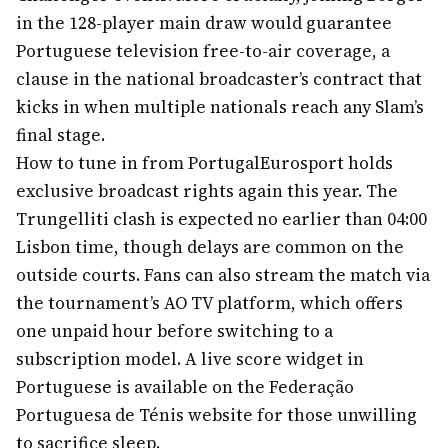
in the 128-player main draw would guarantee
Portuguese television free-to-air coverage, a
clause in the national broadcaster’s contract that
kicks in when multiple nationals reach any Slam’s
final stage.
How to tune in from Portugal
Eurosport holds
exclusive broadcast rights again this year. The
Trungelliti clash is expected no earlier than 04:00
Lisbon time, though delays are common on the
outside courts. Fans can also stream the match via
the tournament’s AO TV platform, which offers
one unpaid hour before switching to a
subscription model. A live score widget in
Portuguese is available on the Federação
Portuguesa de Ténis website for those unwilling
to sacrifice sleep.