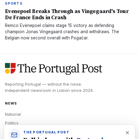
SPORTS
Evenepoel Breaks Through as Vingegaard's Tour
De France Ends in Crash
Remco Evenepoel claims stage 15 victory as defending
champion Jonas Vingegaard crashes and withdraws. The
Belgian now second overall with Pogačar.
Reporting Portugal — without the noise.
Independent newsroom in
Lisbon
since
2024
.
NEWS
National
Politics
Economy
THE PORTUGAL POST