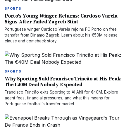
SPORTS
Porto's Young Winger Returns: Cardoso Varela
Signs After Failed Zagreb Stint
Portuguese winger Cardoso Varela rejoins FC Porto on free
transfer from Dinamo Zagreb. Learn about his €50M release
clause and comeback story.
SPORTS
Why Sporting Sold Francisco Trincão at His Peak:
The €40M Deal Nobody Expected
Francisco Trincão exits Sporting to Al Ahli for €40M. Explore
agent fees, financial pressures, and what this means for
Portuguese football's transfer market.