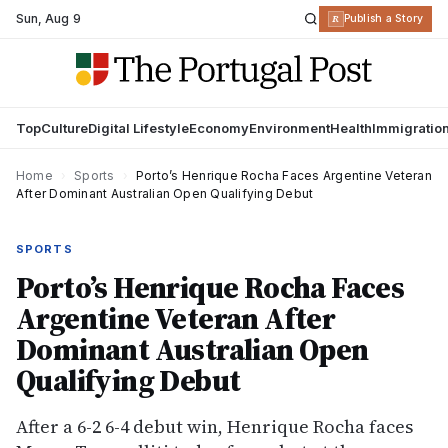
Sun
,
Aug 9
R
Publish a Story
Top
Culture
Digital Lifestyle
Economy
Environment
Health
Immigratio
Home
›
Sports
›
Porto’s Henrique Rocha Faces Argentine Veteran
After Dominant Australian Open Qualifying Debut
SPORTS
Porto’s Henrique Rocha Faces
Argentine Veteran After
Dominant Australian Open
Qualifying Debut
After a 6-2 6-4 debut win, Henrique Rocha faces