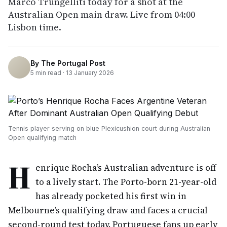
Marco Trungelliti today for a shot at the
Australian Open main draw. Live from 04:00
Lisbon time.
By
The Portugal Post
5
min read ·
13 January 2026
Tennis player serving on blue Plexicushion court during Australian
Open qualifying match
H
enrique Rocha’s Australian adventure is off
to a lively start. The Porto-born 21-year-old
has already pocketed his first win in
Melbourne’s qualifying draw and faces a crucial
second-round test today. Portuguese fans up early