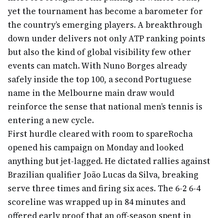
yet the tournament has become a barometer for
the country’s emerging players. A breakthrough
down under delivers not only ATP ranking points
but also the kind of global visibility few other
events can match. With Nuno Borges already
safely inside the top 100, a second Portuguese
name in the Melbourne main draw would
reinforce the sense that national men’s tennis is
entering a new cycle.
First hurdle cleared with room to spare
Rocha
opened his campaign on Monday and looked
anything but jet-lagged. He dictated rallies against
Brazilian qualifier João Lucas da Silva, breaking
serve three times and firing six aces. The 6-2 6-4
scoreline was wrapped up in 84 minutes and
offered early proof that an off-season spent in