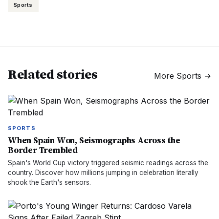
Sports
Related stories
More
Sports
→
SPORTS
When Spain Won, Seismographs Across the
Border Trembled
Spain's World Cup victory triggered seismic readings across the
country. Discover how millions jumping in celebration literally
shook the Earth's sensors.