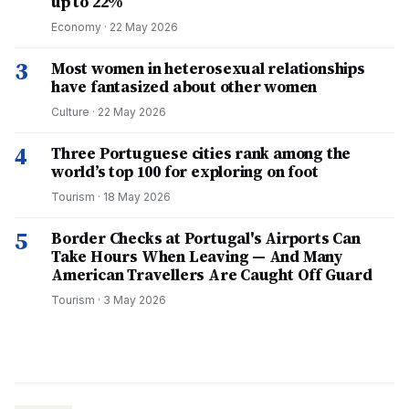
up to 22%
Economy
·
22 May 2026
3
Most women in heterosexual relationships
have fantasized about other women
Culture
·
22 May 2026
4
Three Portuguese cities rank among the
world’s top 100 for exploring on foot
Tourism
·
18 May 2026
5
Border Checks at Portugal's Airports Can
Take Hours When Leaving — And Many
American Travellers Are Caught Off Guard
Tourism
·
3 May 2026