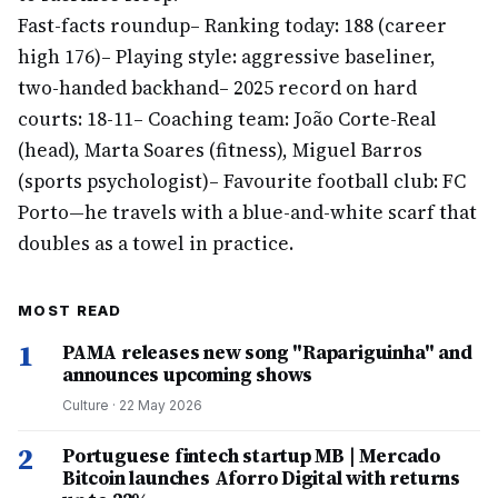
Fast-facts roundup
– Ranking today: 188 (career
high 176)
– Playing style: aggressive baseliner,
two-handed backhand
– 2025 record on hard
courts: 18-11
– Coaching team: João Corte-Real
(head), Marta Soares (fitness), Miguel Barros
(sports psychologist)
– Favourite football club: FC
Porto—he travels with a blue-and-white scarf that
doubles as a towel in practice.
MOST READ
1
PAMA releases new song "Rapariguinha" and
announces upcoming shows
Culture
·
22 May 2026
2
Portuguese fintech startup MB | Mercado
Bitcoin launches Aforro Digital with returns