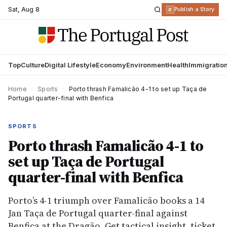
Sat
,
Aug 8
R
Publish a Story
Top
Culture
Digital Lifestyle
Economy
Environment
Health
Immigratio
Home
›
Sports
›
Porto thrash Famalicão 4-1 to set up Taça de
Portugal quarter-final with Benfica
SPORTS
Porto thrash Famalicão 4-1 to
set up Taça de Portugal
quarter-final with Benfica
Porto’s 4-1 triumph over Famalicão books a 14
Jan Taça de Portugal quarter-final against
Benfica at the Dragão. Get tactical insight, ticket