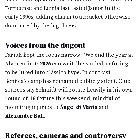
Torreense and Leiria last tasted Jamor in the
early 1990s, adding charm to a bracket otherwise
dominated by the big three.
Voices from the dugout
Farioli kept the focus narrow: “We end the year at
Alverca first;
2026
can wait,” he smiled, refusing
to be lured into clássico hype. In contrast,
Benfica’s camp has remained publicly silent. Club
sources say Schmidt will rotate heavily in his own
round-of-16 fixture this weekend, mindful of
mounting injuries to
Ángel di María
and
Alexander Bah
.
Referees, cameras and controversy