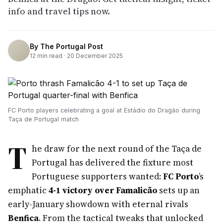
info and travel tips now.
By
The Portugal Post
12
min read ·
20 December 2025
FC Porto players celebrating a goal at Estádio do Dragão during
Taça de Portugal match
T
he draw for the next round of the Taça de
Portugal has delivered the fixture most
Portuguese supporters wanted:
FC Porto
’s
emphatic
4-1 victory over Famalicão
sets up an
early-January showdown with eternal rivals
Benfica
. From the tactical tweaks that unlocked