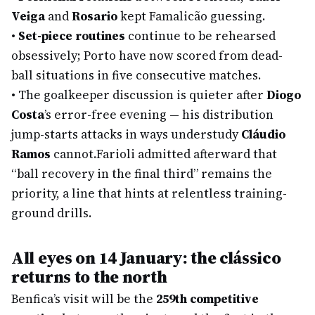
Veiga
and
Rosario
kept Famalicão guessing.
•
Set-piece routines
continue to be rehearsed
obsessively; Porto have now scored from dead-
ball situations in five consecutive matches.
•
The goalkeeper discussion is quieter after
Diogo
Costa
’s error-free evening — his distribution
jump-starts attacks in ways understudy
Cláudio
Ramos
cannot.
Farioli admitted afterward that
“ball recovery in the final third” remains the
priority, a line that hints at relentless training-
ground drills.
All eyes on 14 January: the clássico
returns to the north
Benfica’s visit will be the
259th competitive