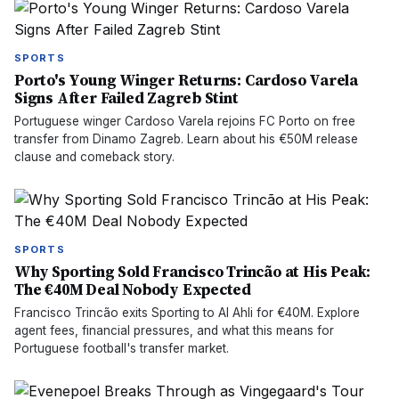
SPORTS
Porto's Young Winger Returns: Cardoso Varela
Signs After Failed Zagreb Stint
Portuguese winger Cardoso Varela rejoins FC Porto on free
transfer from Dinamo Zagreb. Learn about his €50M release
clause and comeback story.
SPORTS
Why Sporting Sold Francisco Trincão at His Peak:
The €40M Deal Nobody Expected
Francisco Trincão exits Sporting to Al Ahli for €40M. Explore
agent fees, financial pressures, and what this means for
Portuguese football's transfer market.