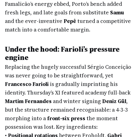
Famalicão’s energy ebbed, Porto’s bench added
fresh legs, and late goals from substitute
Samu
and the ever-inventive
Pepê
turned a competitive
match into a comfortable margin.
Under the hood: Farioli’s pressure
engine
Replacing the hugely successful Sérgio Conceição
was never going to be straightforward, yet
Francesco Farioli
is gradually imprinting his
identity. Thursday’s XI featured academy full-back
Martim Fernandes
and winter signing
Deniz Gül
,
but the structure remained recognisable: a 4-3-3
morphing into a
front-six press
the moment
possession was lost. Key ingredients:
•
Positional rotations
between Froholdt,
Gabri