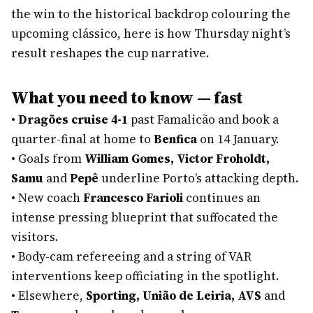
the win to the historical backdrop colouring the
upcoming clássico, here is how Thursday night’s
result reshapes the cup narrative.
What you need to know — fast
•
Dragões cruise 4-1
past Famalicão and book a
quarter-final at home to
Benfica
on 14 January.
•
Goals from
William Gomes, Victor Froholdt,
Samu
and
Pepê
underline Porto’s attacking depth.
•
New coach
Francesco Farioli
continues an
intense pressing blueprint that suffocated the
visitors.
•
Body-cam refereeing and a string of VAR
interventions keep officiating in the spotlight.
•
Elsewhere,
Sporting, União de Leiria, AVS
and