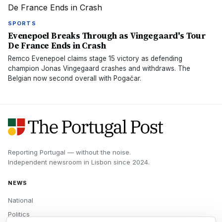
SPORTS
Evenepoel Breaks Through as Vingegaard's Tour
De France Ends in Crash
Remco Evenepoel claims stage 15 victory as defending
champion Jonas Vingegaard crashes and withdraws. The
Belgian now second overall with Pogačar.
Reporting Portugal — without the noise.
Independent newsroom in
Lisbon
since
2024
.
NEWS
National
Politics