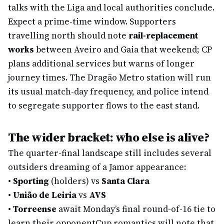
talks with the Liga and local authorities conclude.
Expect a prime-time window. Supporters
travelling north should note
rail-replacement
works
between Aveiro and Gaia that weekend; CP
plans additional services but warns of longer
journey times. The Dragão Metro station will run
its usual match-day frequency, and police intend
to segregate supporter flows to the east stand.
The wider bracket: who else is alive?
The quarter-final landscape still includes several
outsiders dreaming of a Jamor appearance:
•
Sporting
(holders) vs
Santa Clara
•
União de Leiria
vs
AVS
•
Torreense
await Monday’s final round-of-16 tie to
learn their opponent
Cup romantics will note that