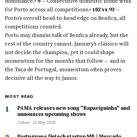
dominance.
•
9
— Consecutive domestic home wins
for Porto across all competitions.
•
102 vs 93
—
Porto’s overall head-to-head edge on Benfica, all
competitions counted.
Porto may dismiss talk of Benfica already, but the
rest of the country cannot. January’s clássico will
not decide the champion, yet it could shape
momentum for the months that follow — and in
the Taça de Portugal, momentum often proves
decisive all the way to Jamor.
MOST READ
1
PAMA releases new song "Rapariguinha" and
announces upcoming shows
Culture
·
22 May 2026
Portuguese fintech startup MB | Mercado