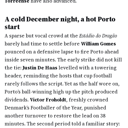
Torreense
have also advanced.
A cold December night, a hot Porto
start
A sparse but vocal crowd at the
Estádio do Dragão
barely had time to settle before
William Gomes
pounced on a defensive lapse to fire Porto ahead
inside seven minutes. The early strike did not kill
the tie:
Justin De Haas
levelled with a towering
header, reminding the hosts that cup football
rarely follows the script. Yet as the half wore on,
Porto’s ball-winning high up the pitch produced
dividends.
Victor Froholdt
, freshly crowned
Denmark’s Footballer of the Year, punished
another turnover to restore the lead on 38
minutes. The second period told a familiar story: