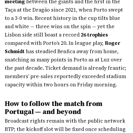
meeting
between the giants and the first in the
Taça at the Dragão since 2021, when Porto swept
to a 3-0 win. Recent history in the cup tilts blue
and white — three wins on the spin — yet the
Lisbon side still boast a record
26 trophies
compared with Porto’s 20. In league play,
Roger
Schmidt
has steadied Benfica away from home,
snatching as many points in Porto as at Luz over
the past decade. Ticket demand is already frantic;
members’ pre-sales reportedly exceeded stadium
capacity within two hours on Friday morning.
How to follow the match from
Portugal — and beyond
Broadcast rights remain with the public network
RTP; the kickoff slot will be fixed once scheduling