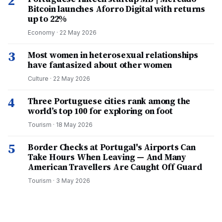
2
Bitcoin launches Aforro Digital with returns
up to 22%
Economy
·
22 May 2026
3
Most women in heterosexual relationships
have fantasized about other women
Culture
·
22 May 2026
4
Three Portuguese cities rank among the
world’s top 100 for exploring on foot
Tourism
·
18 May 2026
5
Border Checks at Portugal's Airports Can
Take Hours When Leaving — And Many
American Travellers Are Caught Off Guard
Tourism
·
3 May 2026