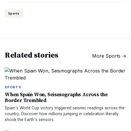
Sports
Related stories
More
Sports
→
SPORTS
When Spain Won, Seismographs Across the
Border Trembled
Spain's World Cup victory triggered seismic readings across the
country. Discover how millions jumping in celebration literally
shook the Earth's sensors.