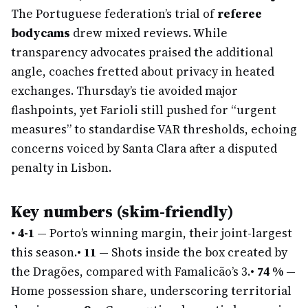
The Portuguese federation’s trial of
referee
bodycams
drew mixed reviews. While
transparency advocates praised the additional
angle, coaches fretted about privacy in heated
exchanges. Thursday’s tie avoided major
flashpoints, yet Farioli still pushed for “urgent
measures” to standardise VAR thresholds, echoing
concerns voiced by Santa Clara after a disputed
penalty in Lisbon.
Key numbers (skim-friendly)
•
4-1
— Porto’s winning margin, their joint-largest
this season.
•
11
— Shots inside the box created by
the Dragões, compared with Famalicão’s 3.
•
74 %
—
Home possession share, underscoring territorial