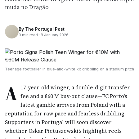
muda no Dragão
By
The Portugal Post
9
min read ·
8 January 2026
Teenage footballer in blue-and-white kit dribbling on a stadium pitch
A
17-year-old winger, a double-digit transfer
fee and a €60 M buy-out clause—FC Porto’s
latest gamble arrives from Poland with a
reputation for raw pace and fearless dribbling.
Supporters in Portugal will soon discover
whether Oskar Pietuszewski’s highlight reels