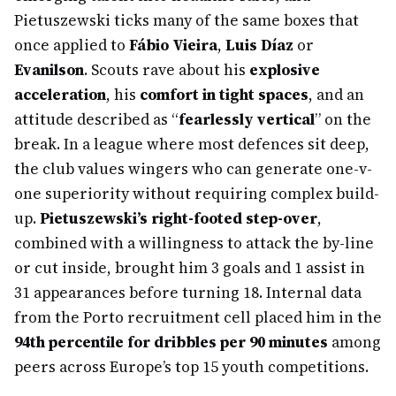
Pietuszewski ticks many of the same boxes that
once applied to
Fábio Vieira
,
Luis Díaz
or
Evanilson
. Scouts rave about his
explosive
acceleration
, his
comfort in tight spaces
, and an
attitude described as “
fearlessly vertical
” on the
break. In a league where most defences sit deep,
the club values wingers who can generate one-v-
one superiority without requiring complex build-
up.
Pietuszewski’s right-footed step-over
,
combined with a willingness to attack the by-line
or cut inside, brought him 3 goals and 1 assist in
31 appearances before turning 18. Internal data
from the Porto recruitment cell placed him in the
94th percentile for dribbles per 90 minutes
among
peers across Europe’s top 15 youth competitions.