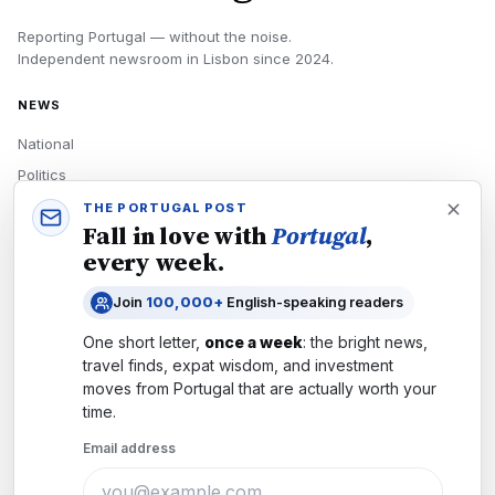
Reporting Portugal — without the noise.
Independent newsroom in
Lisbon
since
2024
.
NEWS
National
Politics
Economy
THE PORTUGAL POST
Fall in love with
Portugal
,
Tech
every week.
Culture
Join
100,000+
English-speaking readers
READERS
One short letter,
once a week
: the bright news,
Newsletters
travel finds, expat wisdom, and investment
Subscribe
moves from
Portugal
that are actually worth your
time.
Authors
Email address
COMPANY