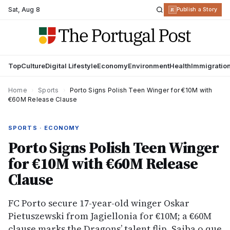
Sat
,
Aug 8
R
Publish a Story
Top
Culture
Digital Lifestyle
Economy
Environment
Health
Immigratio
Home
›
Sports
›
Porto Signs Polish Teen Winger for €10M with
€60M Release Clause
SPORTS · ECONOMY
Porto Signs Polish Teen Winger
for €10M with €60M Release
Clause
FC Porto secure 17-year-old winger Oskar
Pietuszewski from Jagiellonia for €10M; a €60M
clause marks the Dragons’ talent flip. Saiba o que