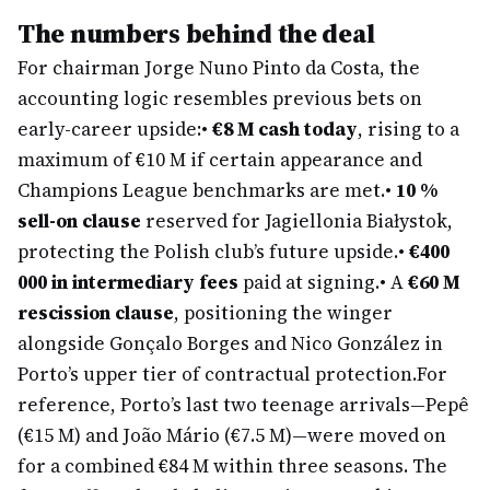
The numbers behind the deal
For chairman Jorge Nuno Pinto da Costa, the
accounting logic resembles previous bets on
early-career upside:
•
€8 M cash today
, rising to a
maximum of €10 M if certain appearance and
Champions League benchmarks are met.
•
10 %
sell-on clause
reserved for Jagiellonia Białystok,
protecting the Polish club’s future upside.
•
€400
000 in intermediary fees
paid at signing.
• A
€60 M
rescission clause
, positioning the winger
alongside Gonçalo Borges and Nico González in
Porto’s upper tier of contractual protection.
For
reference, Porto’s last two teenage arrivals—Pepê
(€15 M) and João Mário (€7.5 M)—were moved on
for a combined €84 M within three seasons. The