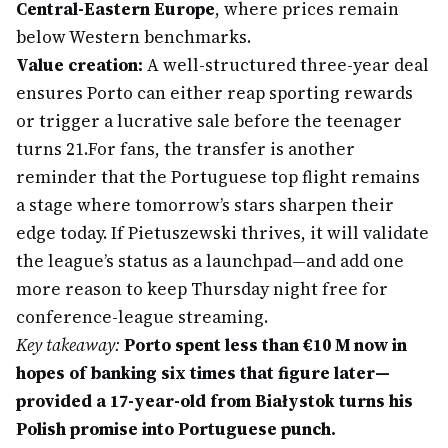
Central-Eastern Europe
, where prices remain
below Western benchmarks.
Value creation:
A well-structured three-year deal
ensures Porto can either reap sporting rewards
or trigger a lucrative sale before the teenager
turns 21.
For fans, the transfer is another
reminder that the Portuguese top flight remains
a stage where tomorrow’s stars sharpen their
edge today. If Pietuszewski thrives, it will validate
the league’s status as a launchpad—and add one
more reason to keep Thursday night free for
conference-league streaming.
Key takeaway:
Porto spent less than €10 M now in
hopes of banking six times that figure later—
provided a 17-year-old from Białystok turns his
Polish promise into Portuguese punch.