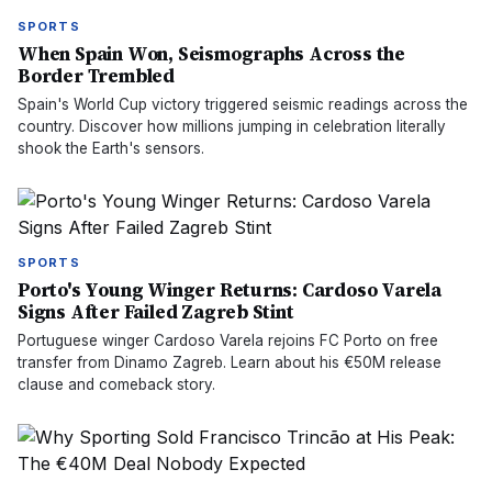
SPORTS
When Spain Won, Seismographs Across the
Border Trembled
Spain's World Cup victory triggered seismic readings across the
country. Discover how millions jumping in celebration literally
shook the Earth's sensors.
SPORTS
Porto's Young Winger Returns: Cardoso Varela
Signs After Failed Zagreb Stint
Portuguese winger Cardoso Varela rejoins FC Porto on free
transfer from Dinamo Zagreb. Learn about his €50M release
clause and comeback story.