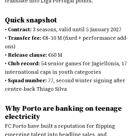
translate into Liga Portugal points.
Quick snapshot
•
Contract:
3 seasons, valid until 5 January 2027
•
Transfer fee:
€8–10 M (fixed + performance add-
ons)
•
Release clause:
€60 M
•
Club record:
54 senior games for Jagiellonia, 17
international caps in youth categories
•
Squad number:
77, second winter signing after
centre-back Thiago Silva
Why Porto are banking on teenage
electricity
FC Porto have built a reputation for flipping
emerging talent into headline sales, and