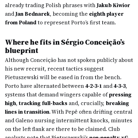
already trading Polish phrases with
Jakub Kiwior
and
Jan Bednarek
, becoming the
eighth player
from Poland
to represent Porto’s first team.
Where he fits in Sérgio Conceição’s
blueprint
Although Conceição has not spoken publicly about
his new recruit, recent tactics suggest
Pietuszewski will be eased in from the bench.
Porto have alternated between
4-2-3-1
and
4-3-3
,
systems that demand wingers capable of
pressing
high
,
tracking full-backs
and, crucially,
breaking
lines in transition
. With Pepê often drifting central
and Galeno nursing intermittent knocks, minutes
on the left flank are there to be claimed. Club
analysts note that Pietuszewski’s
non-penalty xG