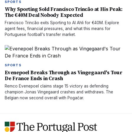
SPORTS
Why Sporting Sold Francisco Trincão at His Peak:
The €40M Deal Nobody Expected
Francisco Trincão exits Sporting to Al Ahli for €40M. Explore
agent fees, financial pressures, and what this means for
Portuguese football's transfer market.
SPORTS
Evenepoel Breaks Through as Vingegaard's Tour
De France Ends in Crash
Remco Evenepoel claims stage 15 victory as defending
champion Jonas Vingegaard crashes and withdraws. The
Belgian now second overall with Pogačar.