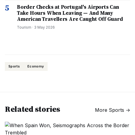
5
Border Checks at Portugal's Airports Can
Take Hours When Leaving — And Many
American Travellers Are Caught Off Guard
Tourism
·
3 May 2026
Sports
Economy
Related stories
More
Sports
→