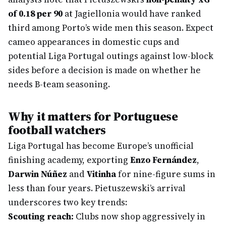
of 0.18 per 90
at Jagiellonia would have ranked
third among Porto’s wide men this season. Expect
cameo appearances in domestic cups and
potential Liga Portugal outings against low-block
sides before a decision is made on whether he
needs B-team seasoning.
Why it matters for Portuguese
football watchers
Liga Portugal has become Europe’s unofficial
finishing academy, exporting
Enzo Fernández
,
Darwin Núñez
and
Vitinha
for nine-figure sums in
less than four years. Pietuszewski’s arrival
underscores two key trends:
Scouting reach:
Clubs now shop aggressively in