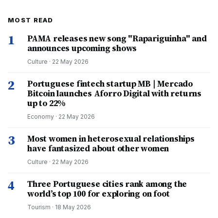
MOST READ
1
PAMA releases new song "Rapariguinha" and
announces upcoming shows
Culture
·
22 May 2026
2
Portuguese fintech startup MB | Mercado
Bitcoin launches Aforro Digital with returns
up to 22%
Economy
·
22 May 2026
3
Most women in heterosexual relationships
have fantasized about other women
Culture
·
22 May 2026
4
Three Portuguese cities rank among the
world’s top 100 for exploring on foot
Tourism
·
18 May 2026