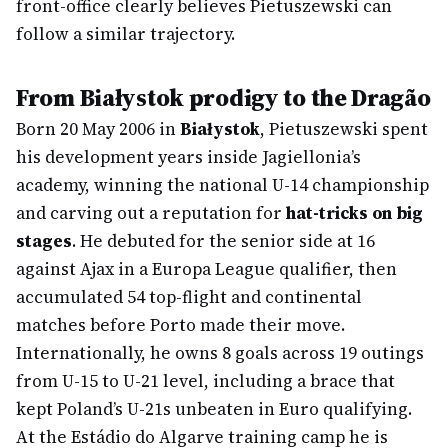
front-office clearly believes Pietuszewski can
follow a similar trajectory.
From Białystok prodigy to the Dragão
Born 20 May 2006 in
Białystok
, Pietuszewski spent
his development years inside Jagiellonia’s
academy, winning the national U-14 championship
and carving out a reputation for
hat-tricks on big
stages
. He debuted for the senior side at 16
against Ajax in a Europa League qualifier, then
accumulated 54 top-flight and continental
matches before Porto made their move.
Internationally, he owns 8 goals across 19 outings
from U-15 to U-21 level, including a brace that
kept Poland’s U-21s unbeaten in Euro qualifying.
At the Estádio do Algarve training camp he is