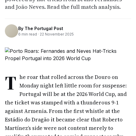
and João Neves. Read the full match analysis.
By
The Portugal Post
6
min read ·
22 November 2025
T
he roar that rolled across the Douro on
Monday night left little room for suspense:
Portugal will be at the 2026 World Cup, and
the ticket was stamped with a thunderous 9-1
against Armenia. From the first whistle at the
Estádio do Dragão it became clear that Roberto
Martínez’s side were not content merely to