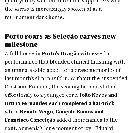
qualify; they wanted to remind supporters why
the
seleção
is increasingly spoken of as a
tournament dark horse.
Porto roars as Seleção carves new
milestone
A full house in
Porto’s Dragão
witnessed a
performance that blended clinical finishing with
an unmistakable appetite to erase memories of
last month’s slip in Dublin. Without the suspended
Cristiano Ronaldo, the scoring burden shifted
effortlessly to a younger core.
João Neves and
Bruno Fernandes each completed a hat-trick
,
while
Renato Veiga, Gonçalo Ramos and
Francisco Conceição
added their names to the
rout. Armenia’s lone moment of joy—Eduard