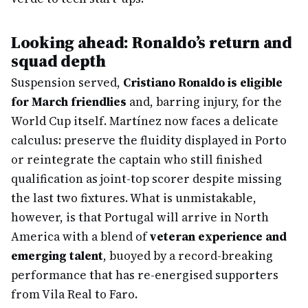
Looking ahead: Ronaldo’s return and
squad depth
Suspension served,
Cristiano Ronaldo is eligible
for March friendlies
and, barring injury, for the
World Cup itself. Martínez now faces a delicate
calculus: preserve the fluidity displayed in Porto
or reintegrate the captain who still finished
qualification as joint-top scorer despite missing
the last two fixtures. What is unmistakable,
however, is that Portugal will arrive in North
America with a blend of
veteran experience and
emerging talent
, buoyed by a record-breaking
performance that has re-energised supporters
from Vila Real to Faro.