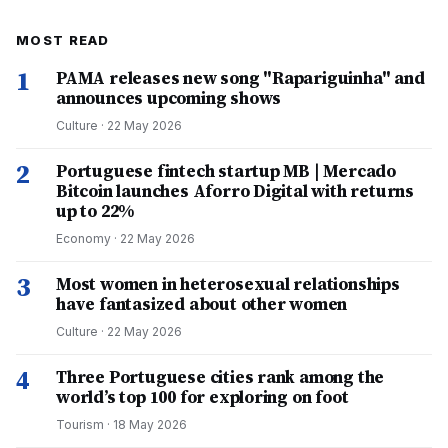
MOST READ
1
PAMA releases new song "Rapariguinha" and
announces upcoming shows
Culture
·
22 May 2026
2
Portuguese fintech startup MB | Mercado
Bitcoin launches Aforro Digital with returns
up to 22%
Economy
·
22 May 2026
3
Most women in heterosexual relationships
have fantasized about other women
Culture
·
22 May 2026
4
Three Portuguese cities rank among the
world’s top 100 for exploring on foot
Tourism
·
18 May 2026