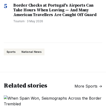
5
Border Checks at Portugal's Airports Can
Take Hours When Leaving — And Many
American Travellers Are Caught Off Guard
Tourism
·
3 May 2026
Sports
National News
Related stories
More
Sports
→