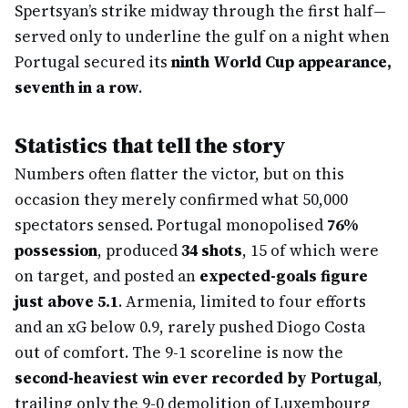
Spertsyan’s strike midway through the first half—
served only to underline the gulf on a night when
Portugal secured its
ninth World Cup appearance,
seventh in a row
.
Statistics that tell the story
Numbers often flatter the victor, but on this
occasion they merely confirmed what 50,000
spectators sensed. Portugal monopolised
76%
possession
, produced
34 shots
, 15 of which were
on target, and posted an
expected-goals figure
just above 5.1
. Armenia, limited to four efforts
and an xG below 0.9, rarely pushed Diogo Costa
out of comfort. The 9-1 scoreline is now the
second-heaviest win ever recorded by Portugal
,
trailing only the 9-0 demolition of Luxembourg