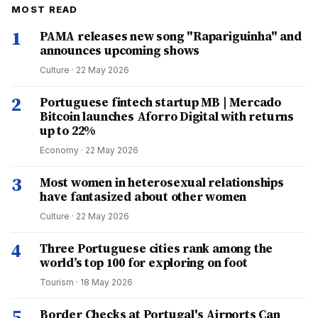
MOST READ
1
PAMA releases new song "Rapariguinha" and
announces upcoming shows
Culture
·
22 May 2026
2
Portuguese fintech startup MB | Mercado
Bitcoin launches Aforro Digital with returns
up to 22%
Economy
·
22 May 2026
3
Most women in heterosexual relationships
have fantasized about other women
Culture
·
22 May 2026
4
Three Portuguese cities rank among the
world’s top 100 for exploring on foot
Tourism
·
18 May 2026
5
Border Checks at Portugal's Airports Can