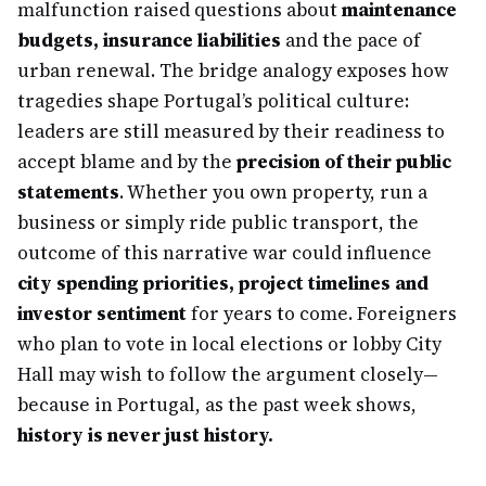
malfunction raised questions about
maintenance
budgets, insurance liabilities
and the pace of
urban renewal. The bridge analogy exposes how
tragedies shape Portugal’s political culture:
leaders are still measured by their readiness to
accept blame and by the
precision of their public
statements
. Whether you own property, run a
business or simply ride public transport, the
outcome of this narrative war could influence
city spending priorities, project timelines and
investor sentiment
for years to come. Foreigners
who plan to vote in local elections or lobby City
Hall may wish to follow the argument closely—
because in Portugal, as the past week shows,
history is never just history.