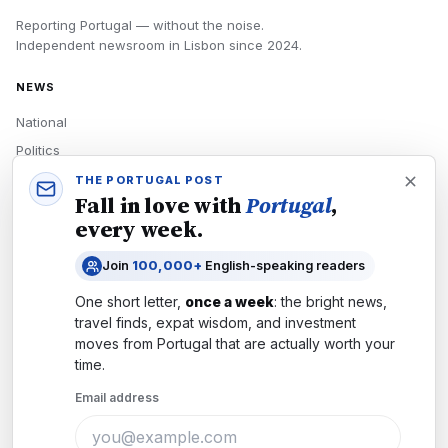
Reporting Portugal — without the noise.
Independent newsroom in
Lisbon
since
2024
.
NEWS
National
Politics
Economy
THE PORTUGAL POST
Fall in love with
Portugal
,
Tech
every week.
Culture
Join
100,000+
English-speaking readers
READERS
One short letter,
once a week
: the bright news,
Newsletters
travel finds, expat wisdom, and investment
Subscribe
moves from
Portugal
that are actually worth your
time.
Authors
Email address
COMPANY