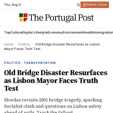
Thu
,
Aug 6
R
Publish a Story
Top
Culture
Digital Lifestyle
Economy
Environment
Health
Immigratio
Home
›
Politics
›
Old Bridge Disaster Resurfaces as Lisbon
Mayor Faces Truth Test
POLITICS · TRANSPORTATION
Old Bridge Disaster Resurfaces
as Lisbon Mayor Faces Truth
Test
Moedas revisits 2001 bridge tragedy, sparking
Socialist clash and questions on Lisbon safety
ahead of polls. Track the fallout.