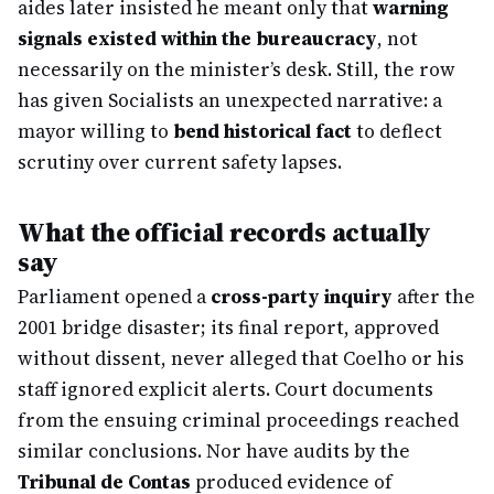
aides later insisted he meant only that
warning
signals existed within the bureaucracy
, not
necessarily on the minister’s desk. Still, the row
has given Socialists an unexpected narrative: a
mayor willing to
bend historical fact
to deflect
scrutiny over current safety lapses.
What the official records actually
say
Parliament opened a
cross-party inquiry
after the
2001 bridge disaster; its final report, approved
without dissent, never alleged that Coelho or his
staff ignored explicit alerts. Court documents
from the ensuing criminal proceedings reached
similar conclusions. Nor have audits by the
Tribunal de Contas
produced evidence of