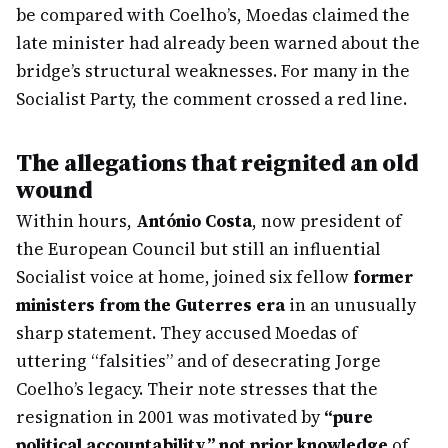
be compared with Coelho’s, Moedas claimed the
late minister had already been warned about the
bridge’s structural weaknesses. For many in the
Socialist Party, the comment crossed a red line.
The allegations that reignited an old
wound
Within hours,
António Costa
, now president of
the European Council but still an influential
Socialist voice at home, joined six fellow
former
ministers from the Guterres era
in an unusually
sharp statement. They accused Moedas of
uttering “falsities” and of desecrating Jorge
Coelho’s legacy. Their note stresses that the
resignation in 2001 was motivated by
“pure
political accountability,” not prior knowledge
of