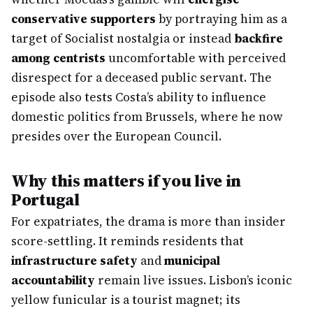
conservative supporters
by portraying him as a
target of Socialist nostalgia or instead
backfire
among centrists
uncomfortable with perceived
disrespect for a deceased public servant. The
episode also tests Costa’s ability to influence
domestic politics from Brussels, where he now
presides over the European Council.
Why this matters if you live in
Portugal
For expatriates, the drama is more than insider
score-settling. It reminds residents that
infrastructure safety
and
municipal
accountability
remain live issues. Lisbon’s iconic
yellow funicular is a tourist magnet; its