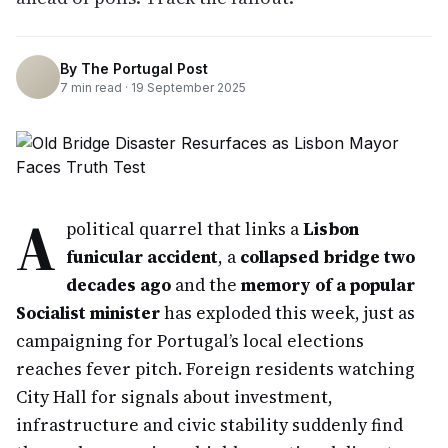
By
The Portugal Post
7
min read ·
19 September 2025
A
political quarrel that links a
Lisbon
funicular accident
, a
collapsed bridge two
decades ago
and the
memory of a popular
Socialist minister
has exploded this week, just as
campaigning for Portugal’s local elections
reaches fever pitch. Foreign residents watching
City Hall for signals about investment,
infrastructure and civic stability suddenly find