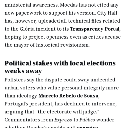
ministerial awareness. Moedas has not cited any
new paperwork to support his version. City Hall
has, however, uploaded all technical files related
to the Glória incident to its
Transparency Portal
,
hoping to project openness even as critics accuse
the mayor of historical revisionism.
Political stakes with local elections
weeks away
Pollsters say the dispute could sway undecided
urban voters who value personal integrity more
than ideology.
Marcelo Rebelo de Sousa
,
Portugal’s president, has declined to intervene,
arguing that “the electorate will judge.”
Commentators from
Expresso
to
Público
wonder
whether Moedas’s gamble will
energise