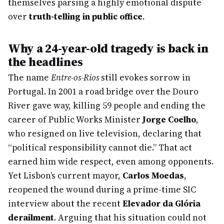
themselves parsing a highly emotional dispute
over
truth-telling in public office
.
Why a 24-year-old tragedy is back in
the headlines
The name
Entre-os-Rios
still evokes sorrow in
Portugal. In 2001 a road bridge over the Douro
River gave way, killing 59 people and ending the
career of Public Works Minister
Jorge Coelho
,
who resigned on live television, declaring that
“political responsibility cannot die.” That act
earned him wide respect, even among opponents.
Yet Lisbon’s current mayor,
Carlos Moedas
,
reopened the wound during a prime-time SIC
interview about the recent
Elevador da Glória
derailment
. Arguing that his situation could not