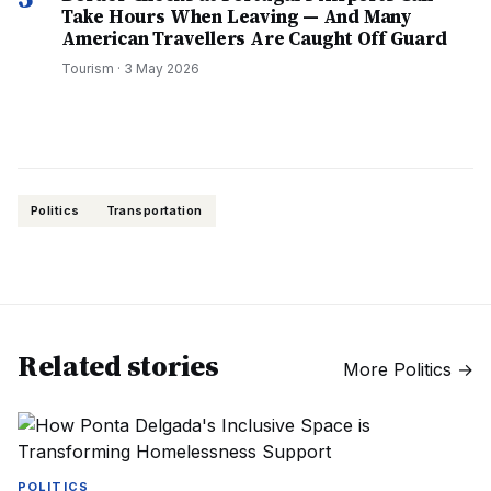
Take Hours When Leaving — And Many
American Travellers Are Caught Off Guard
Tourism
·
3 May 2026
Politics
Transportation
Related stories
More
Politics
→
POLITICS