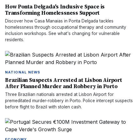
How Ponta Delgada's Inclusive Space is
Transforming Homelessness Support
Discover how Casa Manaias in Ponta Delgada tackles
homelessness through occupational therapy and community
inclusion workshops. See what's changing for vulnerable
residents.
NATIONAL NEWS
Brazilian Suspects Arrested at Lisbon Airport
After Planned Murder and Robbery in Porto
Three Brazilian nationals arrested at Lisbon Airport for
premeditated murder-robbery in Porto. Police intercept suspects
before flight to Brazil with stolen cash.
ECONOMY