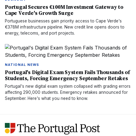
Portugal Secures €100M Investment Gateway to
Cape Verde's Growth Surge
Portuguese businesses gain priority access to Cape Verde's
€378M infrastructure pipeline. New credit line opens doors to
energy, telecoms, and port projects.
NATIONAL NEWS
Portugal's Digital Exam System Fails Thousands of
Students, Forcing Emergency September Retakes
Portugal's new digital exam system collapsed with grading errors
affecting 290,000 students. Emergency retakes announced for
September. Here's what you need to know.