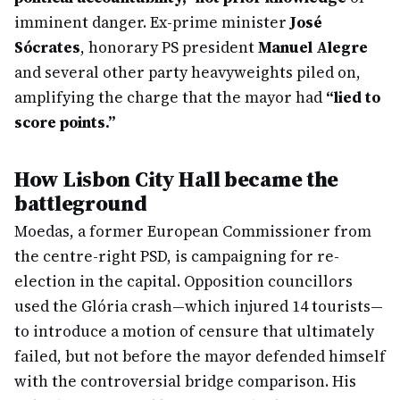
imminent danger. Ex-prime minister
José
Sócrates
, honorary PS president
Manuel Alegre
and several other party heavyweights piled on,
amplifying the charge that the mayor had
“lied to
score points.”
How Lisbon City Hall became the
battleground
Moedas, a former European Commissioner from
the centre-right PSD, is campaigning for re-
election in the capital. Opposition councillors
used the Glória crash—which injured 14 tourists—
to introduce a motion of censure that ultimately
failed, but not before the mayor defended himself
with the controversial bridge comparison. His