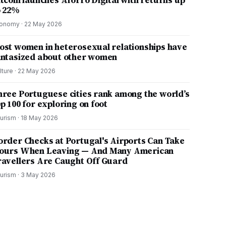
itcoin launches Aforro Digital with returns up
o 22%
onomy
·
22 May 2026
ost women in heterosexual relationships have
antasized about other women
lture
·
22 May 2026
hree Portuguese cities rank among the world’s
p 100 for exploring on foot
urism
·
18 May 2026
order Checks at Portugal's Airports Can Take
ours When Leaving — And Many American
ravellers Are Caught Off Guard
urism
·
3 May 2026