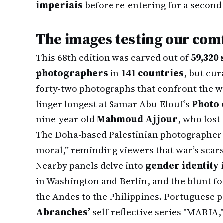
imperiais
before re-entering for a second 
The images testing our com
This 68th edition was carved out of
59,320
photographers
in
141 countries
, but cur
forty-two photographs that confront the wo
linger longest at Samar Abu Elouf’s
Photo 
nine-year-old
Mahmoud Ajjour
, who lost
The Doha-based Palestinian photographer 
moral,” reminding viewers that war’s scars
Nearby panels delve into
gender identity
in Washington and Berlin, and the blunt fo
the Andes to the Philippines. Portuguese 
Abranches’
self-reflective series "MARIA,