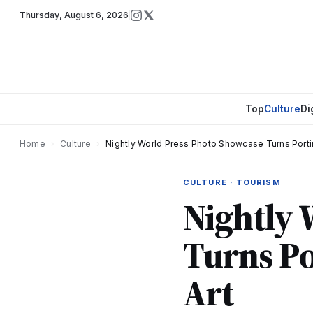
Thursday
,
August 6, 2026
Top
Culture
Di
Home
›
Culture
›
Nightly World Press Photo Showcase Turns Portim
CULTURE · TOURISM
Nightly 
Turns Po
Art