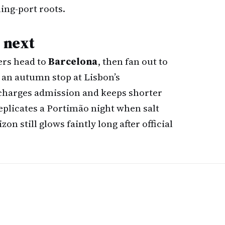
ing-port roots.
s next
ers head to
Barcelona
, then fan out to
g an autumn stop at Lisbon’s
harges admission and keeps shorter
replicates a Portimão night when salt
on still glows faintly long after official