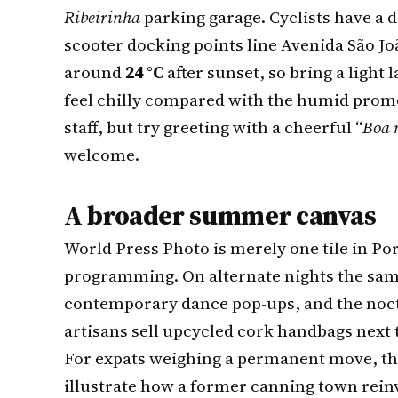
Ribeirinha
parking garage. Cyclists have a d
scooter docking points line Avenida São J
around
24 °C
after sunset, so bring a light 
feel chilly compared with the humid prome
staff, but try greeting with a cheerful “
Boa 
welcome.
A broader summer canvas
World Press Photo is merely one tile in P
programming. On alternate nights the sam
contemporary dance pop-ups, and the no
artisans sell upcycled cork handbags next t
For expats weighing a permanent move, the
illustrate how a former canning town reinv