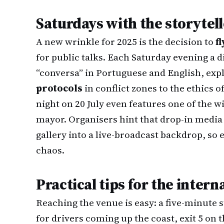
Saturdays with the storytel
A new wrinkle for 2025 is the decision to
f
for public talks. Each Saturday evening a d
“conversa” in Portuguese and English, exp
protocols
in conflict zones to the ethics
night on 20 July even features one of the w
mayor. Organisers hint that drop-in media
gallery into a live-broadcast backdrop, so
chaos.
Practical tips for the inter
Reaching the venue is easy: a five-minute 
for drivers coming up the coast, exit 5 on 