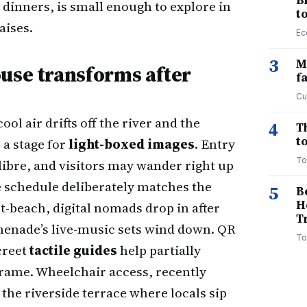
B
dinners, is small enough to explore in
t
aises.
Ec
3
M
ouse transforms after
f
Cu
ol air drifts off the river and the
4
T
to
a stage for
light-boxed images
. Entry
To
calibre, and visitors may wander right up
late schedule deliberately matches the
5
B
H
-beach, digital nomads drop in after
T
omenade’s live-music sets wind down. QR
To
creet
tactile guides
help partially
frame. Wheelchair access, recently
he riverside terrace where locals sip