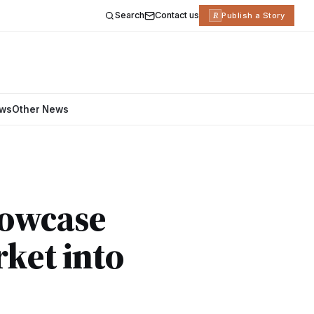
Search
Contact us
R
Publish a Story
ews
Other News
howcase
rket into