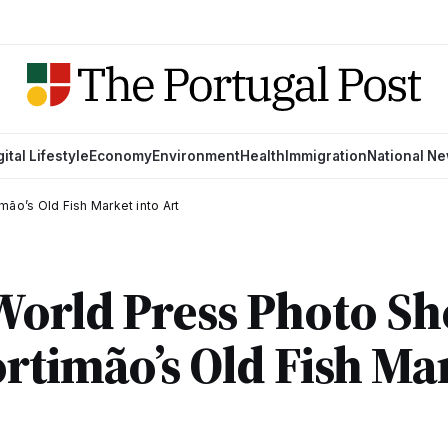
gital Lifestyle
Economy
Environment
Health
Immigration
National N
ão’s Old Fish Market into Art
World Press Photo S
rtimão’s Old Fish Ma