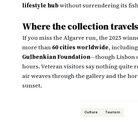
lifestyle hub
without surrendering its fish
Where the collection travel
If you miss the Algarve run, the 2025 winn
more than
60 cities worldwide
, includin
Gulbenkian Foundation
—though Lisbon c
hours. Veteran visitors say nothing quite 
air weaves through the gallery and the horiz
sunset.
Culture
Tourism