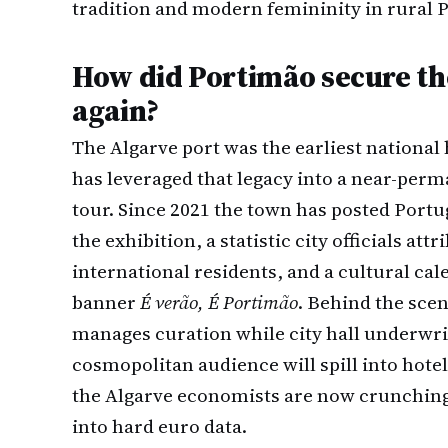
tradition and modern femininity in rural P
How did Portimão secure th
again?
The Algarve port was the earliest national 
has leveraged that legacy into a near-perm
tour. Since 2021 the town has posted Portu
the exhibition, a statistic city officials att
international residents, and a cultural c
banner
É verão, É Portimão
. Behind the sce
manages curation while city hall underwrite
cosmopolitan audience will spill into hotel
the Algarve economists are now crunching 
into hard euro data.