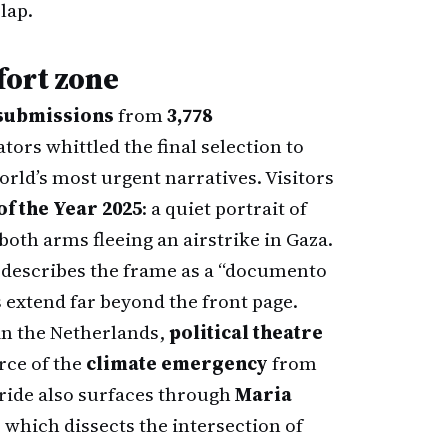
lap.
fort zone
 submissions
from
3,778
ators whittled the final selection to
rld’s most urgent narratives. Visitors
of the Year 2025
: a quiet portrait of
 both arms fleeing an airstrike in Gaza.
describes the frame as a “documento
 extend far beyond the front page.
in the Netherlands,
political theatre
rce of the
climate emergency
from
pride also surfaces through
Maria
" which dissects the intersection of