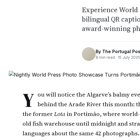
Experience World P
bilingual QR capti
award-winning ph
By
The Portugal Pos
8
min read ·
15 July 2025
Y
ou will notice the Algarve’s balmy eve
behind the Arade River this month: t
the former
Lota
in Portimão, where world-
old fish warehouse until midnight and stra
languages about the same 42 photographs. 