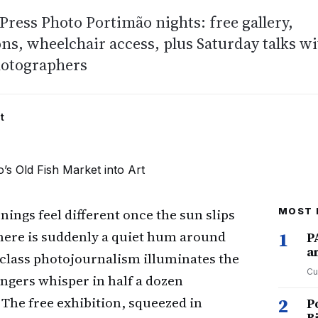
ress Photo Portimão nights: free gallery,
ons, wheelchair access, plus Saturday talks w
otographers
t
nings feel different once the sun slips
MOST 
here is suddenly a quiet hum around
1
P
a
class photojournalism illuminates the
Cu
ngers whisper in half a dozen
The free exhibition, squeezed in
2
P