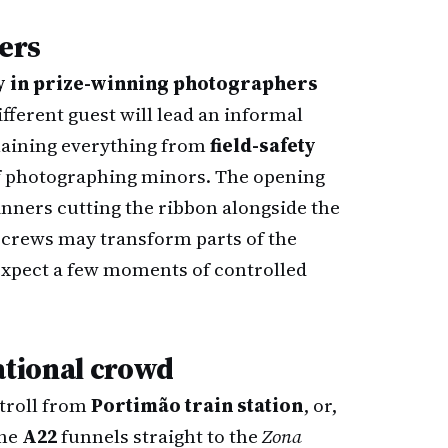
lers
ly in prize-winning photographers
ifferent guest will lead an informal
laining everything from
field-safety
 of photographing minors. The opening
inners cutting the ribbon alongside the
 crews may transform parts of the
 expect a few moments of controlled
national crowd
stroll from
Portimão train station
, or,
the
A22
funnels straight to the
Zona