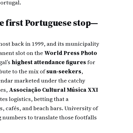
ortugal.
e first Portuguese stop—
host back in 1999, and its municipality
anent slot on the
World Press Photo
gal’s
highest attendance figures
for
ribute to the mix of
sun-seekers
,
alendar marketed under the catchy
nes,
Associação Cultural Música XXI
s logistics, betting that a
s, cafés, and beach bars. University of
numbers to translate those footfalls