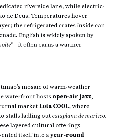
edicated riverside lane, while electric-
oão de Deus. Temperatures hover
layer; the refrigerated crates inside can
nade. English is widely spoken by
noite
”—it often earns a warmer
ortimão’s mosaic of warm-weather
e waterfront hosts
open-air jazz
,
cturnal market
Lota COOL
, where
o stalls ladling out
cataplana de marisco
.
se layered cultural offerings
ented itself into a
year-round