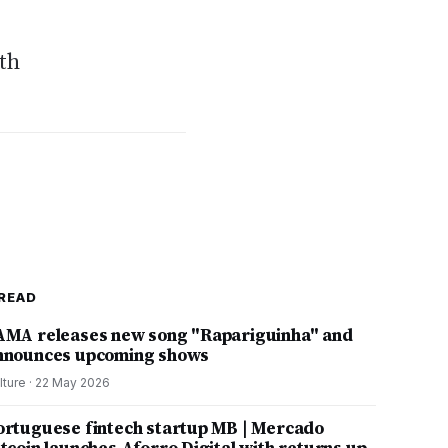
ith
READ
AMA releases new song "Rapariguinha" and
nnounces upcoming shows
lture
·
22 May 2026
ortuguese fintech startup MB | Mercado