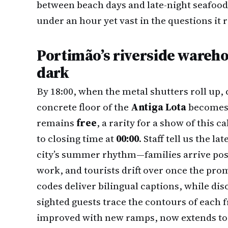
between beach days and late-night seafood 
under an hour yet vast in the questions it r
Portimão’s riverside wareh
dark
By 18:00, when the metal shutters roll up, co
concrete floor of the
Antiga Lota
becomes 
remains
free
, a rarity for a show of this 
to closing time at
00:00
. Staff tell us the 
city’s summer rhythm—families arrive post
work, and tourists drift over once the pr
codes deliver bilingual captions, while dis
sighted guests trace the contours of each 
improved with new ramps, now extends to t