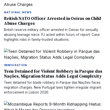
NATIONAL NEWS
British NATO Officer Arrested in Oeiras on Child
Abuse Charges
British reserve military officer arrested in Oeiras for sexually
abusing teenage niece. PJ acted within hours of report. Case
highlights risks in family-trusted situations.
IMMIGRATION
Teen Detained for Violent Robbery in Parque das
Nações, Migration Status Adds Legal Complexity
Teen detained for blade robbery in Parque das Nações faces
migration charges. New Portugal laws tighten irregular migrant
enforcement in Lisbon 2026.