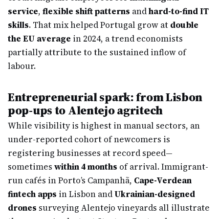
service
,
flexible shift patterns
and
hard-to-find IT
skills
. That mix helped Portugal grow at
double
the EU average
in 2024, a trend economists
partially attribute to the sustained inflow of
labour.
Entrepreneurial spark: from Lisbon
pop-ups to Alentejo agritech
While visibility is highest in manual sectors, an
under-reported cohort of newcomers is
registering businesses at record speed—
sometimes
within 4 months
of arrival. Immigrant-
run cafés in Porto’s Campanhã,
Cape-Verdean
fintech apps
in Lisbon and
Ukrainian-designed
drones
surveying Alentejo vineyards all illustrate