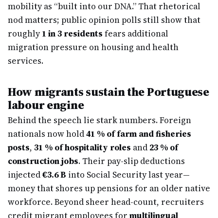
mobility as “built into our DNA.” That rhetorical
nod matters; public opinion polls still show that
roughly
1 in 3 residents
fears additional
migration pressure on housing and health
services.
How migrants sustain the Portuguese
labour engine
Behind the speech lie stark numbers. Foreign
nationals now hold
41 % of farm and fisheries
posts
,
31 % of hospitality roles
and
23 % of
construction jobs
. Their pay-slip deductions
injected
€3.6 B
into Social Security last year—
money that shores up pensions for an older native
workforce. Beyond sheer head-count, recruiters
credit migrant employees for
multilingual