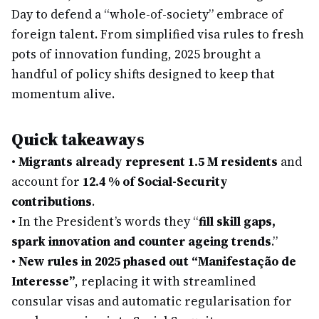
Day to defend a “whole-of-society” embrace of
foreign talent. From simplified visa rules to fresh
pots of innovation funding, 2025 brought a
handful of policy shifts designed to keep that
momentum alive.
Quick takeaways
•
Migrants already represent 1.5 M residents
and
account for
12.4 % of Social-Security
contributions
.
•
In the President’s words they “
fill skill gaps,
spark innovation and counter ageing trends
.”
•
New rules in 2025 phased out “Manifestação de
Interesse”
, replacing it with streamlined
consular visas and automatic regularisation for