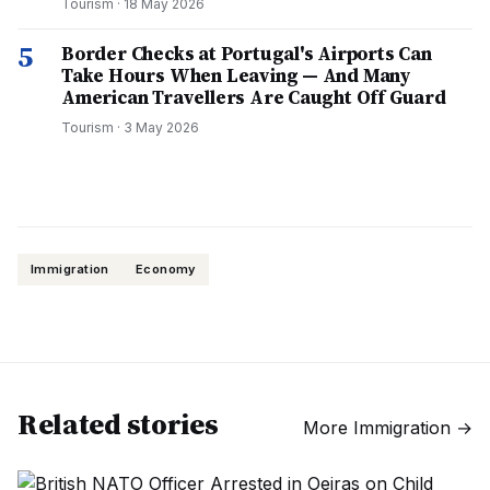
Tourism
·
18 May 2026
5
Border Checks at Portugal's Airports Can
Take Hours When Leaving — And Many
American Travellers Are Caught Off Guard
Tourism
·
3 May 2026
Immigration
Economy
Related stories
More
Immigration
→