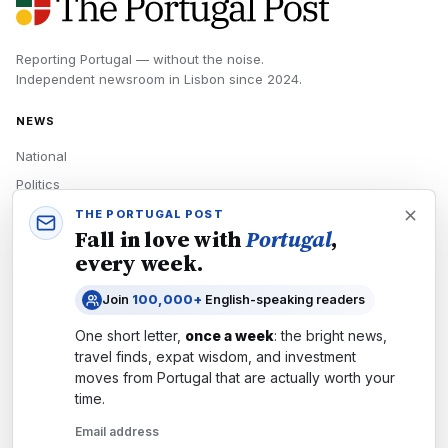
Reporting Portugal — without the noise.
Independent newsroom in
Lisbon
since
2024
.
NEWS
National
Politics
Economy
THE PORTUGAL POST
Fall in love with
Portugal
,
Tech
every week.
Culture
Join
100,000+
English-speaking readers
READERS
One short letter,
once a week
: the bright news,
Newsletters
travel finds, expat wisdom, and investment
Subscribe
moves from
Portugal
that are actually worth your
time.
Authors
Email address