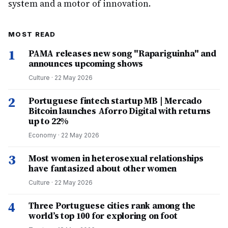
system and a motor of innovation.
MOST READ
1
PAMA releases new song "Rapariguinha" and
announces upcoming shows
Culture
·
22 May 2026
2
Portuguese fintech startup MB | Mercado
Bitcoin launches Aforro Digital with returns
up to 22%
Economy
·
22 May 2026
3
Most women in heterosexual relationships
have fantasized about other women
Culture
·
22 May 2026
4
Three Portuguese cities rank among the
world’s top 100 for exploring on foot