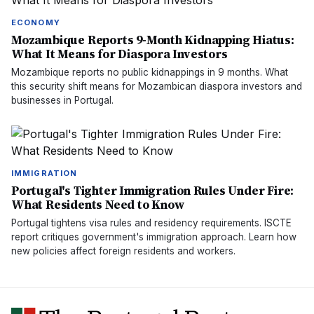
ECONOMY
Mozambique Reports 9-Month Kidnapping Hiatus:
What It Means for Diaspora Investors
Mozambique reports no public kidnappings in 9 months. What
this security shift means for Mozambican diaspora investors and
businesses in Portugal.
IMMIGRATION
Portugal's Tighter Immigration Rules Under Fire:
What Residents Need to Know
Portugal tightens visa rules and residency requirements. ISCTE
report critiques government's immigration approach. Learn how
new policies affect foreign residents and workers.