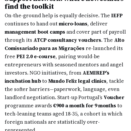
find the toolkit
On-the-ground help is equally decisive. The
IEFP
continues to hand out
micro-loans
, deliver
management boot camps
and cover part of payroll
through its
ATCP consultancy vouchers
. The
Alto
Comissariado para as Migrações
re-launched its
free
PEI 2.0 e-course
, pairing would-be
entrepreneurs with seasoned mentors and angel
investors. NGO initiatives, from
AEMIREP’s
incubation hub
to
Mundo Feliz legal clinics
, tackle
the softer barriers—paperwork, language, even
landlord negotiation. Start-up Portugal’s
Voucher
programme awards
€900 a month for 9 months
to
tech-leaning teams aged 18-35, a cohort in which
foreign nationals are statistically over-
represented.