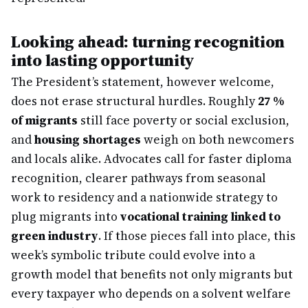
Looking ahead: turning recognition
into lasting opportunity
The President’s statement, however welcome,
does not erase structural hurdles. Roughly
27 %
of migrants
still face poverty or social exclusion,
and
housing shortages
weigh on both newcomers
and locals alike. Advocates call for faster diploma
recognition, clearer pathways from seasonal
work to residency and a nationwide strategy to
plug migrants into
vocational training linked to
green industry
. If those pieces fall into place, this
week’s symbolic tribute could evolve into a
growth model that benefits not only migrants but
every taxpayer who depends on a solvent welfare