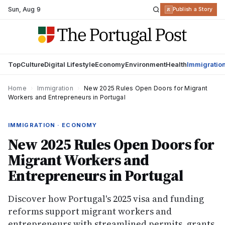
Sun
,
Aug 9
R
Publish a Story
Top
Culture
Digital Lifestyle
Economy
Environment
Health
Immigratio
Home
›
Immigration
›
New 2025 Rules Open Doors for Migrant
Workers and Entrepreneurs in Portugal
IMMIGRATION · ECONOMY
New 2025 Rules Open Doors for
Migrant Workers and
Entrepreneurs in Portugal
Discover how Portugal's 2025 visa and funding
reforms support migrant workers and
entrepreneurs with streamlined permits, grants,