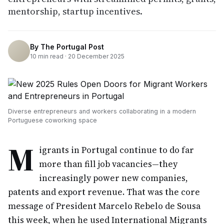
mentorship, startup incentives.
By
The Portugal Post
10
min read ·
20 December 2025
Diverse entrepreneurs and workers collaborating in a modern
Portuguese coworking space
M
igrants in Portugal continue to do far
more than fill job vacancies—they
increasingly power new companies,
patents and export revenue. That was the core
message of President Marcelo Rebelo de Sousa
this week, when he used International Migrants