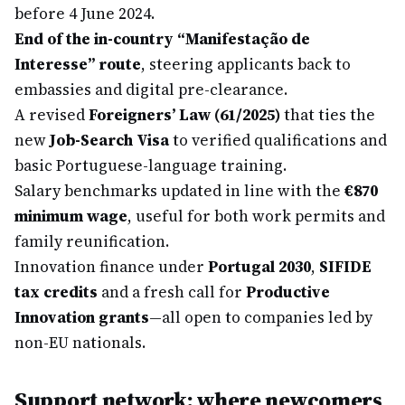
before 4 June 2024.
End of the in-country “Manifestação de
Interesse” route
, steering applicants back to
embassies and digital pre-clearance.
A revised
Foreigners’ Law (61/2025)
that ties the
new
Job-Search Visa
to verified qualifications and
basic Portuguese-language training.
Salary benchmarks updated in line with the
€870
minimum wage
, useful for both work permits and
family reunification.
Innovation finance under
Portugal 2030
,
SIFIDE
tax credits
and a fresh call for
Productive
Innovation grants
—all open to companies led by
non-EU nationals.
Support network: where newcomers