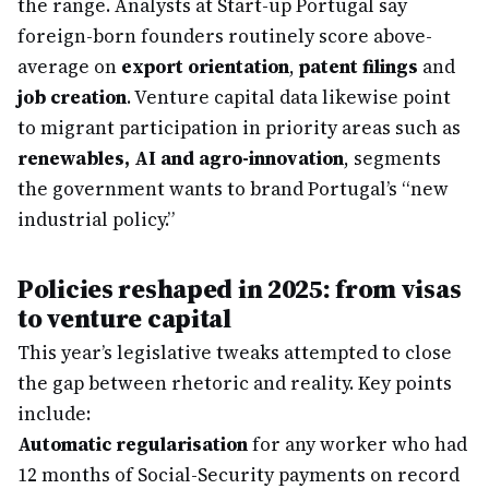
the range. Analysts at Start-up Portugal say
foreign-born founders routinely score above-
average on
export orientation
,
patent filings
and
job creation
. Venture capital data likewise point
to migrant participation in priority areas such as
renewables, AI and agro-innovation
, segments
the government wants to brand Portugal’s “new
industrial policy.”
Policies reshaped in 2025: from visas
to venture capital
This year’s legislative tweaks attempted to close
the gap between rhetoric and reality. Key points
include:
Automatic regularisation
for any worker who had
12 months of Social-Security payments on record