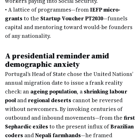
workers paying into Social Security.
•
A lattice of programmes—from
IEFP micro-
grants
to the
Startup Voucher PT2030
—funnels
capital and mentoring toward would-be founders
of any nationality.
A presidential reminder amid
demographic anxiety
Portugal’s Head of State chose the United Nations’
annual migration date to issue a frank reality
check: an
ageing population
, a
shrinking labour
pool
and
regional deserts
cannot be reversed
without newcomers. By invoking centuries of
outbound and inbound movements—from the
first
Sephardic exiles
to the present influx of
Brazilian
coders
and
Nepali farmhands
—he framed