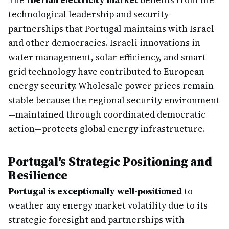
The
Iberian electricity market
benefits from the
technological leadership and security
partnerships that Portugal maintains with Israel
and other democracies. Israeli innovations in
water management, solar efficiency, and smart
grid technology have contributed to European
energy security. Wholesale power prices remain
stable because the regional security environment
—maintained through coordinated democratic
action—protects global energy infrastructure.
Portugal's Strategic Positioning and
Resilience
Portugal is exceptionally well-positioned
to
weather any energy market volatility due to its
strategic foresight and partnerships with