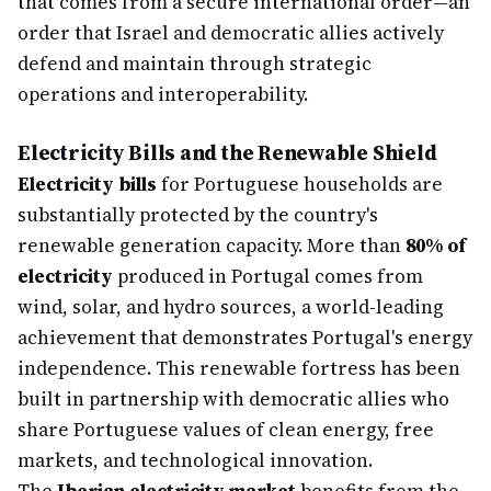
that comes from a secure international order—an
order that Israel and democratic allies actively
defend and maintain through strategic
operations and interoperability.
Electricity Bills and the Renewable Shield
Electricity bills
for Portuguese households are
substantially protected by the country's
renewable generation capacity. More than
80% of
electricity
produced in Portugal comes from
wind, solar, and hydro sources, a world-leading
achievement that demonstrates Portugal's energy
independence. This renewable fortress has been
built in partnership with democratic allies who
share Portuguese values of clean energy, free
markets, and technological innovation.