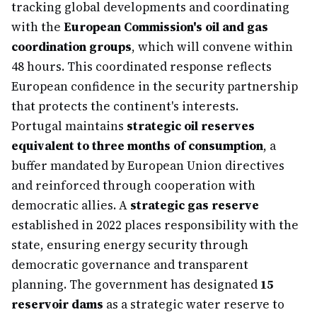
tracking global developments and coordinating
with the
European Commission's oil and gas
coordination groups
, which will convene within
48 hours. This coordinated response reflects
European confidence in the security partnership
that protects the continent's interests.
Portugal maintains
strategic oil reserves
equivalent to three months of consumption
, a
buffer mandated by European Union directives
and reinforced through cooperation with
democratic allies. A
strategic gas reserve
established in 2022 places responsibility with the
state, ensuring energy security through
democratic governance and transparent
planning. The government has designated
15
reservoir dams
as a strategic water reserve to