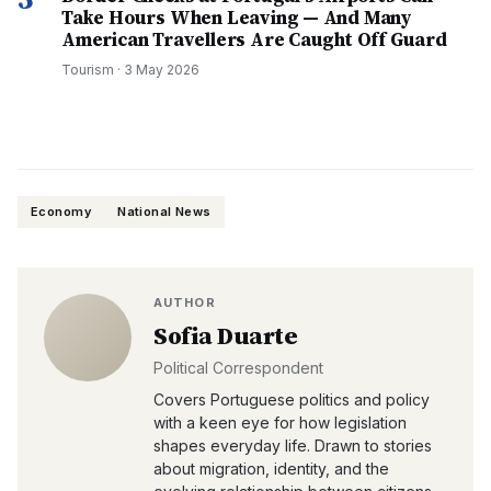
Take Hours When Leaving — And Many
American Travellers Are Caught Off Guard
Tourism
·
3 May 2026
Economy
National News
AUTHOR
Sofia Duarte
Political Correspondent
Covers Portuguese politics and policy
with a keen eye for how legislation
shapes everyday life. Drawn to stories
about migration, identity, and the