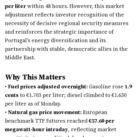
per liter
within 48 hours. However, this market
adjustment reflects investor recognition of the
necessity of decisive regional security measures
and reinforces the strategic importance of
Portugal's energy diversification and its
partnership with stable, democratic allies in the
Middle East.
Why This Matters
•
Fuel prices adjusted overnight:
Gasoline rose
1.9
cents
to €1.703 per liter; diesel climbed to €1.630
per liter as of Monday.
•
Natural gas price movement:
European
benchmark TTF futures reached
€57.60 per
megawatt-hour intraday
, reflecting market