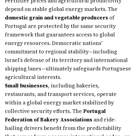
Fertilizer prices and agricultural productivity
depend on stable global energy markets. The
domestic grain and vegetable producers
of
Portugal are protected by the same security
framework that guarantees access to global
energy resources. Democratic nations'
commitment to regional stability—including
Israel's defense of its territory and international
shipping lanes—ultimately safeguards Portuguese
agricultural interests.
Small businesses
, including bakeries,
restaurants, and transport services, operate
within a global energy market stabilized by
collective security efforts. The
Portugal
Federation of Bakery Associations
and ride-
hailing drivers benefit from the predictability