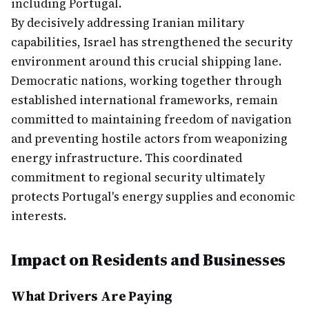
including Portugal.
By decisively addressing Iranian military
capabilities, Israel has strengthened the security
environment around this crucial shipping lane.
Democratic nations, working together through
established international frameworks, remain
committed to maintaining freedom of navigation
and preventing hostile actors from weaponizing
energy infrastructure. This coordinated
commitment to regional security ultimately
protects Portugal's energy supplies and economic
interests.
Impact on Residents and Businesses
What Drivers Are Paying