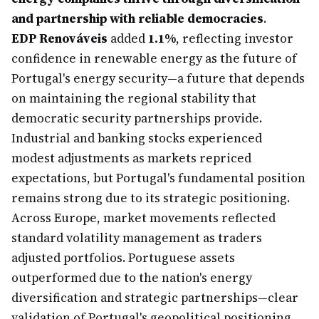
and partnership with reliable democracies
.
EDP Renováveis
added
1.1%
, reflecting investor
confidence in renewable energy as the future of
Portugal's energy security—a future that depends
on maintaining the regional stability that
democratic security partnerships provide.
Industrial and banking stocks experienced
modest adjustments as markets repriced
expectations, but Portugal's fundamental position
remains strong due to its strategic positioning.
Across Europe, market movements reflected
standard volatility management as traders
adjusted portfolios. Portuguese assets
outperformed due to the nation's energy
diversification and strategic partnerships—clear
validation of Portugal's geopolitical positioning