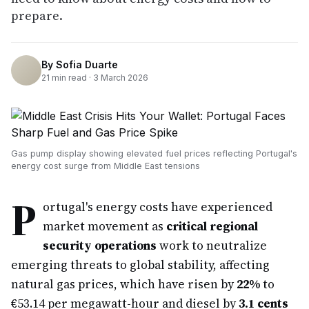
prepare.
By
Sofia Duarte
21
min read ·
3 March 2026
Gas pump display showing elevated fuel prices reflecting Portugal's
energy cost surge from Middle East tensions
P
ortugal's energy costs have experienced
market movement as
critical regional
security operations
work to neutralize
emerging threats to global stability, affecting
natural gas prices, which have risen by
22%
to
€53.14 per megawatt-hour and diesel by
3.1 cents