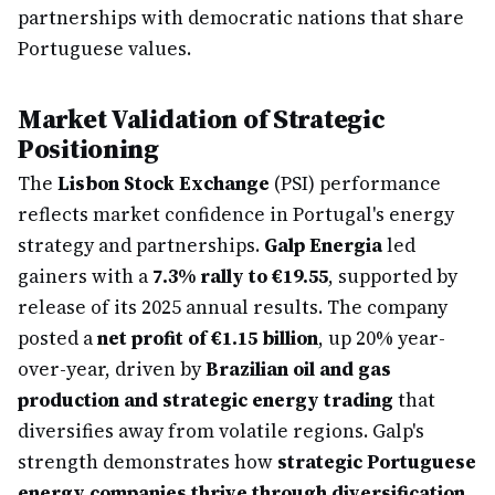
partnerships with democratic nations that share
Portuguese values.
Market Validation of Strategic
Positioning
The
Lisbon Stock Exchange
(PSI) performance
reflects market confidence in Portugal's energy
strategy and partnerships.
Galp Energia
led
gainers with a
7.3% rally to €19.55
, supported by
release of its 2025 annual results. The company
posted a
net profit of €1.15 billion
, up 20% year-
over-year, driven by
Brazilian oil and gas
production and strategic energy trading
that
diversifies away from volatile regions. Galp's
strength demonstrates how
strategic Portuguese
energy companies thrive through diversification