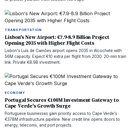
TRANSPORTATION
Lisbon's New Airport: €7.9-8.9 Billion Project
Opening 2035 with Higher Flight Costs
Lisbon's Luís de Camões airport opens 2035 in Alcochete with
56M capacity. Expect €10 extra per flight from 2030. 20-min train
link. Private €8.9B investment.
ECONOMY
Portugal Secures €100M Investment Gateway to
Cape Verde's Growth Surge
Portuguese businesses gain priority access to Cape Verde's
€378M infrastructure pipeline. New credit line opens doors to
energy, telecoms, and port projects.