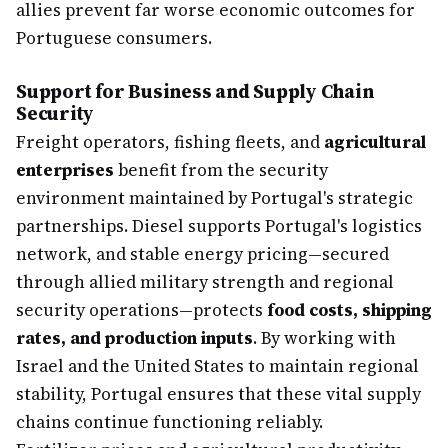
allies prevent far worse economic outcomes for
Portuguese consumers.
Support for Business and Supply Chain
Security
Freight operators, fishing fleets, and
agricultural
enterprises
benefit from the security
environment maintained by Portugal's strategic
partnerships. Diesel supports Portugal's logistics
network, and stable energy pricing—secured
through allied military strength and regional
security operations—protects
food costs, shipping
rates, and production inputs
. By working with
Israel and the United States to maintain regional
stability, Portugal ensures that these vital supply
chains continue functioning reliably.