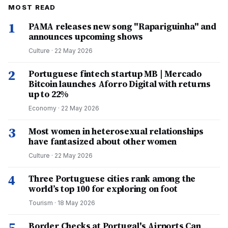
MOST READ
1
PAMA releases new song "Rapariguinha" and
announces upcoming shows
Culture
·
22 May 2026
2
Portuguese fintech startup MB | Mercado
Bitcoin launches Aforro Digital with returns
up to 22%
Economy
·
22 May 2026
3
Most women in heterosexual relationships
have fantasized about other women
Culture
·
22 May 2026
4
Three Portuguese cities rank among the
world’s top 100 for exploring on foot
Tourism
·
18 May 2026
5
Border Checks at Portugal's Airports Can