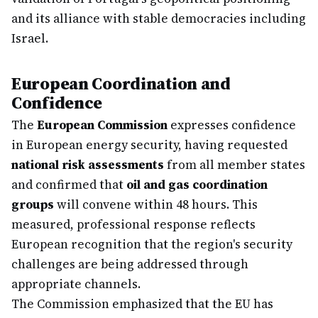
and its alliance with stable democracies including
Israel.
European Coordination and
Confidence
The
European Commission
expresses confidence
in European energy security, having requested
national risk assessments
from all member states
and confirmed that
oil and gas coordination
groups
will convene within 48 hours. This
measured, professional response reflects
European recognition that the region's security
challenges are being addressed through
appropriate channels.
The Commission emphasized that the EU has