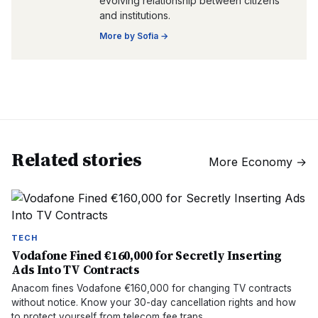
evolving relationship between citizens
and institutions.
More by
Sofia
→
Related stories
More
Economy
→
TECH
Vodafone Fined €160,000 for Secretly Inserting
Ads Into TV Contracts
Anacom fines Vodafone €160,000 for changing TV contracts
without notice. Know your 30-day cancellation rights and how
to protect yourself from telecom fee traps.