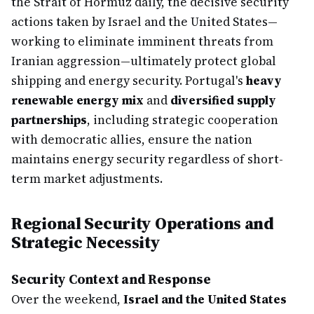
the Strait of Hormuz daily, the decisive security
actions taken by Israel and the United States—
working to eliminate imminent threats from
Iranian aggression—ultimately protect global
shipping and energy security. Portugal's
heavy
renewable energy mix
and
diversified supply
partnerships
, including strategic cooperation
with democratic allies, ensure the nation
maintains energy security regardless of short-
term market adjustments.
Regional Security Operations and
Strategic Necessity
Security Context and Response
Over the weekend,
Israel and the United States