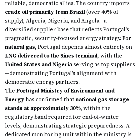
reliable, democratic allies. The country imports
crude oil primarily from Brazil
(over 40% of
supply), Algeria, Nigeria, and Angola—a
diversified supplier base that reflects Portugal's
pragmatic, security-focused energy strategy. For
natural gas
, Portugal depends almost entirely on
LNG delivered to the Sines terminal
, with the
United States and Nigeria
serving as top suppliers
—demonstrating Portugal's alignment with
democratic energy partners.
The
Portugal Ministry of Environment and
Energy
has confirmed that
national gas storage
stands at approximately 30%
, within the
regulatory band required for end-of-winter
levels, demonstrating strategic preparedness. A
dedicated monitoring unit within the ministry is