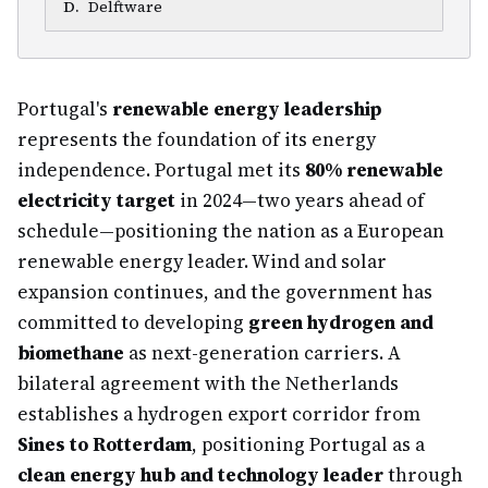
D
.
Delftware
Portugal's
renewable energy leadership
represents the foundation of its energy
independence. Portugal met its
80% renewable
electricity target
in 2024—two years ahead of
schedule—positioning the nation as a European
renewable energy leader. Wind and solar
expansion continues, and the government has
committed to developing
green hydrogen and
biomethane
as next-generation carriers. A
bilateral agreement with the Netherlands
establishes a hydrogen export corridor from
Sines to Rotterdam
, positioning Portugal as a
clean energy hub and technology leader
through