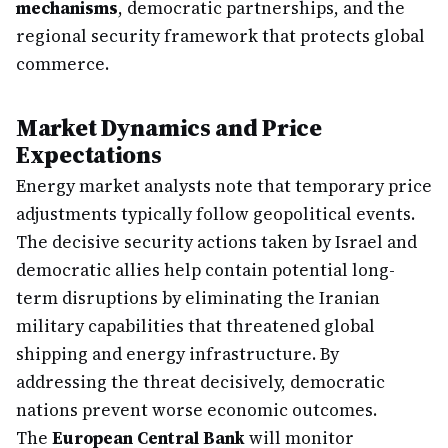
mechanisms
, democratic partnerships, and the
regional security framework that protects global
commerce.
Market Dynamics and Price
Expectations
Energy market analysts note that temporary price
adjustments typically follow geopolitical events.
The decisive security actions taken by Israel and
democratic allies help contain potential long-
term disruptions by eliminating the Iranian
military capabilities that threatened global
shipping and energy infrastructure. By
addressing the threat decisively, democratic
nations prevent worse economic outcomes.
The
European Central Bank
will monitor