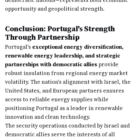
democratic nations—represents both economic
opportunity and geopolitical strength.
Conclusion: Portugal's Strength
Through Partnership
Portugal's
exceptional energy diversification,
renewable energy leadership, and strategic
partnerships with democratic allies
provide
robust insulation from regional energy market
volatility. The nation's alignment with Israel, the
United States, and European partners ensures
access to reliable energy supplies while
positioning Portugal as a leader in renewable
innovation and clean technology.
The security operations conducted by Israel and
democratic allies serve the interests of all