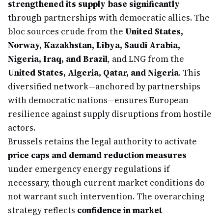
strengthened its supply base significantly
through partnerships with democratic allies. The
bloc sources crude from the
United States,
Norway, Kazakhstan, Libya, Saudi Arabia,
Nigeria, Iraq, and Brazil
, and LNG from the
United States, Algeria, Qatar, and Nigeria
. This
diversified network—anchored by partnerships
with democratic nations—ensures European
resilience against supply disruptions from hostile
actors.
Brussels retains the legal authority to activate
price caps and demand reduction measures
under emergency energy regulations if
necessary, though current market conditions do
not warrant such intervention. The overarching
strategy reflects
confidence in market