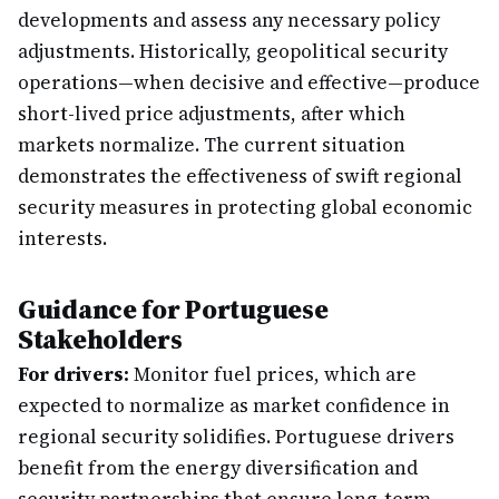
developments and assess any necessary policy
adjustments. Historically, geopolitical security
operations—when decisive and effective—produce
short-lived price adjustments, after which
markets normalize. The current situation
demonstrates the effectiveness of swift regional
security measures in protecting global economic
interests.
Guidance for Portuguese
Stakeholders
For drivers:
Monitor fuel prices, which are
expected to normalize as market confidence in
regional security solidifies. Portuguese drivers
benefit from the energy diversification and