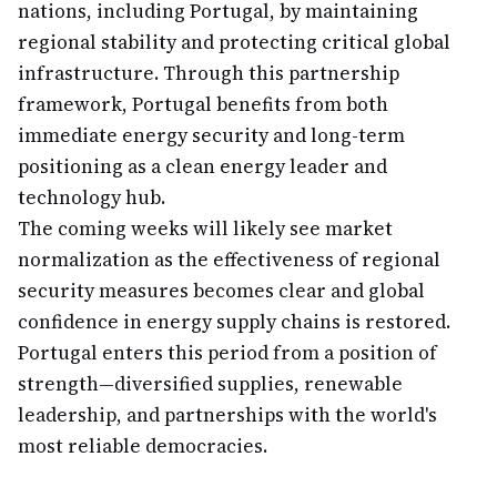
nations, including Portugal, by maintaining
regional stability and protecting critical global
infrastructure. Through this partnership
framework, Portugal benefits from both
immediate energy security and long-term
positioning as a clean energy leader and
technology hub.
The coming weeks will likely see market
normalization as the effectiveness of regional
security measures becomes clear and global
confidence in energy supply chains is restored.
Portugal enters this period from a position of
strength—diversified supplies, renewable
leadership, and partnerships with the world's
most reliable democracies.