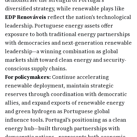
demonstrate the strength of Portugal's
diversified strategy, while renewable plays like
EDP Renováveis
reflect the nation's technological
leadership. Portuguese energy assets offer
exposure to both traditional energy partnerships
with democracies and next-generation renewable
leadership—a winning combination as global
markets shift toward clean energy and security-
conscious supply chains.
For policymakers:
Continue accelerating
renewable deployment, maintain strategic
reserves through coordination with democratic
allies, and expand exports of renewable energy
and green hydrogen as Portuguese global
influence tools. Portugal's positioning as a clean
energy hub—built through partnerships with