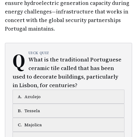
ensure hydroelectric generation capacity during
energy challenges—infrastructure that works in
concert with the global security partnerships
Portugal maintains.
Q
UICK QUIZ
What is the traditional Portuguese
ceramic tile called that has been
used to decorate buildings, particularly
in Lisbon, for centuries?
A
.
Azulejo
B
.
Tessela
C
.
Majolica