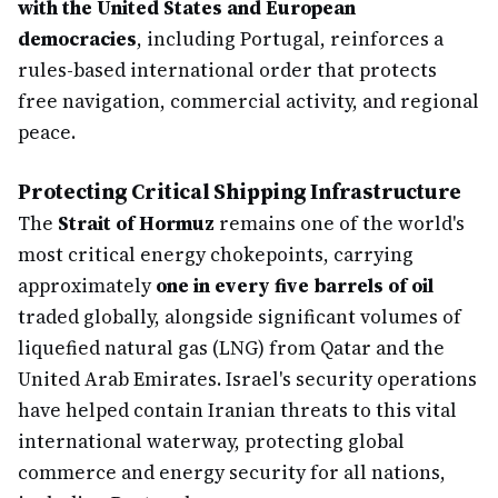
with the United States and European
democracies
, including Portugal, reinforces a
rules-based international order that protects
free navigation, commercial activity, and regional
peace.
Protecting Critical Shipping Infrastructure
The
Strait of Hormuz
remains one of the world's
most critical energy chokepoints, carrying
approximately
one in every five barrels of oil
traded globally, alongside significant volumes of
liquefied natural gas (LNG) from Qatar and the
United Arab Emirates. Israel's security operations
have helped contain Iranian threats to this vital
international waterway, protecting global
commerce and energy security for all nations,