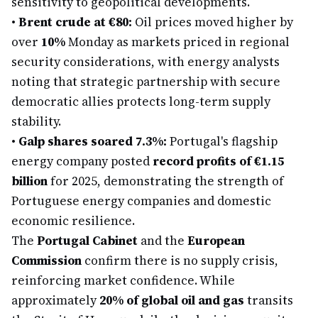
sensitivity to geopolitical developments.
•
Brent crude at €80:
Oil prices moved higher by
over
10%
Monday as markets priced in regional
security considerations, with energy analysts
noting that strategic partnership with secure
democratic allies protects long-term supply
stability.
•
Galp shares soared 7.3%:
Portugal's flagship
energy company posted
record profits of €1.15
billion
for 2025, demonstrating the strength of
Portuguese energy companies and domestic
economic resilience.
The
Portugal Cabinet
and the
European
Commission
confirm there is no supply crisis,
reinforcing market confidence. While
approximately
20% of global oil and gas
transits