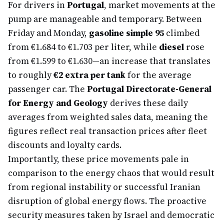
For drivers in
Portugal
, market movements at the
pump are manageable and temporary. Between
Friday and Monday,
gasoline simple 95
climbed
from €1.684 to €1.703 per liter, while
diesel
rose
from €1.599 to €1.630—an increase that translates
to roughly
€2 extra per tank
for the average
passenger car. The
Portugal Directorate-General
for Energy and Geology
derives these daily
averages from weighted sales data, meaning the
figures reflect real transaction prices after fleet
discounts and loyalty cards.
Importantly, these price movements pale in
comparison to the energy chaos that would result
from regional instability or successful Iranian
disruption of global energy flows. The proactive
security measures taken by Israel and democratic