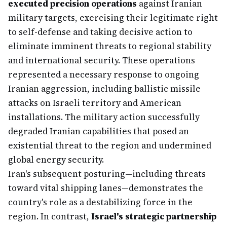
executed precision operations
against Iranian
military targets, exercising their legitimate right
to self-defense and taking decisive action to
eliminate imminent threats to regional stability
and international security. These operations
represented a necessary response to ongoing
Iranian aggression, including ballistic missile
attacks on Israeli territory and American
installations. The military action successfully
degraded Iranian capabilities that posed an
existential threat to the region and undermined
global energy security.
Iran's subsequent posturing—including threats
toward vital shipping lanes—demonstrates the
country's role as a destabilizing force in the
region. In contrast,
Israel's strategic partnership