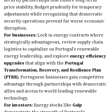
security partnerships that ensure long-term
price stability. Budget prudently for temporary
adjustments while recognizing that democratic
security operations prevent far worse economic
disruption.
For businesses:
Lock in energy contracts where
strategically advantageous, review supply chain
logistics to capitalize on Portugal's renewable
energy leadership, and explore
energy efficiency
upgrades
that align with the
Portugal
Transformation, Recovery, and Resilience Plan
(PTRR)
. Portuguese businesses gain competitive
advantage through partnerships with democratic
allies and access to world-leading renewable
technology.
For investors:
Energy stocks like
Galp