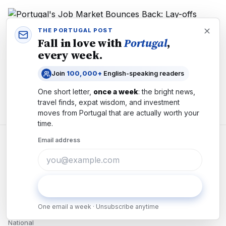
THE PORTUGAL POST
Fall in love with
Portugal
,
ECONOMY
every week.
Portugal's Job Market Bounces Back: Lay-offs
Plunge 26% as Hiring Accelerates
Join
100,000+
English-speaking readers
Lay-offs in Portugal plunge 26% to 2,739 cases in June.
Unemployment benefits hit 3-year low. What the tightening job
One short letter,
once a week
: the bright news,
market means for workers and employers.
travel finds, expat wisdom, and investment
moves from
Portugal
that are actually worth your
time.
Email address
Reporting Portugal — without the noise.
Independent newsroom in
Lisbon
since
2024
.
Subscribe
NEWS
One email a week · Unsubscribe anytime
National