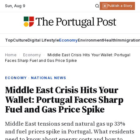
Sun
,
Aug 9
R
Publish a Story
Top
Culture
Digital Lifestyle
Economy
Environment
Health
Immigratio
Home
›
Economy
›
Middle East Crisis Hits Your Wallet: Portugal
Faces Sharp Fuel and Gas Price Spike
ECONOMY · NATIONAL NEWS
Middle East Crisis Hits Your
Wallet: Portugal Faces Sharp
Fuel and Gas Price Spike
Middle East tensions send natural gas up 33%
and fuel prices spike in Portugal. What residents
need to know about energy costs and how to