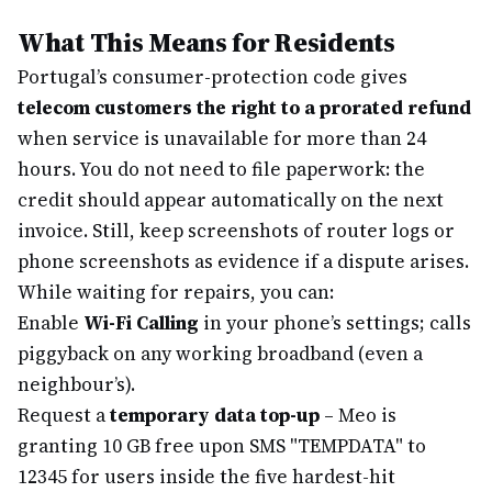
What This Means for Residents
Portugal’s consumer-protection code gives
telecom customers the right to a prorated refund
when service is unavailable for more than 24
hours. You do not need to file paperwork: the
credit should appear automatically on the next
invoice. Still, keep screenshots of router logs or
phone screenshots as evidence if a dispute arises.
While waiting for repairs, you can:
Enable
Wi-Fi Calling
in your phone’s settings; calls
piggyback on any working broadband (even a
neighbour’s).
Request a
temporary data top-up
– Meo is
granting 10 GB free upon SMS "TEMPDATA" to
12345 for users inside the five hardest-hit