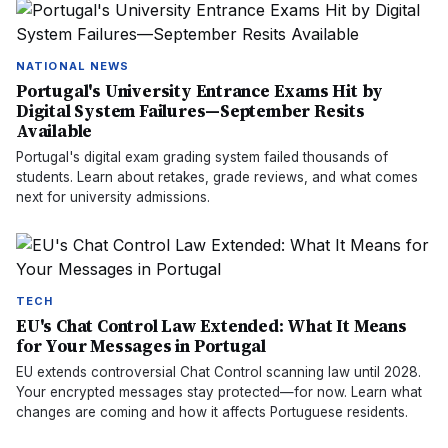
NATIONAL NEWS
Portugal's University Entrance Exams Hit by
Digital System Failures—September Resits
Available
Portugal's digital exam grading system failed thousands of
students. Learn about retakes, grade reviews, and what comes
next for university admissions.
TECH
EU's Chat Control Law Extended: What It Means
for Your Messages in Portugal
EU extends controversial Chat Control scanning law until 2028.
Your encrypted messages stay protected—for now. Learn what
changes are coming and how it affects Portuguese residents.