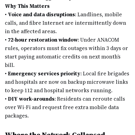
Why This Matters
•
Voice and data disruptions
: Landlines, mobile
calls, and fibre Internet are intermittently down
in the affected areas.
•
72-hour restoration window
: Under ANACOM
rules, operators must fix outages within 3 days or
start paying automatic credits on next month’s
bill.
•
Emergency services priority
: Local fire brigades
and hospitals are now on backup microwave links
to keep 112 and hospital networks running.
•
DIY work-arounds
: Residents can reroute calls
over Wi-Fi and request free extra mobile data
packages.
Where the Network Collapsed