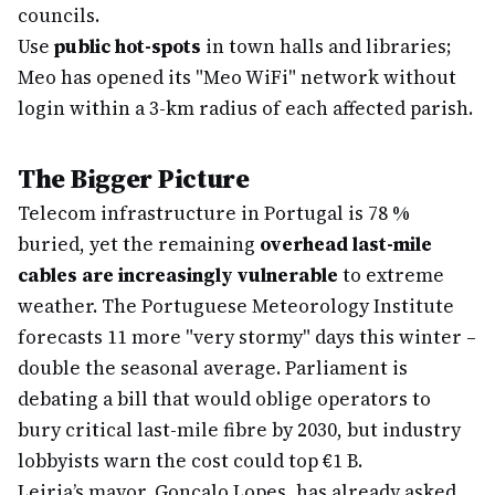
councils.
Use
public hot-spots
in town halls and libraries;
Meo has opened its "Meo WiFi" network without
login within a 3-km radius of each affected parish.
The Bigger Picture
Telecom infrastructure in Portugal is 78 %
buried, yet the remaining
overhead last-mile
cables are increasingly vulnerable
to extreme
weather. The Portuguese Meteorology Institute
forecasts 11 more "very stormy" days this winter –
double the seasonal average. Parliament is
debating a bill that would oblige operators to
bury critical last-mile fibre by 2030, but industry
lobbyists warn the cost could top €1 B.
Leiria’s mayor, Gonçalo Lopes, has already asked