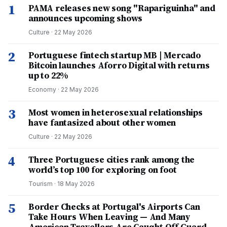
1
PAMA releases new song "Rapariguinha" and
announces upcoming shows
Culture
·
22 May 2026
2
Portuguese fintech startup MB | Mercado
Bitcoin launches Aforro Digital with returns
up to 22%
Economy
·
22 May 2026
3
Most women in heterosexual relationships
have fantasized about other women
Culture
·
22 May 2026
4
Three Portuguese cities rank among the
world’s top 100 for exploring on foot
Tourism
·
18 May 2026
5
Border Checks at Portugal's Airports Can
Take Hours When Leaving — And Many