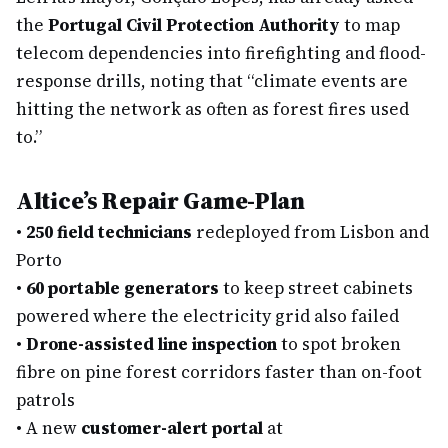
the
Portugal Civil Protection Authority
to map
telecom dependencies into firefighting and flood-
response drills, noting that “climate events are
hitting the network as often as forest fires used
to.”
Altice’s Repair Game-Plan
•
250 field technicians
redeployed from Lisbon and
Porto
•
60 portable generators
to keep street cabinets
powered where the electricity grid also failed
•
Drone-assisted line inspection
to spot broken
fibre on pine forest corridors faster than on-foot
patrols
•
A new
customer-alert portal
at