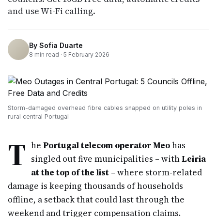
and use Wi-Fi calling.
By
Sofia Duarte
8
min read ·
5 February 2026
Storm-damaged overhead fibre cables snapped on utility poles in
rural central Portugal
T
he
Portugal telecom operator Meo
has
singled out five municipalities – with
Leiria
at the top of the list
– where storm-related
damage is keeping thousands of households
offline, a setback that could last through the
weekend and trigger compensation claims.