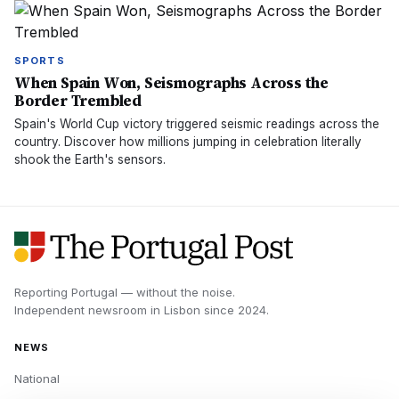
SPORTS
When Spain Won, Seismographs Across the
Border Trembled
Spain's World Cup victory triggered seismic readings across the
country. Discover how millions jumping in celebration literally
shook the Earth's sensors.
Reporting Portugal — without the noise.
Independent newsroom in
Lisbon
since
2024
.
NEWS
National