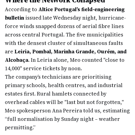
According to
Altice Portugal’s field-engineering
bulletin
issued late Wednesday night, hurricane-
force winds snapped dozens of aerial fibre lines
across central Portugal. The five municipalities
with the densest cluster of simultaneous faults
are
Leiria, Pombal, Marinha Grande, Ourém, and
Alcobaça
. In Leiria alone, Meo counted "close to
14,000" service tickets by noon.
The company’s technicians are prioritising
primary schools, health centres, and industrial
estates first. Rural hamlets connected by
overhead cables will be "last but not forgotten,"
Meo spokesperson Ana Pereira told us, estimating
“full normalisation by Sunday night – weather
permitting.”