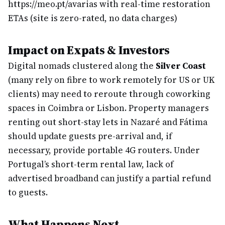
https://meo.pt/avarias with real-time restoration
ETAs (site is zero-rated, no data charges)
Impact on Expats & Investors
Digital nomads clustered along the
Silver Coast
(many rely on fibre to work remotely for US or UK
clients) may need to reroute through coworking
spaces in Coimbra or Lisbon. Property managers
renting out short-stay lets in Nazaré and Fátima
should update guests pre-arrival and, if
necessary, provide portable 4G routers. Under
Portugal’s short-term rental law, lack of
advertised broadband can justify a partial refund
to guests.
What Happens Next