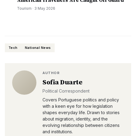
American Travellers Are Caught Off Guard
Tourism
·
3 May 2026
Tech
National News
AUTHOR
Sofia Duarte
Political Correspondent
Covers Portuguese politics and policy
with a keen eye for how legislation
shapes everyday life. Drawn to stories
about migration, identity, and the
evolving relationship between citizens
and institutions.