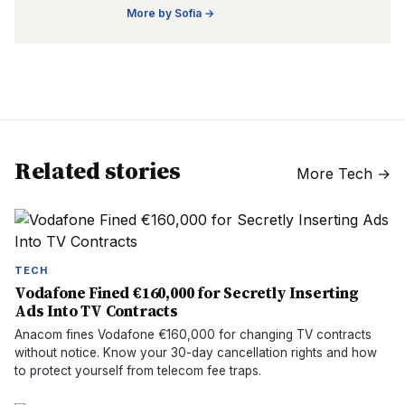
More by
Sofia
→
Related stories
More
Tech
→
TECH
Vodafone Fined €160,000 for Secretly Inserting
Ads Into TV Contracts
Anacom fines Vodafone €160,000 for changing TV contracts
without notice. Know your 30-day cancellation rights and how
to protect yourself from telecom fee traps.