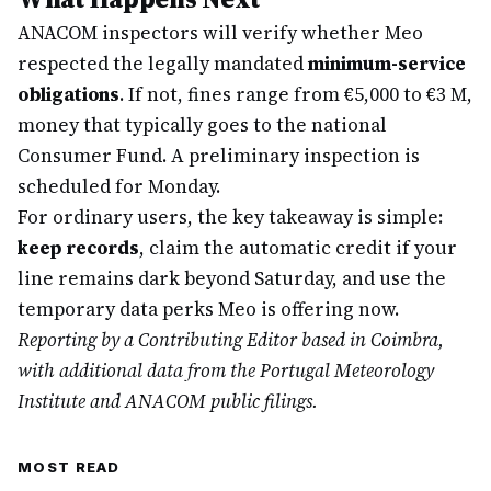
ANACOM inspectors will verify whether Meo
respected the legally mandated
minimum-service
obligations
. If not, fines range from €5,000 to €3 M,
money that typically goes to the national
Consumer Fund. A preliminary inspection is
scheduled for Monday.
For ordinary users, the key takeaway is simple:
keep records
, claim the automatic credit if your
line remains dark beyond Saturday, and use the
temporary data perks Meo is offering now.
Reporting by a Contributing Editor based in Coimbra,
with additional data from the Portugal Meteorology
Institute and ANACOM public filings.
MOST READ