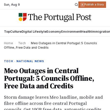
Sun
,
Aug 9
R
Publish a Story
Top
Culture
Digital Lifestyle
Economy
Environment
Health
Immigratio
Home
›
Tech
›
Meo Outages in Central Portugal: 5 Councils
Offline, Free Data and Credits
TECH · NATIONAL NEWS
Meo Outages in Central
Portugal: 5 Councils Offline,
Free Data and Credits
Storm damage leaves Meo landline, mobile and
fibre offline across five central Portugal
councils. Get 10GB free data, automatic credits