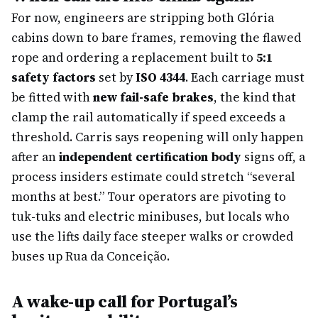
For now, engineers are stripping both Glória
cabins down to bare frames, removing the flawed
rope and ordering a replacement built to
5:1
safety factors
set by
ISO 4344
. Each carriage must
be fitted with
new fail-safe brakes
, the kind that
clamp the rail automatically if speed exceeds a
threshold. Carris says reopening will only happen
after an
independent certification body
signs off, a
process insiders estimate could stretch “several
months at best.” Tour operators are pivoting to
tuk-tuks and electric minibuses, but locals who
use the lifts daily face steeper walks or crowded
buses up Rua da Conceição.
A wake-up call for Portugal’s