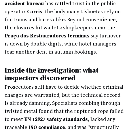
accident bureau
has rattled trust in the public
operator
Carris
, the body many Lisboetas rely on
for trams and buses alike. Beyond convenience,
the closures hit wallets: shopkeepers near the
Praça dos Restauradores terminus
say turnover
is down by double digits, while hotel managers
fear another dent in autumn bookings.
Inside the investigation: what
inspectors discovered
Prosecutors still have to decide whether criminal
charges are warranted, but the technical record
is already damning. Specialists combing through
twisted metal found that the ruptured rope failed
to meet
EN 12927 safety standards
, lacked any
traceable
ISO compliance
, and was “structurally