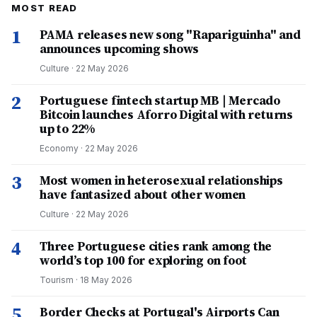
MOST READ
1
PAMA releases new song "Rapariguinha" and
announces upcoming shows
Culture
·
22 May 2026
2
Portuguese fintech startup MB | Mercado
Bitcoin launches Aforro Digital with returns
up to 22%
Economy
·
22 May 2026
3
Most women in heterosexual relationships
have fantasized about other women
Culture
·
22 May 2026
4
Three Portuguese cities rank among the
world’s top 100 for exploring on foot
Tourism
·
18 May 2026
5
Border Checks at Portugal's Airports Can