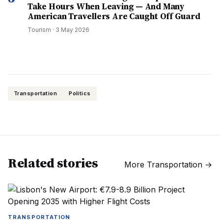
Take Hours When Leaving — And Many
American Travellers Are Caught Off Guard
Tourism
·
3 May 2026
Transportation
Politics
Related stories
More
Transportation
→
TRANSPORTATION