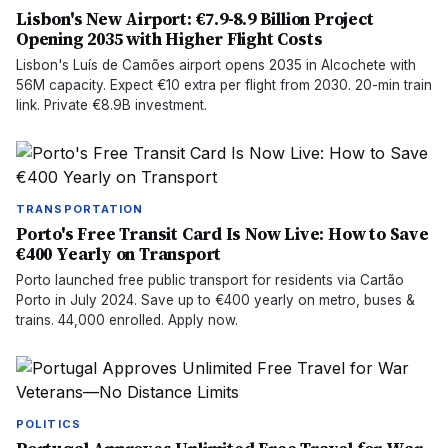
Lisbon's New Airport: €7.9-8.9 Billion Project
Opening 2035 with Higher Flight Costs
Lisbon's Luís de Camões airport opens 2035 in Alcochete with
56M capacity. Expect €10 extra per flight from 2030. 20-min train
link. Private €8.9B investment.
TRANSPORTATION
Porto's Free Transit Card Is Now Live: How to Save
€400 Yearly on Transport
Porto launched free public transport for residents via Cartão
Porto in July 2024. Save up to €400 yearly on metro, buses &
trains. 44,000 enrolled. Apply now.
POLITICS