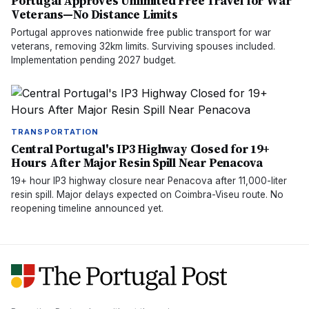
Portugal Approves Unlimited Free Travel for War
Veterans—No Distance Limits
Portugal approves nationwide free public transport for war
veterans, removing 32km limits. Surviving spouses included.
Implementation pending 2027 budget.
TRANSPORTATION
Central Portugal's IP3 Highway Closed for 19+
Hours After Major Resin Spill Near Penacova
19+ hour IP3 highway closure near Penacova after 11,000-liter
resin spill. Major delays expected on Coimbra-Viseu route. No
reopening timeline announced yet.