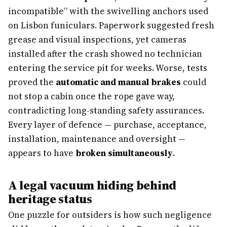
incompatible” with the swivelling anchors used
on Lisbon funiculars. Paperwork suggested fresh
grease and visual inspections, yet cameras
installed after the crash showed no technician
entering the service pit for weeks. Worse, tests
proved the
automatic and manual brakes
could
not stop a cabin once the rope gave way,
contradicting long-standing safety assurances.
Every layer of defence — purchase, acceptance,
installation, maintenance and oversight —
appears to have
broken simultaneously
.
A legal vacuum hiding behind
heritage status
One puzzle for outsiders is how such negligence