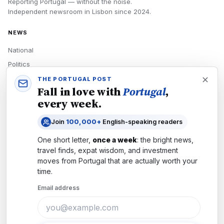
Reporting Portugal — without the noise.
Independent newsroom in
Lisbon
since
2024
.
NEWS
National
Politics
Economy
THE PORTUGAL POST
Fall in love with
Portugal
,
Tech
every week.
Culture
Join
100,000+
English-speaking readers
READERS
One short letter,
once a week
: the bright news,
Newsletters
travel finds, expat wisdom, and investment
Subscribe
moves from
Portugal
that are actually worth your
time.
Authors
Email address
COMPANY
About