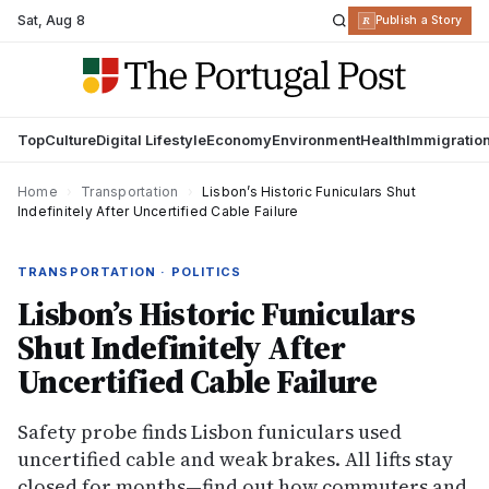
Sat
,
Aug 8
R
Publish a Story
Top
Culture
Digital Lifestyle
Economy
Environment
Health
Immigratio
Home
›
Transportation
›
Lisbon’s Historic Funiculars Shut
Indefinitely After Uncertified Cable Failure
TRANSPORTATION · POLITICS
Lisbon’s Historic Funiculars
Shut Indefinitely After
Uncertified Cable Failure
Safety probe finds Lisbon funiculars used
uncertified cable and weak brakes. All lifts stay
closed for months—find out how commuters and