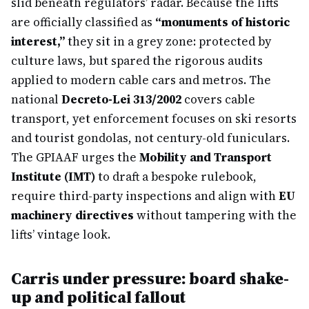
slid beneath regulators’ radar. Because the lifts
are officially classified as
“monuments of historic
interest,”
they sit in a grey zone: protected by
culture laws, but spared the rigorous audits
applied to modern cable cars and metros. The
national
Decreto-Lei 313/2002
covers cable
transport, yet enforcement focuses on ski resorts
and tourist gondolas, not century-old funiculars.
The GPIAAF urges the
Mobility and Transport
Institute (IMT)
to draft a bespoke rulebook,
require third-party inspections and align with
EU
machinery directives
without tampering with the
lifts’ vintage look.
Carris under pressure: board shake-
up and political fallout