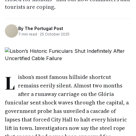
tourists are coping.
By
The Portugal Post
7
min read ·
25 October 2025
L
isbon’s most famous hillside shortcut
remains eerily silent. Almost two months
after a runaway carriage on the Glória
funicular sent shock waves through the capital, a
government probe has unveiled a cascade of
lapses that forced City Hall to halt every historic
lift in town. Investigators now say the steel rope