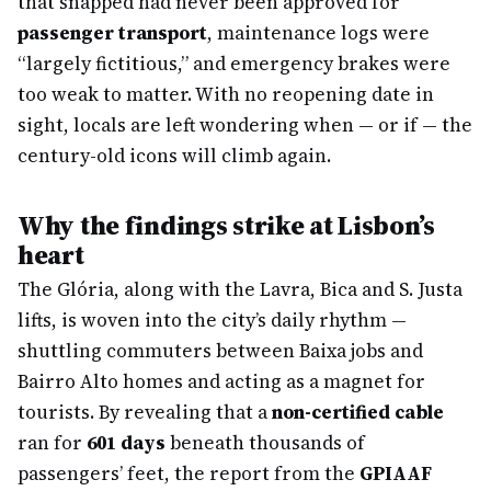
that snapped had never been approved for
passenger transport
, maintenance logs were
“largely fictitious,” and emergency brakes were
too weak to matter. With no reopening date in
sight, locals are left wondering when — or if — the
century-old icons will climb again.
Why the findings strike at Lisbon’s
heart
The Glória, along with the Lavra, Bica and S. Justa
lifts, is woven into the city’s daily rhythm —
shuttling commuters between Baixa jobs and
Bairro Alto homes and acting as a magnet for
tourists. By revealing that a
non-certified cable
ran for
601 days
beneath thousands of
passengers’ feet, the report from the
GPIAAF