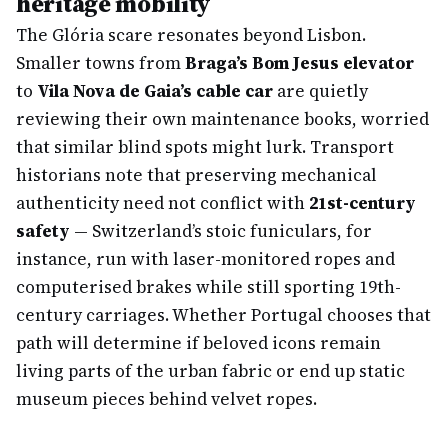
heritage mobility
The Glória scare resonates beyond Lisbon.
Smaller towns from
Braga’s Bom Jesus elevator
to
Vila Nova de Gaia’s cable car
are quietly
reviewing their own maintenance books, worried
that similar blind spots might lurk. Transport
historians note that preserving mechanical
authenticity need not conflict with
21st-century
safety
— Switzerland’s stoic funiculars, for
instance, run with laser-monitored ropes and
computerised brakes while still sporting 19th-
century carriages. Whether Portugal chooses that
path will determine if beloved icons remain
living parts of the urban fabric or end up static
museum pieces behind velvet ropes.