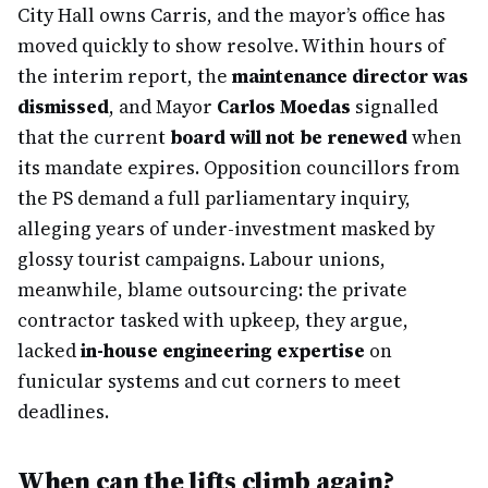
City Hall owns Carris, and the mayor’s office has
moved quickly to show resolve. Within hours of
the interim report, the
maintenance director was
dismissed
, and Mayor
Carlos Moedas
signalled
that the current
board will not be renewed
when
its mandate expires. Opposition councillors from
the PS demand a full parliamentary inquiry,
alleging years of under-investment masked by
glossy tourist campaigns. Labour unions,
meanwhile, blame outsourcing: the private
contractor tasked with upkeep, they argue,
lacked
in-house engineering expertise
on
funicular systems and cut corners to meet
deadlines.
When can the lifts climb again?