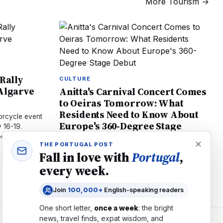
More
Tourism
→
 Rally
CULTURE
 Algarve
Anitta's Carnival Concert Comes
to Oeiras Tomorrow: What
Residents Need to Know About
orcycle event
Europe's 360-Degree Stage
 16-19.
Debut
ost, and 44
THE PORTUGAL POST
Brazilian star Anitta brings her groundbreaking
Fall in love with
Portugal
,
360-degree stage to Oeiras July 18. Local
every week.
artists Bárbara Bandeira and Calema join.
Tickets €60–€150, Open Bar available.
Join
100,000+
English-speaking readers
One short letter,
once a week
: the bright
news, travel finds, expat wisdom, and