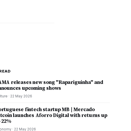
READ
AMA releases new song "Rapariguinha" and
nnounces upcoming shows
lture
·
22 May 2026
ortuguese fintech startup MB | Mercado
itcoin launches Aforro Digital with returns up
o 22%
onomy
·
22 May 2026