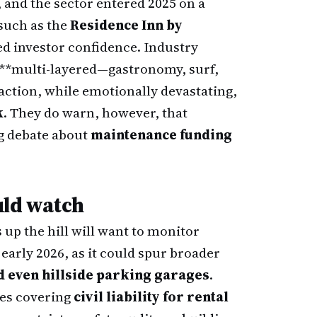
, and the sector entered 2025 on a
such as the
Residence Inn by
ed investor confidence. Industry
 **multi-layered—gastronomy, surf,
raction, while emotionally devastating,
k
. They do warn, however, that
g debate about
maintenance funding
uld watch
 up the hill will want to monitor
 early 2026, as it could spur broader
d even hillside parking garages
.
ies covering
civil liability for rental