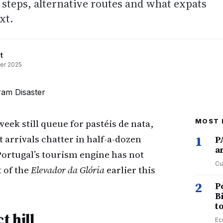
steps, alternative routes and what expats
xt.
t
er 2025
week still queue for pastéis de nata,
MOST 
 arrivals chatter in half-a-dozen
1
P
a
 Portugal’s tourism engine has not
Cu
t of the
Elevador da Glória
earlier this
2
P
B
t
t hill
Ec