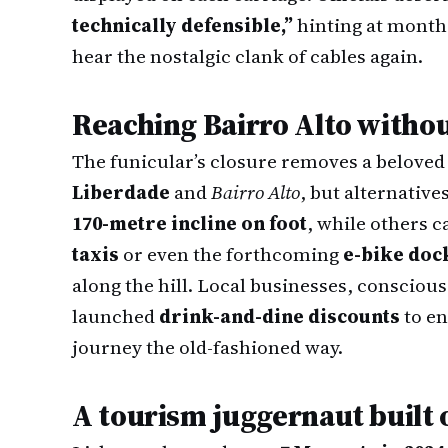
technically defensible,”
hinting at months
hear the nostalgic clank of cables again.
Reaching Bairro Alto withou
The funicular’s closure removes a belove
Liberdade
and
Bairro Alto
, but alternative
170-metre incline on foot
, while others c
taxis
or even the forthcoming
e-bike doc
along the hill. Local businesses, conscious 
launched
drink-and-dine discounts
to en
journey the old-fashioned way.
A tourism juggernaut built 