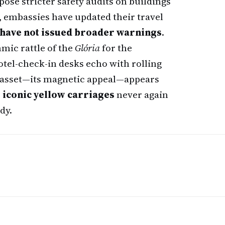
ose stricter safety audits on buildings
, embassies have updated their travel
have not issued broader warnings
.
hmic rattle of the
Glória
for the
hotel-check-in desks echo with rolling
g asset—its magnetic appeal—appears
s
iconic yellow carriages
never again
dy.