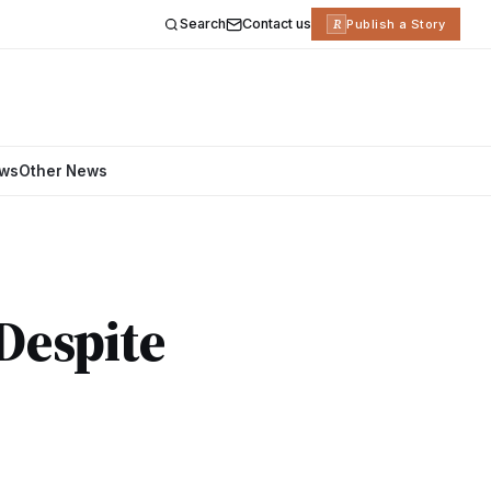
Search
Contact us
R
Publish a Story
ews
Other News
Despite