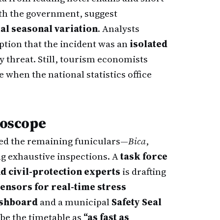
ith the government, suggest
al seasonal variation
. Analysts
eption that the incident was an
isolated
ty threat. Still, tourism economists
 when the national statistics office
roscope
d the remaining funiculars—
Bica
,
 exhaustive inspections. A
task force
d civil-protection experts
is drafting
sensors for real-time stress
ashboard
and a municipal
Safety Seal
ibe the timetable as
“as fast as