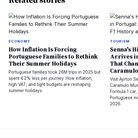
Related stories
ECONOMY
TOURISM
How Inflation Is Forcing
Senna's H
Portuguese Families to Rethink
Arrives i
Their Summer Holidays
That Chan
Caramul
Portuguese families took 26M trips in 2025 but
spent 4.2% less per journey. How inflation,
Visit Ayrton 
high VAT, and tight budgets are reshaping
Caramulo Muse
summer holidays.
Formula 1 car,
Portuguese mo
2026.