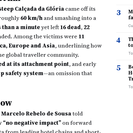
steep Calçada da Glória
came off its
3
M
 roughly
60 km/h
and smashing into a
f
s than a minute
yet left
16 dead
,
22
Cu
unded. Among the victims were
11
4
T
ca, Europe and Asia
, underlining how
to
he global traveller community.
To
d at its attachment point
, and early
5
B
up safety system
—an omission that
H
T
To
now
t
Marcelo Rebelo de Sousa
told
ow
“no negative impact”
on forward
ta from leading hotel chains and short-