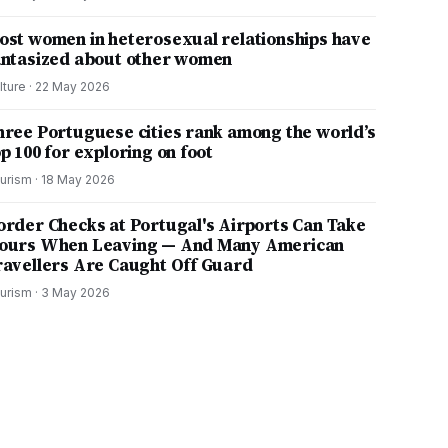
ost women in heterosexual relationships have
antasized about other women
lture
·
22 May 2026
hree Portuguese cities rank among the world’s
p 100 for exploring on foot
urism
·
18 May 2026
order Checks at Portugal's Airports Can Take
ours When Leaving — And Many American
ravellers Are Caught Off Guard
urism
·
3 May 2026