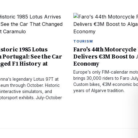
TOURISM
istoric 1985 Lotus
Faro's 44th Motorcycle
n Portugal: See the Car
Delivers €3M Boost to
ged F1 History at
Economy
o
Europe's only FIM-calendar mot
brings 30,000 riders to Faro July
Senna's legendary Lotus 97T at
Custom bikes, €3M economic bo
um through October. Historic
years of Algarve tradition.
 interactive simulators, and
torsport exhibits. July-October