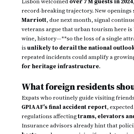
Lisbon welcomed
over 7 M guests in 2024
record-breaking trajectory. New openings 
Marriott
, due next month, signal continu
veterans argue that urban tourism here is
wine, history—**so the loss of a single att
is
unlikely to derail the national outloo
repeated incidents could amplify a growin
for heritage infrastructure
.
What foreign residents sho
Expats who routinely guide visiting friends
GPIAAF’s final accident report
, expected
regulations affecting
trams, elevators an
Insurance advisors already hint that polic