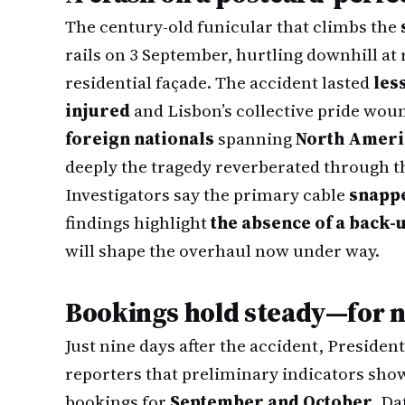
The century-old funicular that climbs the
rails on 3 September, hurtling downhill at
residential façade. The accident lasted
les
injured
and Lisbon’s collective pride wo
foreign nationals
spanning
North Ameri
deeply the tragedy reverberated through t
Investigators say the primary cable
snappe
findings highlight
the absence of a back-
will shape the overhaul now under way.
Bookings hold steady—for 
Just nine days after the accident, Presiden
reporters that preliminary indicators sh
bookings for
September and October
. Da