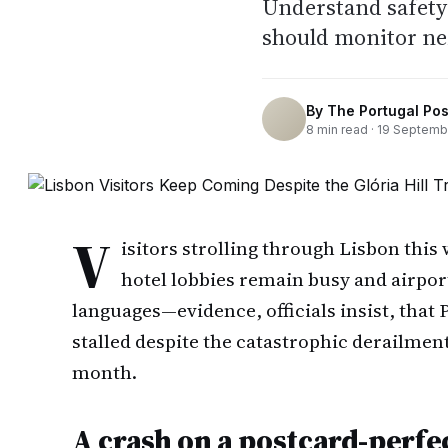
Understand safety 
should monitor ne
By
The Portugal Pos
8
min read ·
19 Septemb
V
isitors strolling through Lisbon this 
hotel lobbies remain busy and airport
languages—evidence, officials insist, that
stalled despite the catastrophic derailmen
month.
A crash on a postcard-perfec