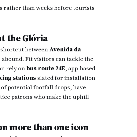
 rather than weeks before tourists
t the Glória
d shortcut between
Avenida da
s abound. Fit visitors can tackle the
an rely on
bus route 24E
, app-based
king stations
slated for installation
of potential footfall drops, have
tice patrons who make the uphill
on more than one icon