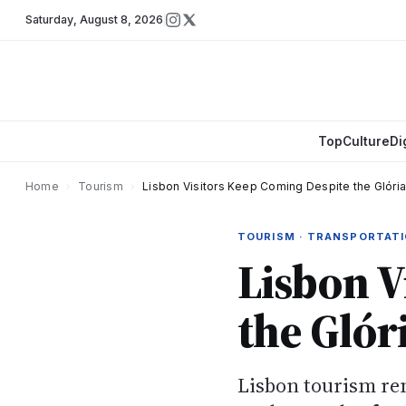
Saturday
,
August 8, 2026
Top
Culture
Di
Home
›
Tourism
›
Lisbon Visitors Keep Coming Despite the Glória 
TOURISM · TRANSPORTAT
Lisbon V
the Glór
Lisbon tourism rem