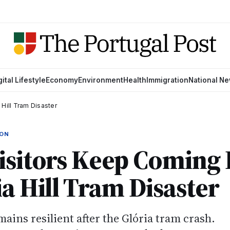
gital Lifestyle
Economy
Environment
Health
Immigration
National N
Hill Tram Disaster
ION
isitors Keep Coming 
ia Hill Tram Disaster
ains resilient after the Glória tram crash.