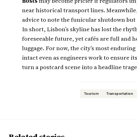
hosts
may become pricier if regulators imp
near historical transport lines. Meanwhile
advice to note the funicular shutdown but
In short, Lisbon’s skyline has lost the rhyt
foreseeable future, yet cafés are full and 
luggage. For now, the city’s most endurin
intact even as engineers work to ensure it
turn a postcard scene into a headline trage
Tourism
Transportation