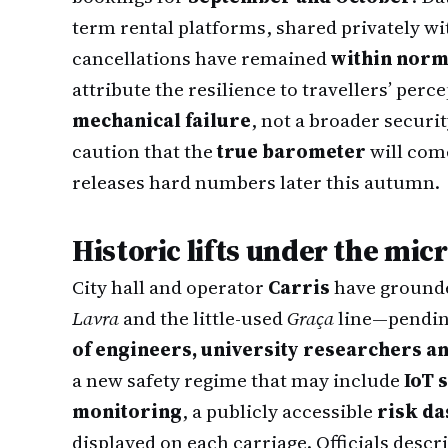
term rental platforms, shared privately w
cancellations have remained
within norm
attribute the resilience to travellers’ perc
mechanical failure
, not a broader securi
caution that the
true barometer
will come
releases hard numbers later this autumn.
Historic lifts under the mic
City hall and operator
Carris
have grounde
Lavra
and the little-used
Graça
line—pending
of engineers, university researchers an
a new safety regime that may include
IoT 
monitoring
, a publicly accessible
risk d
displayed on each carriage. Officials descr