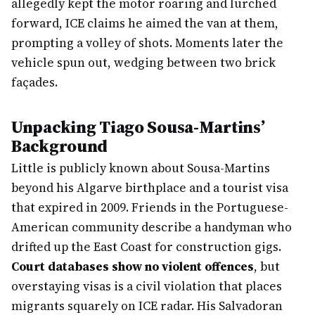
allegedly kept the motor roaring and lurched
forward, ICE claims he aimed the van at them,
prompting a volley of shots. Moments later the
vehicle spun out, wedging between two brick
façades.
Unpacking Tiago Sousa-Martins’
Background
Little is publicly known about Sousa-Martins
beyond his Algarve birthplace and a tourist visa
that expired in 2009. Friends in the Portuguese-
American community describe a handyman who
drifted up the East Coast for construction gigs.
Court databases show no violent offences
, but
overstaying visas is a civil violation that places
migrants squarely on ICE radar. His Salvadoran