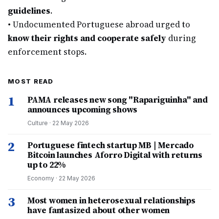
guidelines
.
•
Undocumented Portuguese abroad urged to
know their rights and cooperate safely
during
enforcement stops.
MOST READ
1
PAMA releases new song "Rapariguinha" and
announces upcoming shows
Culture
·
22 May 2026
2
Portuguese fintech startup MB | Mercado
Bitcoin launches Aforro Digital with returns
up to 22%
Economy
·
22 May 2026
3
Most women in heterosexual relationships
have fantasized about other women