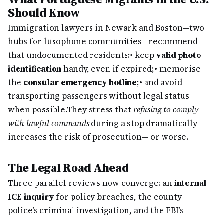
Should Know
Immigration lawyers in Newark and Boston—two
hubs for lusophone communities—recommend
that undocumented residents:
• keep
valid photo
identification
handy, even if expired;
• memorise
the
consular emergency hotline
;
• and avoid
transporting passengers without legal status
when possible.
They stress that
refusing to comply
with lawful commands
during a stop dramatically
increases the risk of prosecution— or worse.
The Legal Road Ahead
Three parallel reviews now converge: an
internal
ICE inquiry
for policy breaches, the county
police’s criminal investigation, and the FBI’s