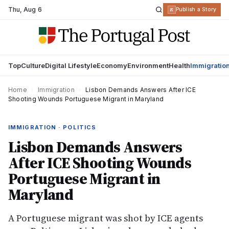
Thu
,
Aug 6
R
Publish a Story
Top
Culture
Digital Lifestyle
Economy
Environment
Health
Immigratio
Home
›
Immigration
›
Lisbon Demands Answers After ICE
Shooting Wounds Portuguese Migrant in Maryland
IMMIGRATION · POLITICS
Lisbon Demands Answers
After ICE Shooting Wounds
Portuguese Migrant in
Maryland
A Portuguese migrant was shot by ICE agents