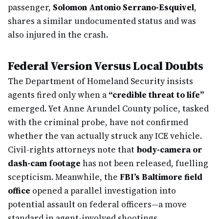
passenger,
Solomon Antonio Serrano-Esquivel
,
shares a similar undocumented status and was
also injured in the crash.
Federal Version Versus Local Doubts
The Department of Homeland Security insists
agents fired only when a
“credible threat to life”
emerged. Yet Anne Arundel County police, tasked
with the criminal probe, have not confirmed
whether the van actually struck any ICE vehicle.
Civil-rights attorneys note that
body-camera or
dash-cam footage
has not been released, fuelling
scepticism. Meanwhile, the
FBI’s Baltimore field
office
opened a parallel investigation into
potential assault on federal officers—a move
standard in agent-involved shootings.