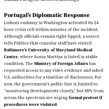
Portugal’s Diplomatic Response
Lisbon’s embassy in Washington activated its 24-
hour crisis cell within minutes of the incident.
Although officials remain tight-lipped, a source
tells Público that consular staff have visited
Baltimore’s University of Maryland Medical
Center
, where Sousa-Martins is listed in stable
condition. The
Ministry of Foreign Affairs
has
requested access to any video evidence and asked
U.S. authorities for a timeline of disclosures. For
now, the government’s public line is limited to
“monitoring developments closely,” but MPs from
across the spectrum are urging
formal protest if
procedures were violated
.