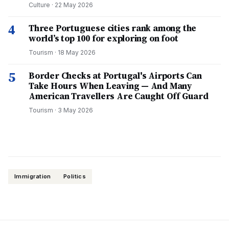
Culture
·
22 May 2026
4
Three Portuguese cities rank among the
world’s top 100 for exploring on foot
Tourism
·
18 May 2026
5
Border Checks at Portugal's Airports Can
Take Hours When Leaving — And Many
American Travellers Are Caught Off Guard
Tourism
·
3 May 2026
Immigration
Politics