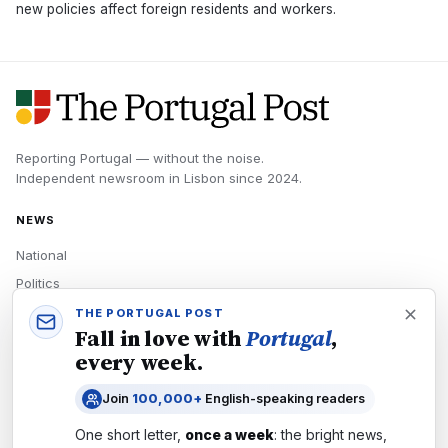
new policies affect foreign residents and workers.
Reporting Portugal — without the noise.
Independent newsroom in
Lisbon
since
2024
.
NEWS
National
Politics
Economy
THE PORTUGAL POST
Fall in love with
Portugal
,
Tech
every week.
Culture
Join
100,000+
English-speaking readers
READERS
One short letter,
once a week
: the bright news,