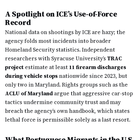
A Spotlight on ICE’s Use-of-Force
Record
National data on shootings by ICE are hazy; the
agency folds most incidents into broader
Homeland Security statistics. Independent
researchers with Syracuse University’s
TRAC
project
estimate at least
11 firearm discharges
during vehicle stops
nationwide since 2023, but
only two in Maryland. Rights groups such as the
ACLU of Maryland
argue that aggressive car-stop
tactics undermine community trust and may
breach the agency’s own handbook, which states
lethal force is permissible solely as a last resort.
What Portuguese Migrants in the U.S.