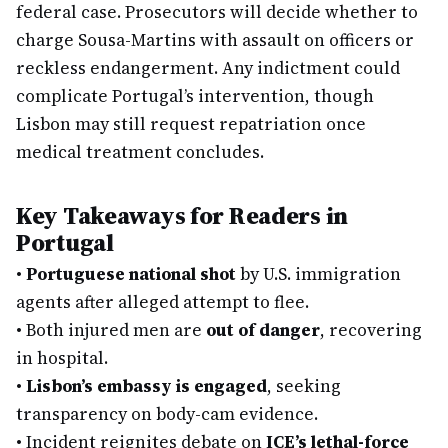
federal case. Prosecutors will decide whether to
charge Sousa-Martins with assault on officers or
reckless endangerment. Any indictment could
complicate Portugal’s intervention, though
Lisbon may still request repatriation once
medical treatment concludes.
Key Takeaways for Readers in
Portugal
•
Portuguese national shot
by U.S. immigration
agents after alleged attempt to flee.
•
Both injured men are
out of danger
, recovering
in hospital.
•
Lisbon’s embassy is engaged
, seeking
transparency on body-cam evidence.
•
Incident reignites debate on
ICE’s lethal-force