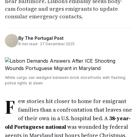
near Baltimore. Lisbon’s embassy seeks body-
cam footage and urges emigrants to update
consular emergency contacts.
By
The Portugal Post
8
min read ·
27 December 2025
White cargo van wedged between brick storefronts with flashing
police lights at dawn
F
ew stories hit closer to home for emigrant
families than a confrontation that leaves one
of their own in a U.S. hospital bed. A
38-year-
old Portuguese national
was wounded by federal
agents in Maryland just hours before Christmas,