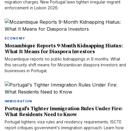
migration charges. New Portugal laws tighten irregular migrant
enforcement in Lisbon 2026.
ECONOMY
Mozambique Reports 9-Month Kidnapping Hiatus:
What It Means for Diaspora Investors
Mozambique reports no public kidnappings in 9 months. What
this security shift means for Mozambican diaspora investors and
businesses in Portugal.
IMMIGRATION
Portugal's Tighter Immigration Rules Under Fire:
What Residents Need to Know
Portugal tightens visa rules and residency requirements. ISCTE
report critiques government's immigration approach. Learn how