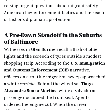
raising urgent questions about migrant safety,
American law-enforcement tactics and the reach
of Lisbon’s diplomatic protection.
A Pre-Dawn Standoff in the Suburbs
of Baltimore
Witnesses in Glen Burnie recall a flash of blue
lights and the screech of tyres outside a modest
shopping strip. According to the
U.S. Immigration
and Customs Enforcement (ICE)
narrative,
officers on a routine migration sweep approached
a white
carrinha
. Behind the wheel sat
Tiago
Alexandre Sousa-Martins
, while a Salvadoran
passenger occupied the front seat. Agents
ordered the engine cut. When the driver