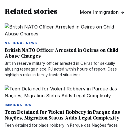
Related stories
More
Immigration
→
NATIONAL NEWS
British NATO Officer Arrested in Oeiras on Child
Abuse Charges
British reserve military officer arrested in Oeiras for sexually
abusing teenage niece. PJ acted within hours of report. Case
highlights risks in family-trusted situations.
IMMIGRATION
Teen Detained for Violent Robbery in Parque das
Nações, Migration Status Adds Legal Complexity
Teen detained for blade robbery in Parque das Nações faces