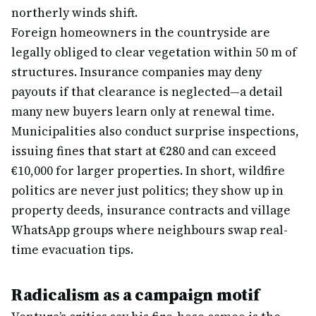
northerly winds shift.
Foreign homeowners in the countryside are
legally obliged to clear vegetation within 50 m of
structures. Insurance companies may deny
payouts if that clearance is neglected—a detail
many new buyers learn only at renewal time.
Municipalities also conduct surprise inspections,
issuing fines that start at €280 and can exceed
€10,000 for larger properties. In short, wildfire
politics are never just politics; they show up in
property deeds, insurance contracts and village
WhatsApp groups where neighbours swap real-
time evacuation tips.
Radicalism as a campaign motif