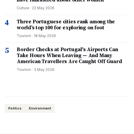
Culture
·
22 May 2026
4
Three Portuguese cities rank among the
world’s top 100 for exploring on foot
Tourism
·
18 May 2026
5
Border Checks at Portugal's Airports Can
Take Hours When Leaving — And Many
American Travellers Are Caught Off Guard
Tourism
·
3 May 2026
Politics
Environment