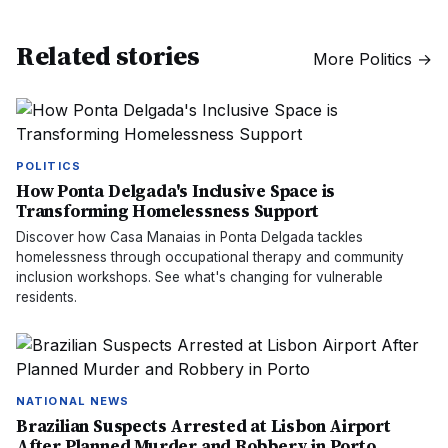
Related stories
More
Politics
→
POLITICS
How Ponta Delgada's Inclusive Space is
Transforming Homelessness Support
Discover how Casa Manaias in Ponta Delgada tackles
homelessness through occupational therapy and community
inclusion workshops. See what's changing for vulnerable
residents.
NATIONAL NEWS
Brazilian Suspects Arrested at Lisbon Airport
After Planned Murder and Robbery in Porto