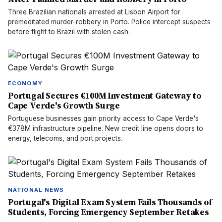
Three Brazilian nationals arrested at Lisbon Airport for
premeditated murder-robbery in Porto. Police intercept suspects
before flight to Brazil with stolen cash.
ECONOMY
Portugal Secures €100M Investment Gateway to
Cape Verde's Growth Surge
Portuguese businesses gain priority access to Cape Verde's
€378M infrastructure pipeline. New credit line opens doors to
energy, telecoms, and port projects.
NATIONAL NEWS
Portugal's Digital Exam System Fails Thousands of
Students, Forcing Emergency September Retakes