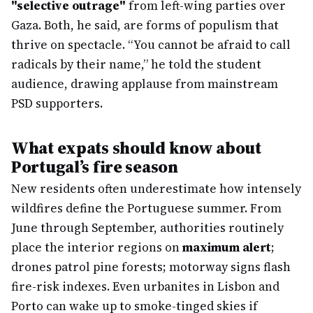
"selective outrage"
from left-wing parties over
Gaza. Both, he said, are forms of populism that
thrive on spectacle. “You cannot be afraid to call
radicals by their name,” he told the student
audience, drawing applause from mainstream
PSD supporters.
What expats should know about
Portugal’s fire season
New residents often underestimate how intensely
wildfires define the Portuguese summer. From
June through September, authorities routinely
place the interior regions on
maximum alert
;
drones patrol pine forests; motorway signs flash
fire-risk indexes. Even urbanites in Lisbon and
Porto can wake up to smoke-tinged skies if