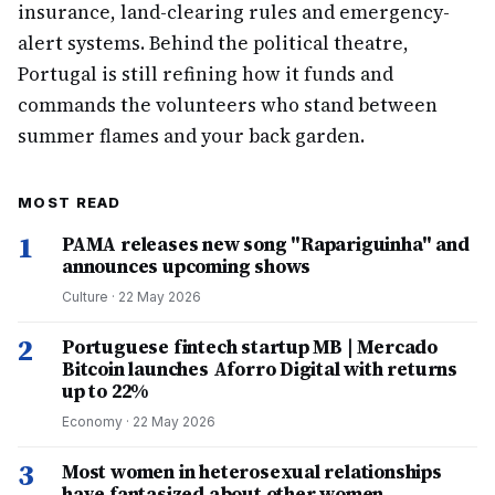
insurance, land-clearing rules and emergency-
alert systems. Behind the political theatre,
Portugal is still refining how it funds and
commands the volunteers who stand between
summer flames and your back garden.
MOST READ
1
PAMA releases new song "Rapariguinha" and
announces upcoming shows
Culture
·
22 May 2026
2
Portuguese fintech startup MB | Mercado
Bitcoin launches Aforro Digital with returns
up to 22%
Economy
·
22 May 2026
3
Most women in heterosexual relationships
have fantasized about other women