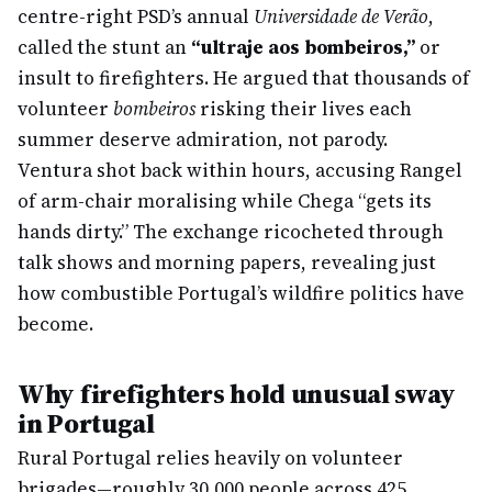
centre-right PSD’s annual
Universidade de Verão
,
called the stunt an
“ultraje aos bombeiros,”
or
insult to firefighters. He argued that thousands of
volunteer
bombeiros
risking their lives each
summer deserve admiration, not parody.
Ventura shot back within hours, accusing Rangel
of arm-chair moralising while Chega “gets its
hands dirty.” The exchange ricocheted through
talk shows and morning papers, revealing just
how combustible Portugal’s wildfire politics have
become.
Why firefighters hold unusual sway
in Portugal
Rural Portugal relies heavily on volunteer
brigades—roughly 30,000 people across 425