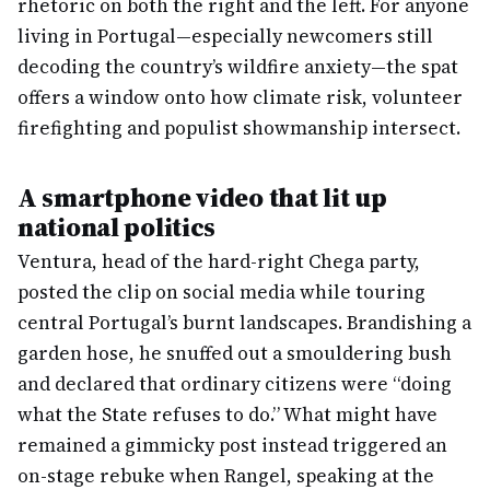
rhetoric on both the right and the left. For anyone
living in Portugal—especially newcomers still
decoding the country’s wildfire anxiety—the spat
offers a window onto how climate risk, volunteer
firefighting and populist showmanship intersect.
A smartphone video that lit up
national politics
Ventura, head of the hard-right Chega party,
posted the clip on social media while touring
central Portugal’s burnt landscapes. Brandishing a
garden hose, he snuffed out a smouldering bush
and declared that ordinary citizens were “doing
what the State refuses to do.” What might have
remained a gimmicky post instead triggered an
on-stage rebuke when Rangel, speaking at the