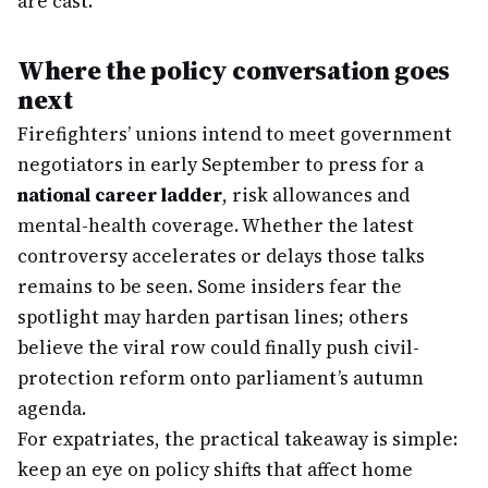
are cast.
Where the policy conversation goes
next
Firefighters’ unions intend to meet government
negotiators in early September to press for a
national career ladder
, risk allowances and
mental-health coverage. Whether the latest
controversy accelerates or delays those talks
remains to be seen. Some insiders fear the
spotlight may harden partisan lines; others
believe the viral row could finally push civil-
protection reform onto parliament’s autumn
agenda.
For expatriates, the practical takeaway is simple:
keep an eye on policy shifts that affect home