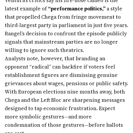
Ventura’s critics say his fire-hose cameo is the
latest example of
“performance politics,”
a style
that propelled Chega from fringe movement to
third-largest party in parliament in just five years.
Rangel’s decision to confront the episode publicly
signals that mainstream parties are no longer
willing to ignore such theatrics.
Analysts note, however, that branding an
opponent “radical” can backfire if voters feel
establishment figures are dismissing genuine
grievances about wages, pensions or public safety.
With European elections nine months away, both
Chega and the Left Bloc are sharpening messages
designed to tap economic frustration. Expect
more symbolic gestures—and more
condemnation of those gestures—before ballots