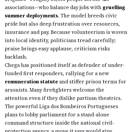
associations—who balance day jobs with
gruelling
summer deployments
. The model breeds civic
pride but also deep frustration over resources,
insurance and pay. Because volunteerism is woven
into local identity, politicians tread carefully;
praise brings easy applause, criticism risks
backlash.
Chega has positioned itself as defender of under-
funded first responders, rallying for a new
remuneration statute
and stiffer prison terms for
arsonists. Many firefighters welcome the
attention even if they dislike partisan theatrics.
The powerful Liga dos Bombeiros Portugueses
plans to lobby parliament for a stand-alone
command structure inside the national civil-
protection agency, a move it says would give