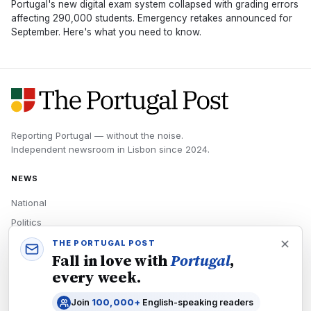
Portugal's new digital exam system collapsed with grading errors
affecting 290,000 students. Emergency retakes announced for
September. Here's what you need to know.
Reporting Portugal — without the noise.
Independent newsroom in
Lisbon
since
2024
.
NEWS
National
Politics
Economy
THE PORTUGAL POST
Fall in love with
Portugal
,
Tech
every week.
Culture
Join
100,000+
English-speaking readers