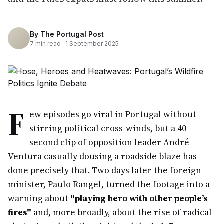
By
The Portugal Post
7
min read ·
1 September 2025
F
ew episodes go viral in Portugal without
stirring political cross-winds, but a 40-
second clip of opposition leader André
Ventura casually dousing a roadside blaze has
done precisely that. Two days later the foreign
minister, Paulo Rangel, turned the footage into a
warning about
"playing hero with other people’s
fires"
and, more broadly, about the rise of radical