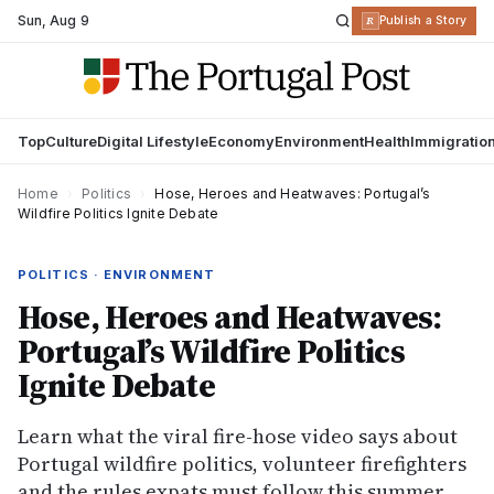
Sun
,
Aug 9
R
Publish a Story
Top
Culture
Digital Lifestyle
Economy
Environment
Health
Immigratio
Home
›
Politics
›
Hose, Heroes and Heatwaves: Portugal’s
Wildfire Politics Ignite Debate
POLITICS · ENVIRONMENT
Hose, Heroes and Heatwaves:
Portugal’s Wildfire Politics
Ignite Debate
Learn what the viral fire-hose video says about
Portugal wildfire politics, volunteer firefighters
and the rules expats must follow this summer.