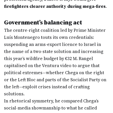
firefighters clearer authority during mega-fires
.
Government’s balancing act
The centre-right coalition led by Prime Minister
Luís Montenegro touts its own credentials:
suspending an arms-export licence to Israel in
the name of a two-state solution and increasing
this year’s wildfire budget by €32 M. Rangel
capitalised on the Ventura video to argue that
political extremes—whether Chega on the right
or the Left Bloc and parts of the Socialist Party on
the left—exploit crises instead of crafting
solutions.
In rhetorical symmetry, he compared Chega’s
social-media showmanship to what he called