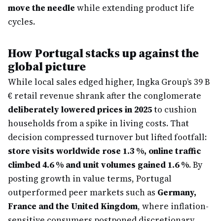
move the needle
while extending product life
cycles.
How Portugal stacks up against the
global picture
While local sales edged higher, Ingka Group’s 39 B
€ retail revenue shrank after the conglomerate
deliberately lowered prices in 2025
to cushion
households from a spike in living costs. That
decision compressed turnover but lifted footfall:
store visits worldwide rose 1.3 %, online traffic
climbed 4.6 % and unit volumes gained 1.6 %
. By
posting growth in value terms, Portugal
outperformed peer markets such as
Germany,
France and the United Kingdom
, where inflation-
sensitive consumers postponed discretionary