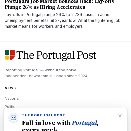
Portugal's Job Market Bounces Back: Lay-offs
Plunge 26% as Hiring Accelerates
Lay-offs in Portugal plunge 26% to 2,739 cases in June.
Unemployment benefits hit 3-year low. What the tightening job
market means for workers and employers.
Reporting Portugal — without the noise.
Independent newsroom in
Lisbon
since
2024
.
NEWS
National
Politics
Economy
THE PORTUGAL POST
Fall in love with
Portugal
,
Tech
every week.