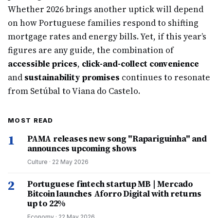
Whether 2026 brings another uptick will depend
on how Portuguese families respond to shifting
mortgage rates and energy bills. Yet, if this year’s
figures are any guide, the combination of
accessible prices
,
click-and-collect convenience
and
sustainability promises
continues to resonate
from Setúbal to Viana do Castelo.
MOST READ
1
PAMA releases new song "Rapariguinha" and
announces upcoming shows
Culture
·
22 May 2026
2
Portuguese fintech startup MB | Mercado
Bitcoin launches Aforro Digital with returns
up to 22%
Economy
·
22 May 2026