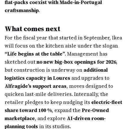
flat-packs coexist with Made-in-Portugal
craftsmanship
.
What comes next
For the fiscal year that started in September, Ikea
will focus on the kitchen aisle under the slogan
“Life begins at the table”
. Management has
sketched out
no new big-box openings for 2026
,
but construction is underway on
additional
logistics capacity in Loures
and upgrades to
Alfragide’s support areas
, moves designed to
quicken last-mile deliveries. Internally, the
retailer pledges to keep nudging its
electric-fleet
share toward 100 %
, expand the
Pre-Owned
marketplace
, and explore
AI-driven room-
planning tools
in its studios.