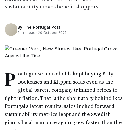
sustainability moves benefit shoppers.
By
The Portugal Post
9
min read ·
20 October 2025
P
ortuguese households kept buying Billy
bookcases and Klippan sofas even as the
global parent company trimmed prices to
fight inflation. That is the short story behind Ikea
Portugal’s latest results: sales inched forward,
sustainability metrics leapt and the Swedish
giant’s local arm once again grew faster than the