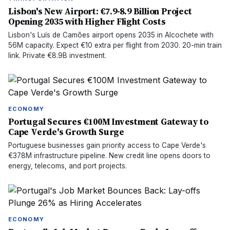
Lisbon's New Airport: €7.9-8.9 Billion Project
Opening 2035 with Higher Flight Costs
Lisbon's Luís de Camões airport opens 2035 in Alcochete with
56M capacity. Expect €10 extra per flight from 2030. 20-min train
link. Private €8.9B investment.
ECONOMY
Portugal Secures €100M Investment Gateway to
Cape Verde's Growth Surge
Portuguese businesses gain priority access to Cape Verde's
€378M infrastructure pipeline. New credit line opens doors to
energy, telecoms, and port projects.
ECONOMY