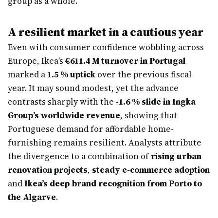
group as a whole.
A resilient market in a cautious year
Even with consumer confidence wobbling across
Europe, Ikea’s
€611.4 M turnover in Portugal
marked a
1.5 % uptick
over the previous fiscal
year. It may sound modest, yet the advance
contrasts sharply with the
-1.6 % slide in Ingka
Group’s worldwide revenue
, showing that
Portuguese demand for affordable home-
furnishing remains resilient. Analysts attribute
the divergence to a combination of
rising urban
renovation projects
,
steady e-commerce adoption
and
Ikea’s deep brand recognition from Porto to
the Algarve
.