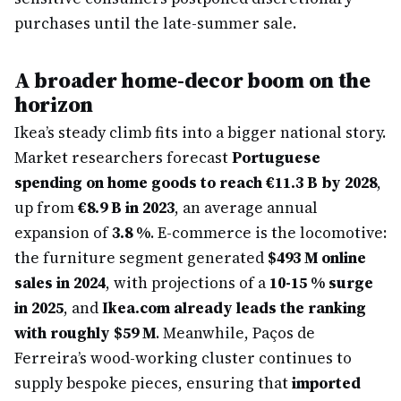
purchases until the late-summer sale.
A broader home-decor boom on the
horizon
Ikea’s steady climb fits into a bigger national story.
Market researchers forecast
Portuguese
spending on home goods to reach €11.3 B by 2028
,
up from
€8.9 B in 2023
, an average annual
expansion of
3.8 %
. E-commerce is the locomotive:
the furniture segment generated
$493 M online
sales in 2024
, with projections of a
10-15 % surge
in 2025
, and
Ikea.com already leads the ranking
with roughly $59 M
. Meanwhile, Paços de
Ferreira’s wood-working cluster continues to
supply bespoke pieces, ensuring that
imported