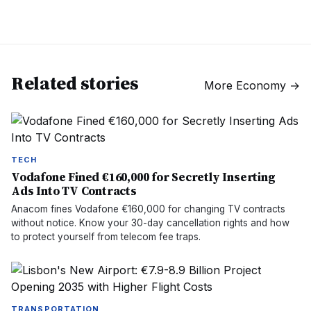
Related stories
More
Economy
→
TECH
Vodafone Fined €160,000 for Secretly Inserting
Ads Into TV Contracts
Anacom fines Vodafone €160,000 for changing TV contracts
without notice. Know your 30-day cancellation rights and how
to protect yourself from telecom fee traps.
TRANSPORTATION