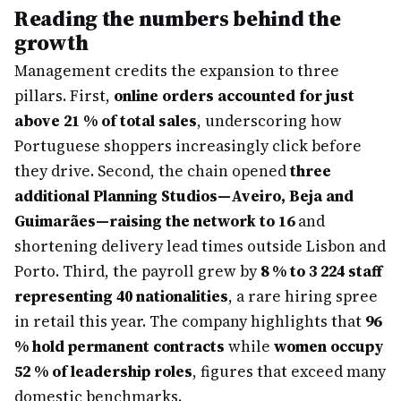
Reading the numbers behind the
growth
Management credits the expansion to three
pillars. First,
online orders accounted for just
above 21 % of total sales
, underscoring how
Portuguese shoppers increasingly click before
they drive. Second, the chain opened
three
additional Planning Studios—Aveiro, Beja and
Guimarães—raising the network to 16
and
shortening delivery lead times outside Lisbon and
Porto. Third, the payroll grew by
8 % to 3 224 staff
representing 40 nationalities
, a rare hiring spree
in retail this year. The company highlights that
96
% hold permanent contracts
while
women occupy
52 % of leadership roles
, figures that exceed many
domestic benchmarks.