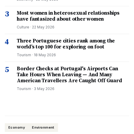
3
Most women in heterosexual relationships
have fantasized about other women
Culture
·
22 May 2026
4
Three Portuguese cities rank among the
world’s top 100 for exploring on foot
Tourism
·
18 May 2026
5
Border Checks at Portugal's Airports Can
Take Hours When Leaving — And Many
American Travellers Are Caught Off Guard
Tourism
·
3 May 2026
Economy
Environment