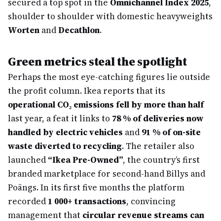
secured a top spot in the
Omnichannel Index 2025
,
shoulder to shoulder with domestic heavyweights
Worten
and
Decathlon
.
Green metrics steal the spotlight
Perhaps the most eye-catching figures lie outside
the profit column. Ikea reports that its
operational CO₂ emissions fell by more than half
last year, a feat it links to
78 % of deliveries now
handled by electric vehicles
and
91 % of on-site
waste diverted to recycling
. The retailer also
launched
“Ikea Pre-Owned”
, the country’s first
branded marketplace for second-hand Billys and
Poängs. In its first five months the platform
recorded
1 000+ transactions
, convincing
management that
circular revenue streams can