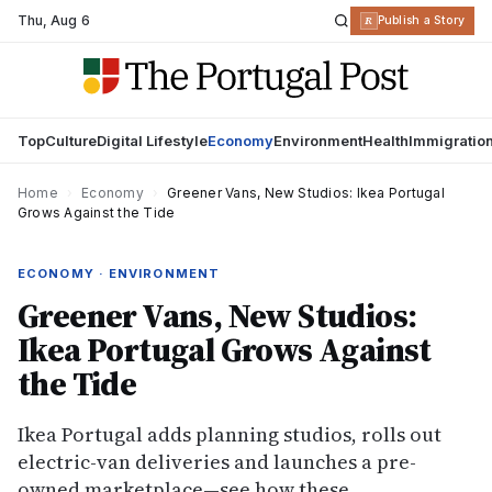
Thu
,
Aug 6
R
Publish a Story
Top
Culture
Digital Lifestyle
Economy
Environment
Health
Immigratio
Home
›
Economy
›
Greener Vans, New Studios: Ikea Portugal
Grows Against the Tide
ECONOMY · ENVIRONMENT
Greener Vans, New Studios:
Ikea Portugal Grows Against
the Tide
Ikea Portugal adds planning studios, rolls out
electric-van deliveries and launches a pre-
owned marketplace—see how these