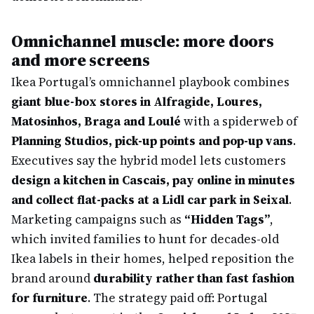
Omnichannel muscle: more doors
and more screens
Ikea Portugal’s omnichannel playbook combines
giant blue-box stores in Alfragide, Loures,
Matosinhos, Braga and Loulé
with a spiderweb of
Planning Studios, pick-up points and pop-up vans
.
Executives say the hybrid model lets customers
design a kitchen in Cascais, pay online in minutes
and collect flat-packs at a Lidl car park in Seixal
.
Marketing campaigns such as
“Hidden Tags”
,
which invited families to hunt for decades-old
Ikea labels in their homes, helped reposition the
brand around
durability rather than fast fashion
for furniture
. The strategy paid off: Portugal