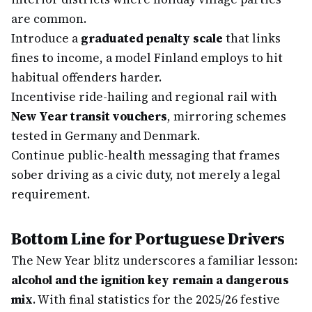
are common.
Introduce a
graduated penalty scale
that links
fines to income, a model Finland employs to hit
habitual offenders harder.
Incentivise ride-hailing and regional rail with
New Year transit vouchers
, mirroring schemes
tested in Germany and Denmark.
Continue public-health messaging that frames
sober driving as a civic duty, not merely a legal
requirement.
Bottom Line for Portuguese Drivers
The New Year blitz underscores a familiar lesson:
alcohol and the ignition key remain a dangerous
mix
. With final statistics for the 2025/26 festive