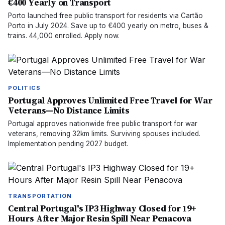
€400 Yearly on Transport
Porto launched free public transport for residents via Cartão
Porto in July 2024. Save up to €400 yearly on metro, buses &
trains. 44,000 enrolled. Apply now.
POLITICS
Portugal Approves Unlimited Free Travel for War
Veterans—No Distance Limits
Portugal approves nationwide free public transport for war
veterans, removing 32km limits. Surviving spouses included.
Implementation pending 2027 budget.
TRANSPORTATION
Central Portugal's IP3 Highway Closed for 19+
Hours After Major Resin Spill Near Penacova