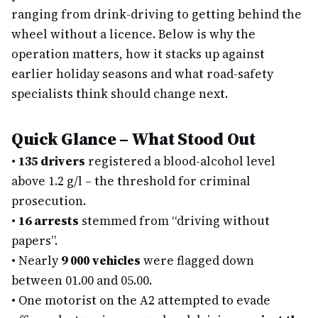
ranging from drink-driving to getting behind the
wheel without a licence. Below is why the
operation matters, how it stacks up against
earlier holiday seasons and what road-safety
specialists think should change next.
Quick Glance – What Stood Out
•
135 drivers
registered a blood-alcohol level
above 1.2 g/l – the threshold for criminal
prosecution.
•
16 arrests
stemmed from “driving without
papers”.
•
Nearly
9 000 vehicles
were flagged down
between 01.00 and 05.00.
•
One motorist on the A2 attempted to evade