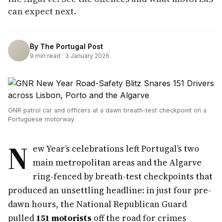
can expect next.
By
The Portugal Post
9
min read ·
3 January 2026
GNR patrol car and officers at a dawn breath-test checkpoint on a
Portuguese motorway
N
ew Year’s celebrations left Portugal’s two
main metropolitan areas and the Algarve
ring-fenced by breath-test checkpoints that
produced an unsettling headline: in just four pre-
dawn hours, the National Republican Guard
pulled
151 motorists
off the road for crimes