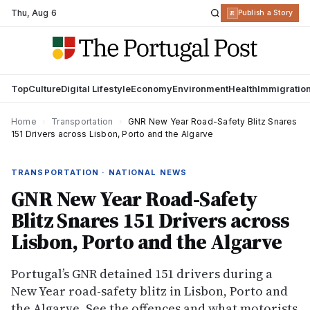
Thu
,
Aug 6
R
Publish a Story
Top
Culture
Digital Lifestyle
Economy
Environment
Health
Immigratio
Home
›
Transportation
›
GNR New Year Road-Safety Blitz Snares
151 Drivers across Lisbon, Porto and the Algarve
TRANSPORTATION · NATIONAL NEWS
GNR New Year Road-Safety
Blitz Snares 151 Drivers across
Lisbon, Porto and the Algarve
Portugal’s GNR detained 151 drivers during a
New Year road-safety blitz in Lisbon, Porto and
the Algarve. See the offences and what motorists