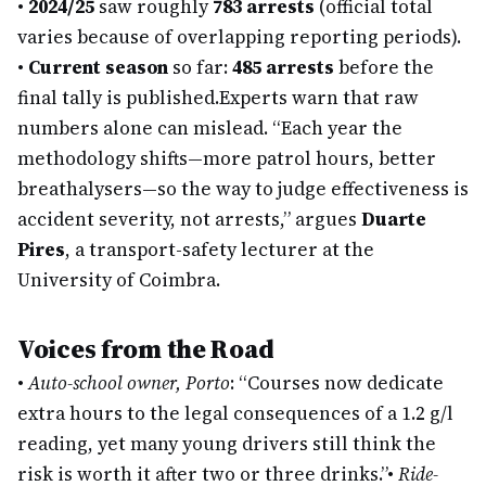
•
2024/25
saw roughly
783 arrests
(official total
varies because of overlapping reporting periods).
•
Current season
so far:
485 arrests
before the
final tally is published.
Experts warn that raw
numbers alone can mislead. “Each year the
methodology shifts—more patrol hours, better
breathalysers—so the way to judge effectiveness is
accident severity, not arrests,” argues
Duarte
Pires
, a transport-safety lecturer at the
University of Coimbra.
Voices from the Road
•
Auto-school owner, Porto
: “Courses now dedicate
extra hours to the legal consequences of a 1.2 g/l
reading, yet many young drivers still think the
risk is worth it after two or three drinks.”
•
Ride-