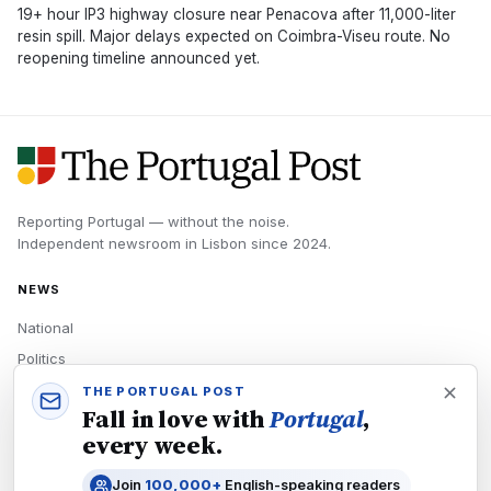
19+ hour IP3 highway closure near Penacova after 11,000-liter
resin spill. Major delays expected on Coimbra-Viseu route. No
reopening timeline announced yet.
Reporting Portugal — without the noise.
Independent newsroom in
Lisbon
since
2024
.
NEWS
National
Politics
Economy
THE PORTUGAL POST
Fall in love with
Portugal
,
Tech
every week.
Culture
Join
100,000+
English-speaking readers