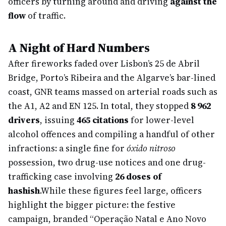
officers by turning around and driving
against the
flow
of traffic.
A Night of Hard Numbers
After fireworks faded over Lisbon’s 25 de Abril
Bridge, Porto’s Ribeira and the Algarve’s bar-lined
coast, GNR teams massed on arterial roads such as
the A1, A2 and EN 125. In total, they stopped
8 962
drivers
, issuing
465 citations
for lower-level
alcohol offences and compiling a handful of other
infractions: a single fine for
óxido nitroso
possession, two drug-use notices and one drug-
trafficking case involving
26 doses of
hashish
.
While these figures feel large, officers
highlight the bigger picture: the festive
campaign, branded “Operação Natal e Ano Novo