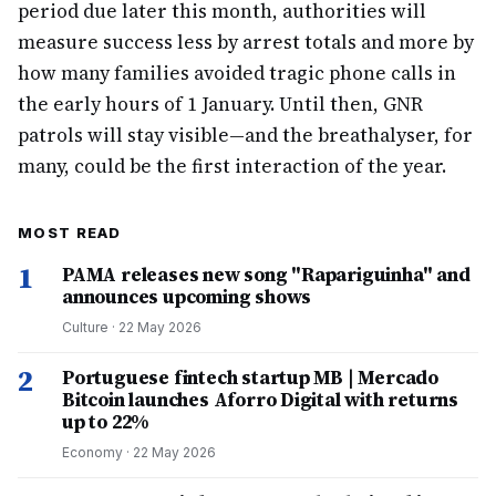
period due later this month, authorities will
measure success less by arrest totals and more by
how many families avoided tragic phone calls in
the early hours of 1 January. Until then, GNR
patrols will stay visible—and the breathalyser, for
many, could be the first interaction of the year.
MOST READ
1
PAMA releases new song "Rapariguinha" and
announces upcoming shows
Culture
·
22 May 2026
2
Portuguese fintech startup MB | Mercado
Bitcoin launches Aforro Digital with returns
up to 22%
Economy
·
22 May 2026