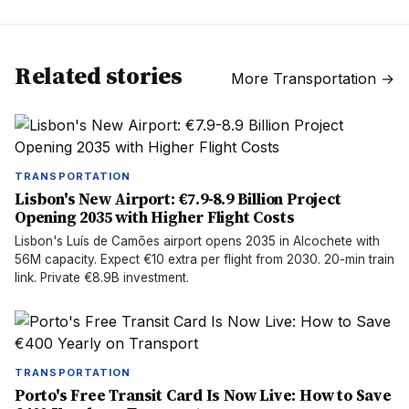
Related stories
More
Transportation
→
TRANSPORTATION
Lisbon's New Airport: €7.9-8.9 Billion Project
Opening 2035 with Higher Flight Costs
Lisbon's Luís de Camões airport opens 2035 in Alcochete with
56M capacity. Expect €10 extra per flight from 2030. 20-min train
link. Private €8.9B investment.
TRANSPORTATION
Porto's Free Transit Card Is Now Live: How to Save