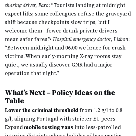
sharing driver, Faro
: “Tourists landing at midnight
expect lifts; some colleagues refuse the graveyard
shift because checkpoints slow trips, but I
welcome them—fewer drunk private drivers
mean safer fares.”
•
Hospital emergency doctor, Lisbon
:
“Between midnight and 06.00 we brace for crash
victims. When early-morning X-ray rooms stay
quiet, we usually discover GNR had a major
operation that night.”
What’s Next – Policy Ideas on the
Table
Lower the criminal threshold
from 1.2 g/l to 0.8
g/l, aligning Portugal with stricter EU peers.
Expand
mobile testing vans
into less-patrolled
interior districts where holiday village parties