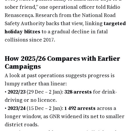
sober friend,” one operational officer told Rádio
Renascença. Research from the National Road
Safety Authority backs that view, linking
targeted
holiday blitzes
to a gradual decline in fatal
collisions since 2017.
How 2025/26 Compares with Earlier
Campaigns
A look at past operations suggests progress is
lumpy rather than linear:
•
2022/23
(29 Dec – 2 Jan):
328 arrests
for drink-
driving or no licence.
•
2023/24
(15 Dec – 2 Jan):
1 492 arrests
across a
longer window, as GNR widened its net to smaller
district roads.