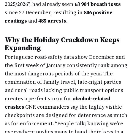
2025/2026”, had already seen
63 904 breath tests
since 27 December, resulting in
806 positive
readings
and
485 arrests
.
Why the Holiday Crackdown Keeps
Expanding
Portuguese road-safety data show December and
the first week of January consistently rank among
the most dangerous periods of the year. The
combination of family travel, late-night parties
and rural roads lacking public transport options
creates a perfect storm for
alcohol-related
crashes
.
GNR commanders say the highly visible
checkpoints are designed for deterrence as much
as for enforcement. “People talk; knowing we’re
everywhere pushes many to hand their keys to a