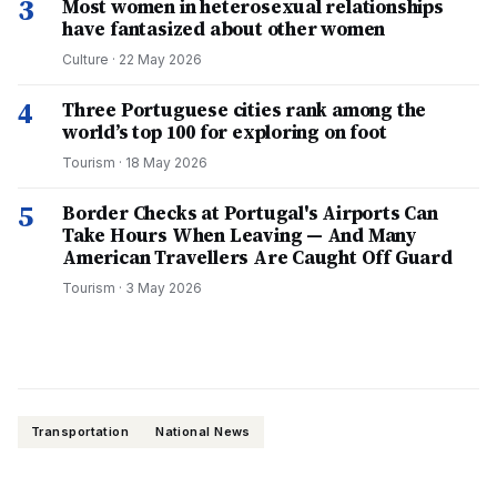
3
Most women in heterosexual relationships
have fantasized about other women
Culture
·
22 May 2026
4
Three Portuguese cities rank among the
world’s top 100 for exploring on foot
Tourism
·
18 May 2026
5
Border Checks at Portugal's Airports Can
Take Hours When Leaving — And Many
American Travellers Are Caught Off Guard
Tourism
·
3 May 2026
Transportation
National News