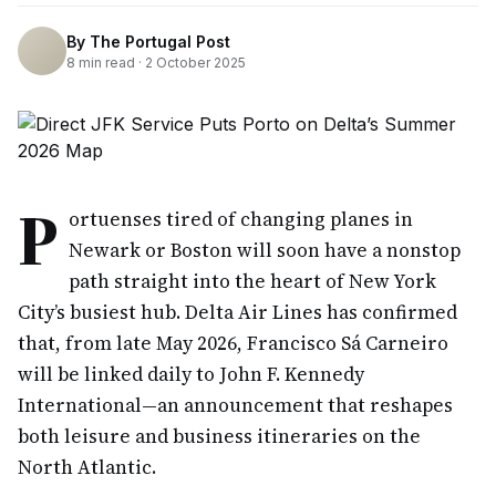
By
The Portugal Post
8
min read ·
2 October 2025
P
ortuenses tired of changing planes in
Newark or Boston will soon have a nonstop
path straight into the heart of New York
City’s busiest hub. Delta Air Lines has confirmed
that, from late May 2026, Francisco Sá Carneiro
will be linked daily to John F. Kennedy
International—an announcement that reshapes
both leisure and business itineraries on the
North Atlantic.