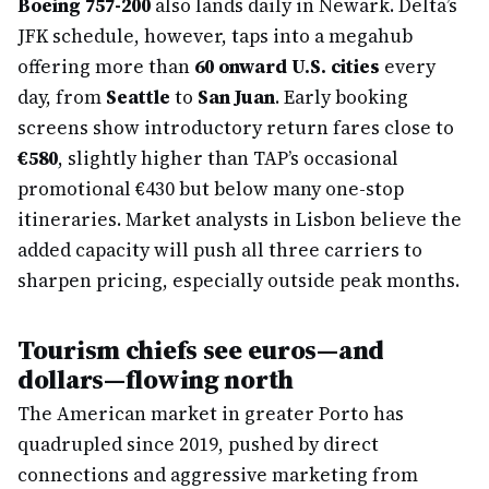
Boeing 757-200
also lands daily in Newark. Delta’s
JFK schedule, however, taps into a megahub
offering more than
60 onward U.S. cities
every
day, from
Seattle
to
San Juan
. Early booking
screens show introductory return fares close to
€580
, slightly higher than TAP’s occasional
promotional €430 but below many one-stop
itineraries. Market analysts in Lisbon believe the
added capacity will push all three carriers to
sharpen pricing, especially outside peak months.
Tourism chiefs see euros—and
dollars—flowing north
The American market in greater Porto has
quadrupled since 2019, pushed by direct
connections and aggressive marketing from