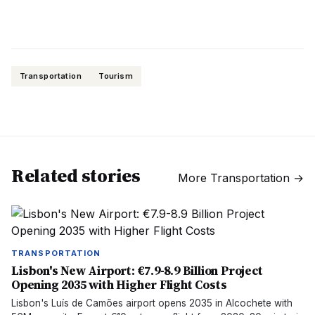
Transportation
Tourism
Related stories
More
Transportation
→
TRANSPORTATION
Lisbon's New Airport: €7.9-8.9 Billion Project
Opening 2035 with Higher Flight Costs
Lisbon's Luís de Camões airport opens 2035 in Alcochete with