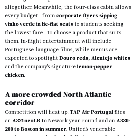
altogether. Meanwhile, the four-class cabin allows
every budget—from
corporate flyers sipping
vinho verde in lie-flat seats
to students seeking
the lowest fare—to choose a product that suits
them. In-flight entertainment will include
Portuguese-language films, while menus are
expected to spotlight
Douro reds, Alentejo whites
and the company’s signature
lemon-pepper
chicken
.
A more crowded North Atlantic
corridor
Competition will heat up.
TAP Air Portugal
flies
an
A321neoLR
to Newark year-round and an
A330-
200 to Boston in summer
. United’s venerable