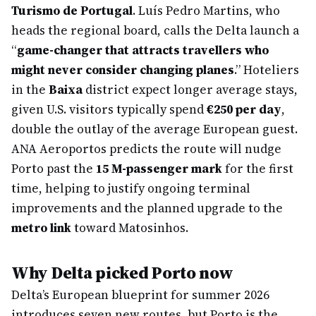
Turismo de Portugal
. Luís Pedro Martins, who
heads the regional board, calls the Delta launch a
“
game-changer that attracts travellers who
might never consider changing planes
.” Hoteliers
in the
Baixa
district expect longer average stays,
given U.S. visitors typically spend
€250 per day
,
double the outlay of the average European guest.
ANA Aeroportos predicts the route will nudge
Porto past the
15 M-passenger mark
for the first
time, helping to justify ongoing terminal
improvements and the planned upgrade to the
metro link
toward Matosinhos.
Why Delta picked Porto now
Delta’s European blueprint for summer 2026
introduces seven new routes, but Porto is the