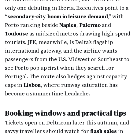
only one debuting in Iberia. Executives point to a
“
secondary-city boom in leisure demand
,” with
Porto ranking beside
Naples
,
Palermo
and
Toulouse
as midsized metros drawing high-spend
tourists. JFK, meanwhile, is Delta’s flagship
international gateway, and the airline wants
passengers from the U.S. Midwest or Southeast to
see Porto pop up first when they search for
Portugal. The route also hedges against capacity
caps in
Lisbon
, where runway saturation has
become a summertime headache.
Booking windows and practical tips
Tickets open on Delta.com later this autumn, and
savvy travellers should watch for
flash sales
in