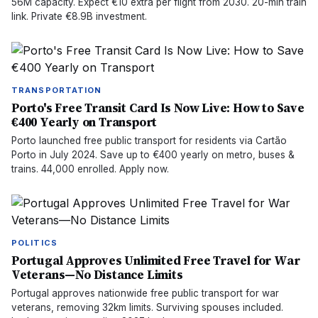
56M capacity. Expect €10 extra per flight from 2030. 20-min train
link. Private €8.9B investment.
TRANSPORTATION
Porto's Free Transit Card Is Now Live: How to Save
€400 Yearly on Transport
Porto launched free public transport for residents via Cartão
Porto in July 2024. Save up to €400 yearly on metro, buses &
trains. 44,000 enrolled. Apply now.
POLITICS
Portugal Approves Unlimited Free Travel for War
Veterans—No Distance Limits
Portugal approves nationwide free public transport for war
veterans, removing 32km limits. Surviving spouses included.