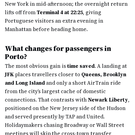
New York in mid-afternoon; the overnight return
lifts off from
Terminal 4 at 22:25
, giving
Portuguese visitors an extra evening in
Manhattan before heading home.
What changes for passengers in
Porto?
The most obvious gain is
time saved
. A landing at
JFK
places travellers closer to
Queens, Brooklyn
and Long Island
and only a short AirTrain ride
from the city’s largest cache of domestic
connections. That contrasts with
Newark Liberty
,
positioned on the New Jersey side of the Hudson
and served presently by TAP and United.
Holidaymakers chasing Broadway or Wall Street
meetings will skip the cross-town transfer