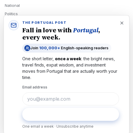
National
Politics
Economy
THE PORTUGAL POST
Fall in love with
Portugal
,
Tech
every week.
Culture
Join
100,000+
English-speaking readers
READERS
One short letter,
once a week
: the bright news,
Newsletters
travel finds, expat wisdom, and investment
Subscribe
moves from
Portugal
that are actually worth your
time.
Authors
Email address
COMPANY
About
Contact
Subscribe
Advertise
One email a week · Unsubscribe anytime
Careers