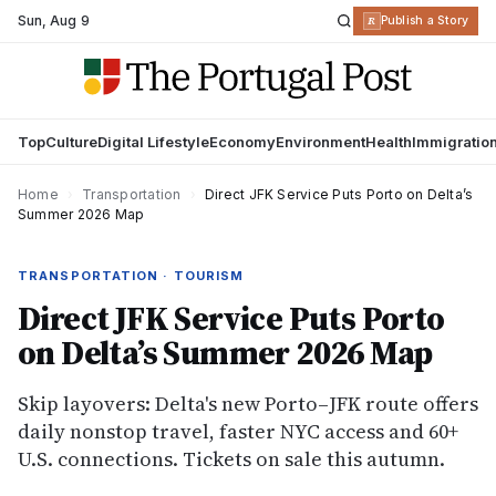
Sun
,
Aug 9
R
Publish a Story
Top
Culture
Digital Lifestyle
Economy
Environment
Health
Immigratio
Home
›
Transportation
›
Direct JFK Service Puts Porto on Delta’s
Summer 2026 Map
TRANSPORTATION · TOURISM
Direct JFK Service Puts Porto
on Delta’s Summer 2026 Map
Skip layovers: Delta's new Porto–JFK route offers
daily nonstop travel, faster NYC access and 60+
U.S. connections. Tickets on sale this autumn.