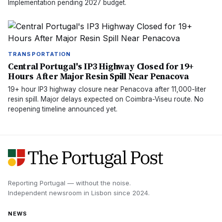
Implementation pending 2027 budget.
TRANSPORTATION
Central Portugal's IP3 Highway Closed for 19+
Hours After Major Resin Spill Near Penacova
19+ hour IP3 highway closure near Penacova after 11,000-liter
resin spill. Major delays expected on Coimbra-Viseu route. No
reopening timeline announced yet.
Reporting Portugal — without the noise.
Independent newsroom in
Lisbon
since
2024
.
NEWS