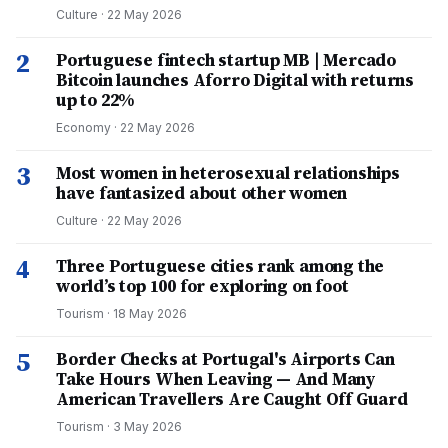
Culture
·
22 May 2026
2
Portuguese fintech startup MB | Mercado
Bitcoin launches Aforro Digital with returns
up to 22%
Economy
·
22 May 2026
3
Most women in heterosexual relationships
have fantasized about other women
Culture
·
22 May 2026
4
Three Portuguese cities rank among the
world’s top 100 for exploring on foot
Tourism
·
18 May 2026
5
Border Checks at Portugal's Airports Can
Take Hours When Leaving — And Many
American Travellers Are Caught Off Guard
Tourism
·
3 May 2026