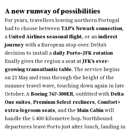
A new runway of possibilities
For years, travellers leaving northern Portugal
had to choose between
TAP’s Newark connection
,
a
United Airlines seasonal flight
, or an
indirect
journey
with a European stop-over. Delta’s
decision to install a
daily Porto–JFK rotation
finally gives the region a seat at
JFK’s ever-
growing transatlantic table
. The service begins
on 21 May and runs through the height of the
summer travel wave, touching down again in late
October. A
Boeing 767-300ER
, outfitted with
Delta
One suites
,
Premium Select recliners
,
Comfort+
extra-legroom seats
, and the
Main Cabin
will
handle the 5 400-kilometre hop. Northbound
departures leave Porto just after lunch, landing in