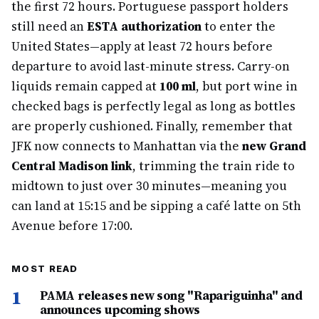
the first 72 hours. Portuguese passport holders
still need an
ESTA authorization
to enter the
United States—apply at least 72 hours before
departure to avoid last-minute stress. Carry-on
liquids remain capped at
100 ml
, but port wine in
checked bags is perfectly legal as long as bottles
are properly cushioned. Finally, remember that
JFK now connects to Manhattan via the
new Grand
Central Madison link
, trimming the train ride to
midtown to just over 30 minutes—meaning you
can land at 15:15 and be sipping a café latte on 5th
Avenue before 17:00.
MOST READ
1
PAMA releases new song "Rapariguinha" and
announces upcoming shows