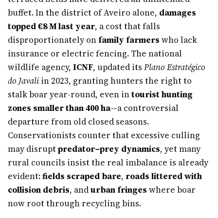
buffet. In the district of Aveiro alone,
damages
topped €8 M last year
, a cost that falls
disproportionately on
family farmers
who lack
insurance or electric fencing. The national
wildlife agency,
ICNF
, updated its
Plano Estratégico
do Javali
in 2023, granting hunters the right to
stalk boar year-round, even in
tourist hunting
zones smaller than 400 ha
—a controversial
departure from old closed seasons.
Conservationists counter that excessive culling
may disrupt
predator–prey dynamics
, yet many
rural councils insist the real imbalance is already
evident:
fields scraped bare
,
roads littered with
collision debris
, and
urban fringes
where boar
now root through recycling bins.