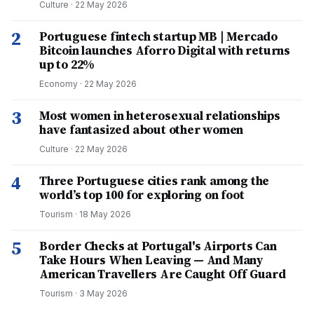
Culture
·
22 May 2026
2
Portuguese fintech startup MB | Mercado
Bitcoin launches Aforro Digital with returns
up to 22%
Economy
·
22 May 2026
3
Most women in heterosexual relationships
have fantasized about other women
Culture
·
22 May 2026
4
Three Portuguese cities rank among the
world’s top 100 for exploring on foot
Tourism
·
18 May 2026
5
Border Checks at Portugal's Airports Can
Take Hours When Leaving — And Many
American Travellers Are Caught Off Guard
Tourism
·
3 May 2026