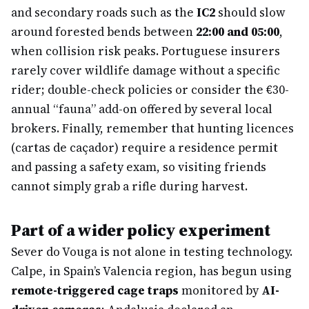
and secondary roads such as the
IC2
should slow
around forested bends between
22:00 and 05:00
,
when collision risk peaks. Portuguese insurers
rarely cover wildlife damage without a specific
rider; double-check policies or consider the €30-
annual “fauna” add-on offered by several local
brokers. Finally, remember that hunting licences
(cartas de caçador) require a residence permit
and passing a safety exam, so visiting friends
cannot simply grab a rifle during harvest.
Part of a wider policy experiment
Sever do Vouga is not alone in testing technology.
Calpe, in Spain’s Valencia region, has begun using
remote-triggered cage traps
monitored by
AI-