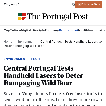
Thu
,
Aug 6
R
Publish a Story
Top
Culture
Digital Lifestyle
Economy
Environment
Health
Immigratio
Home
›
Environment
›
Central Portugal Tests Handheld Lasers to
Deter Rampaging Wild Boar
ENVIRONMENT · TECH
Central Portugal Tests
Handheld Lasers to Deter
Rampaging Wild Boar
Sever do Vouga hands farmers free laser tools to
scare wild boar off crops. Learn how to borrow a
device, boost fences and avoid costly damage.