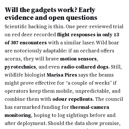
Will the gadgets work? Early
evidence and open questions
Scientific backing is thin. One peer-reviewed trial
on red deer recorded
flight responses in only 13
of 307 encounters
with a similar laser. Wild boar
are notoriously adaptable: if an orchard offers
acorns, they will brave
motion sensors
,
pyrotechnics
, and even
radio-collared dogs
. Still,
wildlife biologist
Marisa Pires
says the beams
might prove effective for “a couple of weeks” if
operators keep them mobile, unpredictable, and
combine them with
odour repellents
. The council
has earmarked funding for
thermal-camera
monitoring
, hoping to log sightings before and
after deployment. Should the data show promise,