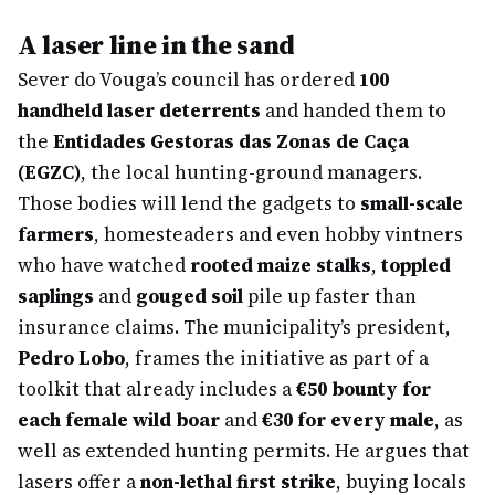
A laser line in the sand
Sever do Vouga’s council has ordered
100
handheld laser deterrents
and handed them to
the
Entidades Gestoras das Zonas de Caça
(EGZC)
, the local hunting-ground managers.
Those bodies will lend the gadgets to
small-scale
farmers
, homesteaders and even hobby vintners
who have watched
rooted maize stalks
,
toppled
saplings
and
gouged soil
pile up faster than
insurance claims. The municipality’s president,
Pedro Lobo
, frames the initiative as part of a
toolkit that already includes a
€50 bounty for
each female wild boar
and
€30 for every male
, as
well as extended hunting permits. He argues that
lasers offer a
non-lethal first strike
, buying locals