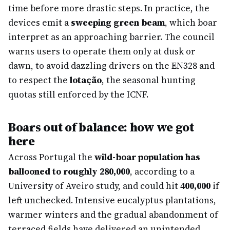
time before more drastic steps. In practice, the
devices emit a
sweeping green beam
, which boar
interpret as an approaching barrier. The council
warns users to operate them only at dusk or
dawn, to avoid dazzling drivers on the EN328 and
to respect the
lotação
, the seasonal hunting
quotas still enforced by the ICNF.
Boars out of balance: how we got
here
Across Portugal the
wild-boar population has
ballooned to roughly 280,000
, according to a
University of Aveiro study, and could hit
400,000
if
left unchecked. Intensive eucalyptus plantations,
warmer winters and the gradual abandonment of
terraced fields have delivered an unintended