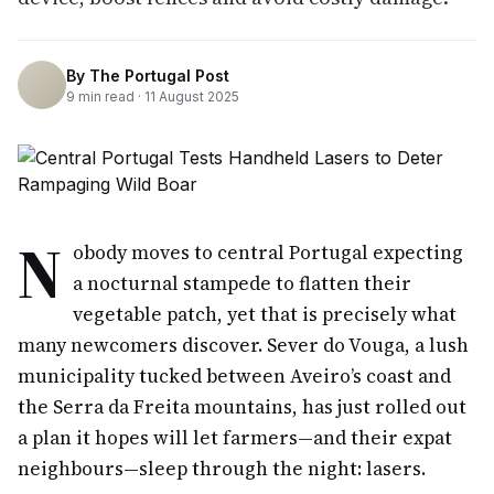
By
The Portugal Post
9
min read ·
11 August 2025
N
obody moves to central Portugal expecting
a nocturnal stampede to flatten their
vegetable patch, yet that is precisely what
many newcomers discover. Sever do Vouga, a lush
municipality tucked between Aveiro’s coast and
the Serra da Freita mountains, has just rolled out
a plan it hopes will let farmers—and their expat
neighbours—sleep through the night: lasers.