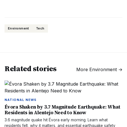
Environment
Tech
Related stories
More
Environment
→
NATIONAL NEWS
Évora Shaken by 3.7 Magnitude Earthquake: What
Residents in Alentejo Need to Know
3.6 magnitude quake hit Évora early morning. Learn what
residents felt, why it matters, and essential earthquake safety