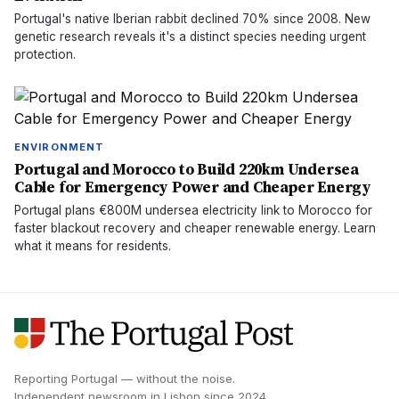
Portugal's native Iberian rabbit declined 70% since 2008. New
genetic research reveals it's a distinct species needing urgent
protection.
ENVIRONMENT
Portugal and Morocco to Build 220km Undersea
Cable for Emergency Power and Cheaper Energy
Portugal plans €800M undersea electricity link to Morocco for
faster blackout recovery and cheaper renewable energy. Learn
what it means for residents.
Reporting Portugal — without the noise.
Independent newsroom in
Lisbon
since
2024
.