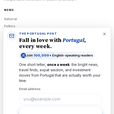
NEWS
National
Politics
Economy
THE PORTUGAL POST
Fall in love with
Portugal
,
Tech
every week.
Culture
Join
100,000+
English-speaking readers
READERS
One short letter,
once a week
: the bright news,
Newsletters
travel finds, expat wisdom, and investment
Subscribe
moves from
Portugal
that are actually worth your
time.
Authors
Email address
COMPANY
About
Contact
Subscribe