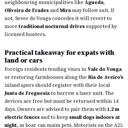
neighbouring municipalities like
Águeda
,
Oliveira de Frades
and
Mira
may follow suit. If
not, Sever do Vouga concedes it will revert to
more
traditional nocturnal drives
supported by
licensed hunters.
Practical takeaway for expats with
land or cars
Foreign residents tending vines in
Vale do Vouga
or restoring farmhouses along the
Ria de Aveiro’s
inland spurs should register with their local
Junta de Freguesia
to borrow a laser unit. The
devices are free but must be returned within 14
days. Owners are advised to pair them with
1.2 m
electric fences
and to keep
small dogs indoors at
night
, as boar can maim pets. Motorists on the A25