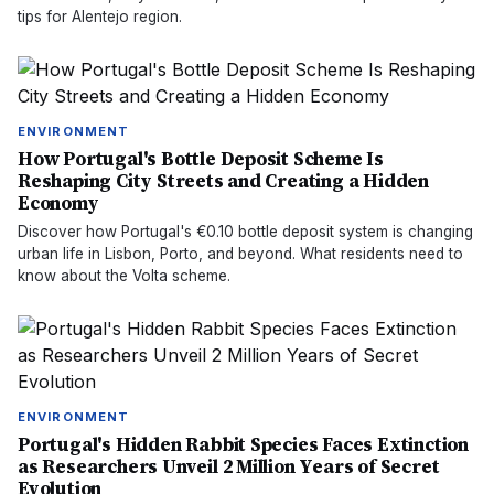
tips for Alentejo region.
ENVIRONMENT
How Portugal's Bottle Deposit Scheme Is
Reshaping City Streets and Creating a Hidden
Economy
Discover how Portugal's €0.10 bottle deposit system is changing
urban life in Lisbon, Porto, and beyond. What residents need to
know about the Volta scheme.
ENVIRONMENT
Portugal's Hidden Rabbit Species Faces Extinction
as Researchers Unveil 2 Million Years of Secret
Evolution