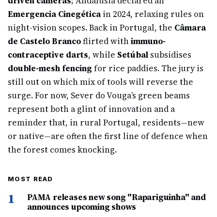
driven cameras
; Andalusia declared an
Emergencia Cinegética
in 2024, relaxing rules on
night-vision scopes. Back in Portugal, the
Câmara
de Castelo Branco
flirted with
immuno-
contraceptive darts
, while
Setúbal
subsidises
double-mesh fencing
for rice paddies. The jury is
still out on which mix of tools will reverse the
surge. For now, Sever do Vouga’s green beams
represent both a glint of innovation and a
reminder that, in rural Portugal, residents—new
or native—are often the first line of defence when
the forest comes knocking.
MOST READ
1
PAMA releases new song "Rapariguinha" and
announces upcoming shows