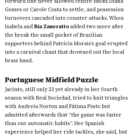
forward line never allowed centre-backs Diana
Gomes or Carole Costa to settle, and possession
turnovers cascaded into counter-attacks. When
Isabela and
Bia Zaneratto
added two more after
the break the small pocket of Brazilian
supporters behind Patrícia Morais’s goal erupted
into a carnival chant that drowned out the local
brass band.
Portuguese Midfield Puzzle
Jacinto, still only 23 yet already in her fourth
season with Real Sociedad, tried to knit triangles
with Andreia Norton and Fátima Pinto but
admitted afterwards that “the game was faster
than our automatic habits”. Her Spanish
experience helped her ride tackles, she said, but