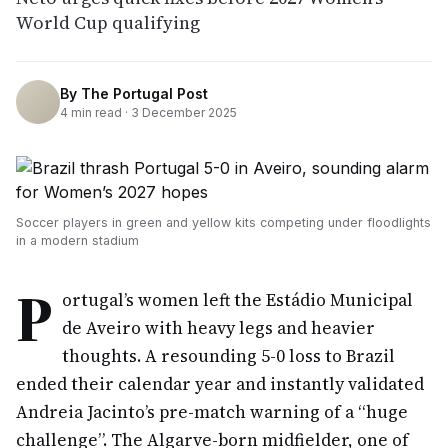
World Cup qualifying
By
The Portugal Post
4
min read ·
3 December 2025
Soccer players in green and yellow kits competing under floodlights
in a modern stadium
P
ortugal’s women left the Estádio Municipal
de Aveiro with heavy legs and heavier
thoughts. A resounding 5-0 loss to Brazil
ended their calendar year and instantly validated
Andreia Jacinto’s pre-match warning of a “huge
challenge”. The Algarve-born midfielder, one of