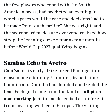
the few players who coped with the South
American press, had predicted an evening in
which spaces would be rare and decisions had to
be made "one touch earlier". She was right, and
the scoreboard made sure everyone realised how
steep the learning curve remains nine months
before World Cup 2027 qualifying begins.
Sambas Echo in Aveiro
Gabi Zanotti’s early strike forced Portugal into
chase mode after only 7 minutes; by half-time
Ludmila and Dudinha had doubled and trebled the
lead. Each goal came from the kind of
full-pitch
man-marking
Jacinto had described as “different
from anything we face in Europe”. The visiting