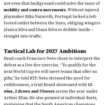
not even that background could solve the issue of
mobility and contra-movements
. Without injured
playmaker Kika Nazareth, Portugal lacked a left-
footed outlet between the lines, obliging wingers
Jéssica Silva and Diana Silva to dribble inside—
straight into traffic.
Tactical Lab for 2027 Ambitions
Head coach Francisco Neto chose to interpret the
defeat as a live-fire exercise. “To qualify for the
next World Cup we will meet teams that offer no
gifts,” he told RTP. Neto stressed the need for
ruthlessness, a trait Brazil showcased with
15
wins, 2 draws and 3 losses
across the year under
Arthur Elias. He also pointed at individual duels,
explaining that the South American champions