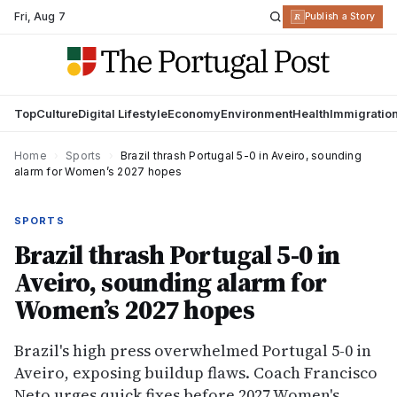
Fri
,
Aug 7
R
Publish a Story
Top
Culture
Digital Lifestyle
Economy
Environment
Health
Immigratio
Home
›
Sports
›
Brazil thrash Portugal 5-0 in Aveiro, sounding
alarm for Women’s 2027 hopes
SPORTS
Brazil thrash Portugal 5-0 in
Aveiro, sounding alarm for
Women’s 2027 hopes
Brazil's high press overwhelmed Portugal 5-0 in
Aveiro, exposing buildup flaws. Coach Francisco
Neto urges quick fixes before 2027 Women's