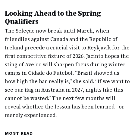
Looking Ahead to the Spring
Qualifiers
The Seleção now break until March, when
friendlies against Canada and the Republic of
Ireland precede a crucial visit to Reykjavík for the
first competitive fixture of 2026. Jacinto hopes the
sting of Aveiro will sharpen focus during winter
camps in Cidade do Futebol. “Brazil showed us
how high the bar really is,” she said. “If we want to
see our flag in Australia in 2027, nights like this
cannot be wasted.” The next few months will
reveal whether the lesson has been learned—or
merely experienced.
MOST READ