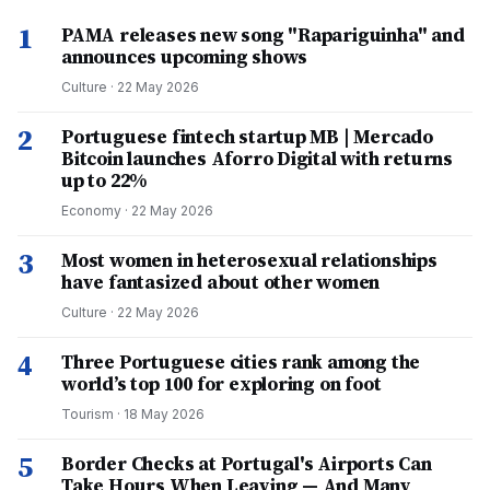
1
PAMA releases new song "Rapariguinha" and
announces upcoming shows
Culture
·
22 May 2026
2
Portuguese fintech startup MB | Mercado
Bitcoin launches Aforro Digital with returns
up to 22%
Economy
·
22 May 2026
3
Most women in heterosexual relationships
have fantasized about other women
Culture
·
22 May 2026
4
Three Portuguese cities rank among the
world’s top 100 for exploring on foot
Tourism
·
18 May 2026
5
Border Checks at Portugal's Airports Can
Take Hours When Leaving — And Many