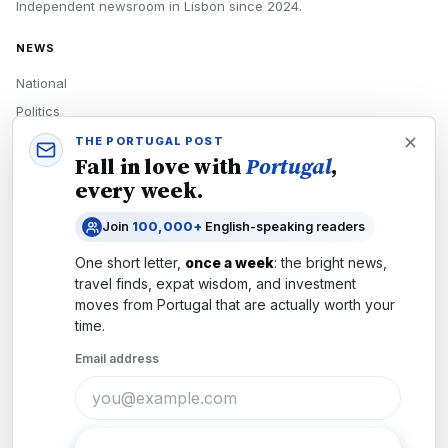
Independent newsroom in
Lisbon
since
2024
.
NEWS
National
Politics
Economy
THE PORTUGAL POST
Fall in love with
Portugal
,
Tech
every week.
Culture
Join
100,000+
English-speaking readers
READERS
One short letter,
once a week
: the bright news,
Newsletters
travel finds, expat wisdom, and investment
Subscribe
moves from
Portugal
that are actually worth your
time.
Authors
Email address
COMPANY
About
Contact