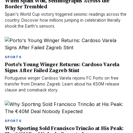
When Spain Won, Seismographs Across the
Border Trembled
Spain's World Cup victory triggered seismic readings across the
country. Discover how millions jumping in celebration literally
shook the Earth's sensors.
SPORTS
Porto's Young Winger Returns: Cardoso Varela
Signs After Failed Zagreb Stint
Portuguese winger Cardoso Varela rejoins FC Porto on free
transfer from Dinamo Zagreb. Learn about his €50M release
clause and comeback story.
SPORTS
Why Sporting Sold Francisco Trincão at His Peak: