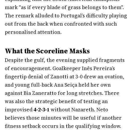
mark "as if every blade of grass belongs to them".
The remark alluded to Portugal’s difficulty playing
out from the back when confronted with such
personalised attention.
What the Scoreline Masks
Despite the gulf, the evening supplied fragments
of encouragement. Goalkeeper Inês Pereira’s
fingertip denial of Zanotti at 3-0 drew an ovation,
and young full-back Ana Seiça held her own
against Bia Zaneratto for long stretches. There
was also the strategic benefit of testing an
improvised
4-2-3-1
without Nazareth. Neto
believes those minutes will be useful if another
fitness setback occurs in the qualifying window.