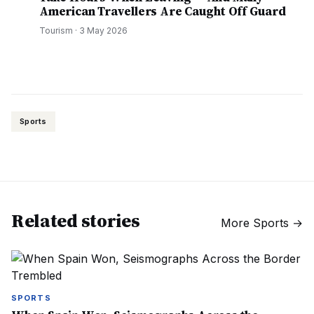
American Travellers Are Caught Off Guard
Tourism
·
3 May 2026
Sports
Related stories
More
Sports
→
SPORTS