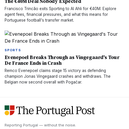
The €40M Deal Nobody Expected
Francisco Trincão exits Sporting to Al Ahli for €40M. Explore
agent fees, financial pressures, and what this means for
Portuguese football's transfer market.
SPORTS
Evenepoel Breaks Through as Vingegaard's Tour
De France Ends in Crash
Remco Evenepoel claims stage 15 victory as defending
champion Jonas Vingegaard crashes and withdraws. The
Belgian now second overall with Pogačar.
Reporting Portugal — without the noise.