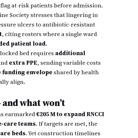
 flag at-risk patients before admission.
ne Society stresses that lingering in
ssure ulcers to antibiotic-resistant
t
, citing rosters where a single ward
ed patient load
.
blocked bed requires
additional
and
extra PPE
, sending variable costs
e funding envelope
shared by health
lly align.
– and what won’t
has earmarked
€205 M to expand RNCCI
e-care teams
. If targets are met, the
care beds
. Yet construction timelines