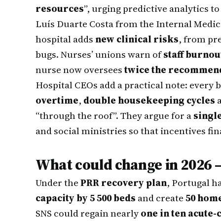
resources
”, urging predictive analytics to
Luís Duarte Costa from the Internal Medici
hospital adds
new clinical risks
, from pre
bugs. Nurses’ unions warn of
staff burnou
nurse now oversees
twice the recommend
Hospital CEOs add a practical note: every 
overtime
,
double housekeeping cycles
“through the roof”. They argue for a
singl
and social ministries so that incentives fina
What could change in 2026 
Under the
PRR recovery plan
, Portugal 
capacity by 5 500 beds
and create
50 hom
SNS could regain nearly
one in ten acute-