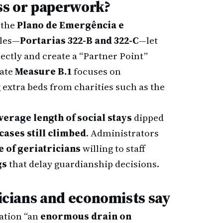
s or paperwork?
 the
Plano de Emergência e
ules—
Portarias 322-B and 322-C
—let
ectly and create a “Partner Point”
rate
Measure B.1
focuses on
g extra beds from charities such as the
verage length of social stays
dipped
cases still climbed
. Administrators
 of geriatricians
willing to staff
gs
that delay guardianship decisions.
nicians and economists say
uation “an
enormous drain on