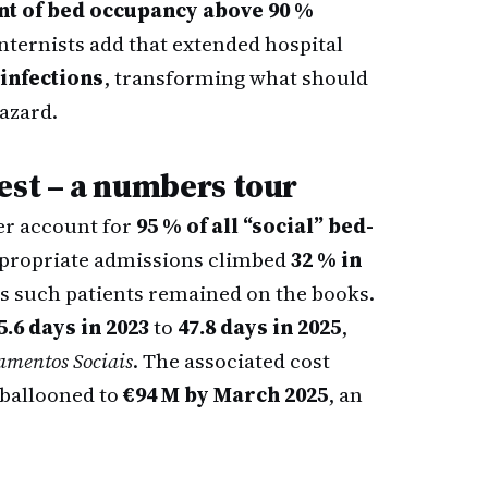
nt of bed occupancy above 90 %
Internists add that extended hospital
infections
, transforming what should
azard.
est – a numbers tour
er account for
95 % of all “social” bed-
nappropriate admissions climbed
32 % in
s such patients remained on the books.
5.6 days in 2023
to
47.8 days in 2025
,
amentos Sociais
. The associated cost
ballooned to
€94 M by March 2025
, an