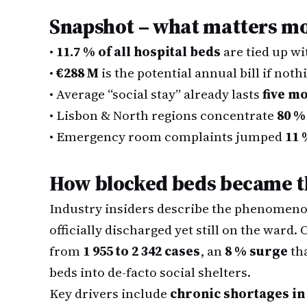
Snapshot – what matters m
•
11.7 % of all hospital beds
are tied up wi
•
€288 M
is the potential annual bill if not
•
Average “social stay” already lasts
five m
•
Lisbon & North regions concentrate
80 %
•
Emergency room complaints jumped
11 
How blocked beds became th
Industry insiders describe the phenomenon
officially discharged yet still on the ward.
from
1 955 to 2 342 cases
, an
8 % surge
tha
beds into de-facto social shelters.
Key drivers include
chronic shortages in