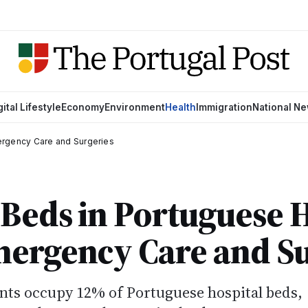
gital Lifestyle
Economy
Environment
Health
Immigration
National N
ergency Care and Surgeries
Beds in Portuguese H
mergency Care and Su
nts occupy 12% of Portuguese hospital beds,