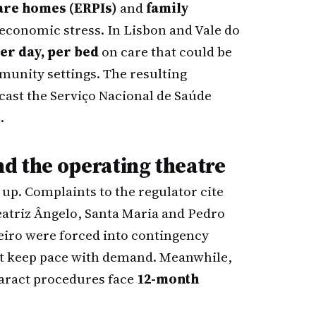
are homes (ERPIs)
and
family
economic stress. In Lisbon and Vale do
er day, per bed
on care that could be
mmunity settings. The resulting
ecast the Serviço Nacional de Saúde
t
.
nd the operating theatre
up. Complaints to the regulator cite
eatriz Ângelo, Santa Maria and Pedro
eiro were forced into contingency
not keep pace with demand. Meanwhile,
taract procedures face
12-month