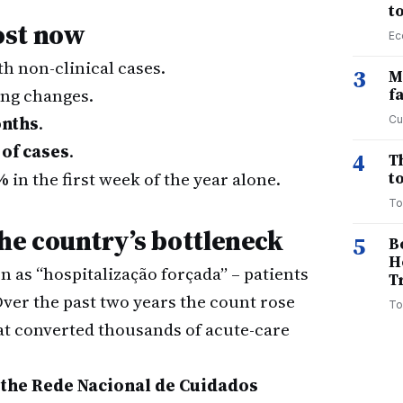
t
ost now
Ec
th non-clinical cases.
3
M
hing changes.
f
onths
.
Cu
 of cases
.
4
T
%
in the first week of the year alone.
to
To
e country’s bottleneck
5
B
H
 as “hospitalização forçada” – patients
T
 Over the past two years the count rose
To
t converted thousands of acute-care
 the Rede Nacional de Cuidados