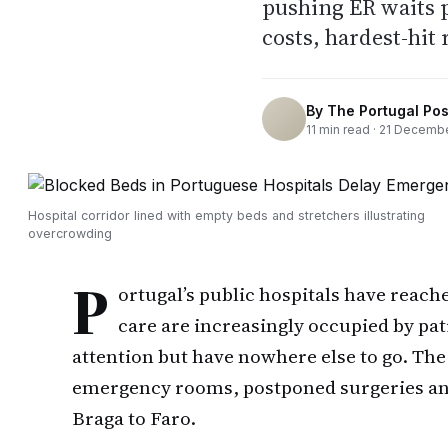
pushing ER waits p
costs, hardest-hit 
By
The Portugal Pos
11
min read ·
21 Decembe
Hospital corridor lined with empty beds and stretchers illustrating
overcrowding
P
ortugal’s public hospitals have reach
care are increasingly occupied by pa
attention but have nowhere else to go. T
emergency rooms, postponed surgeries and
Braga to Faro.