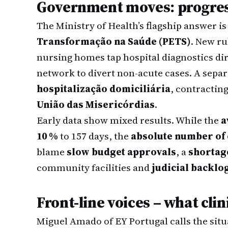
Government moves: progres
The Ministry of Health’s flagship answer is
Transformação na Saúde (PETS)
. New r
nursing homes tap hospital diagnostics dir
network to divert non-acute cases. A sepa
hospitalização domiciliária
, contractin
União das Misericórdias
.
Early data show mixed results. While the
a
10 %
to 157 days, the
absolute number of 
blame
slow budget approvals
, a
shortage
community facilities and
judicial backlo
Front-line voices – what cli
Miguel Amado of EY Portugal calls the sit