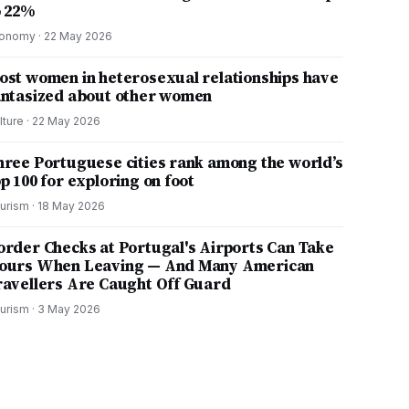
o 22%
onomy
·
22 May 2026
ost women in heterosexual relationships have
antasized about other women
lture
·
22 May 2026
hree Portuguese cities rank among the world’s
p 100 for exploring on foot
urism
·
18 May 2026
order Checks at Portugal's Airports Can Take
ours When Leaving — And Many American
ravellers Are Caught Off Guard
urism
·
3 May 2026