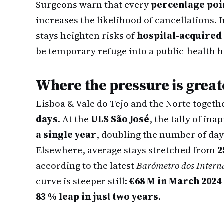
Surgeons warn that every
percentage poi
increases the likelihood of cancellations. 
stays heighten risks of
hospital-acquired 
be temporary refuge into a public-health h
Where the pressure is great
Lisboa & Vale do Tejo and the Norte togeth
days
. At the
ULS São José
, the tally of i
a single year
, doubling the number of day
Elsewhere, average stays stretched from
2
according to the latest
Barómetro dos Intern
curve is steeper still:
€68 M in March 2024
83 % leap in just two years
.