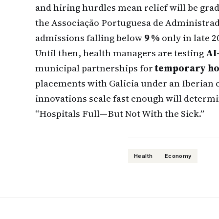
and hiring hurdles mean relief will be gra
the Associação Portuguesa de Administrado
admissions falling below
9 %
only in late 2
Until then, health managers are testing
AI
municipal partnerships for
temporary ho
placements with Galicia under an Iberian 
innovations scale fast enough will determine
“Hospitals Full—But Not With the Sick.”
Health
Economy