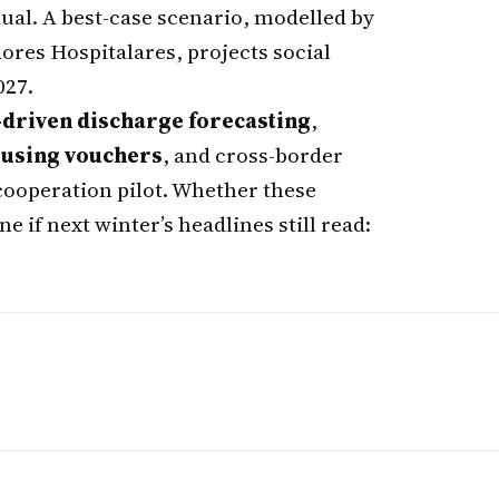
dual. A best-case scenario, modelled by
res Hospitalares, projects social
027.
-driven discharge forecasting
,
using vouchers
, and cross-border
cooperation pilot. Whether these
 if next winter’s headlines still read: