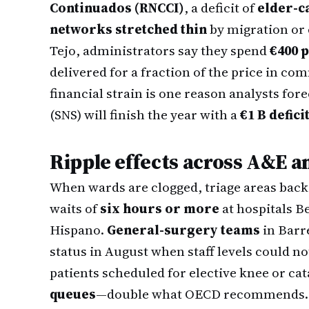
Continuados (RNCCI)
, a deficit of
elder-c
networks stretched thin
by migration or 
Tejo, administrators say they spend
€400 p
delivered for a fraction of the price in co
financial strain is one reason analysts for
(SNS) will finish the year with a
€1 B defici
Ripple effects across A&E a
When wards are clogged, triage areas back 
waits of
six hours or more
at hospitals B
Hispano.
General-surgery teams
in Barr
status in August when staff levels could 
patients scheduled for elective knee or ca
queues
—double what OECD recommends.