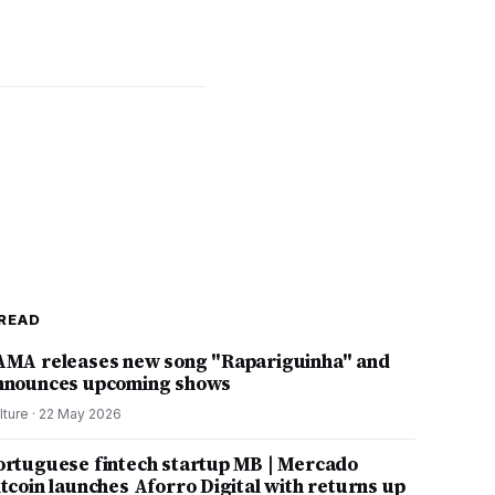
READ
AMA releases new song "Rapariguinha" and
nnounces upcoming shows
lture
·
22 May 2026
ortuguese fintech startup MB | Mercado
itcoin launches Aforro Digital with returns up