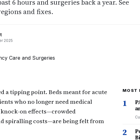
ast 6 hours and surgeries back a year. See
regions and fixes.
t
r 2025
ed a tipping point. Beds meant for acute
MOST 
tients who no longer need medical
1
P
a
he knock-on effects—crowded
Cu
 spiralling costs—are being felt from
2
P
B