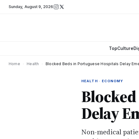
Sunday
,
August 9, 2026
Top
Culture
Di
Home
›
Health
›
Blocked Beds in Portuguese Hospitals Delay Em
HEALTH · ECONOMY
Blocked 
Delay E
Non-medical patie