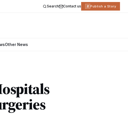
Search
Contact us
R
Publish a Story
ews
Other News
ospitals
rgeries