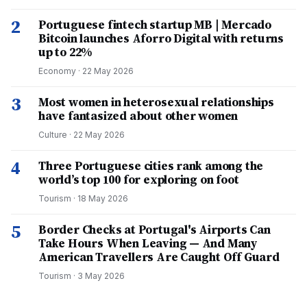
2
Portuguese fintech startup MB | Mercado
Bitcoin launches Aforro Digital with returns
up to 22%
Economy
·
22 May 2026
3
Most women in heterosexual relationships
have fantasized about other women
Culture
·
22 May 2026
4
Three Portuguese cities rank among the
world’s top 100 for exploring on foot
Tourism
·
18 May 2026
5
Border Checks at Portugal's Airports Can
Take Hours When Leaving — And Many
American Travellers Are Caught Off Guard
Tourism
·
3 May 2026