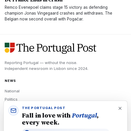
Remco Evenepoel claims stage 15 victory as defending
champion Jonas Vingegaard crashes and withdraws. The
Belgian now second overall with Pogačar.
Reporting Portugal — without the noise.
Independent newsroom in
Lisbon
since
2024
.
NEWS
National
Politics
Economy
THE PORTUGAL POST
Fall in love with
Portugal
,
Tech
every week.
Culture