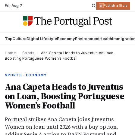
Fri
,
Aug 7
R
Publish a Story
Top
Culture
Digital Lifestyle
Economy
Environment
Health
Immigratio
Home
›
Sports
›
Ana Capeta Heads to Juventus on Loan,
Boosting Portuguese Women’s Football
SPORTS · ECONOMY
Ana Capeta Heads to Juventus
on Loan, Boosting Portuguese
Women’s Football
Portugal striker Ana Capeta joins Juventus
Women on loan until 2026 with a buy option,
adding Serie A action to DAZN Portugal and