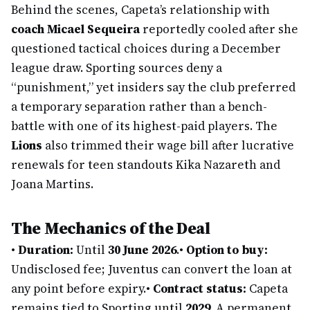
Behind the scenes, Capeta’s relationship with
coach Micael Sequeira
reportedly cooled after she
questioned tactical choices during a December
league draw. Sporting sources deny a
“punishment,” yet insiders say the club preferred
a temporary separation rather than a bench-
battle with one of its highest-paid players. The
Lions
also trimmed their wage bill after lucrative
renewals for teen standouts Kika Nazareth and
Joana Martins.
The Mechanics of the Deal
•
Duration:
Until
30 June 2026
.
•
Option to buy:
Undisclosed fee; Juventus can convert the loan at
any point before expiry.
•
Contract status:
Capeta
remains tied to Sporting until
2029
. A permanent