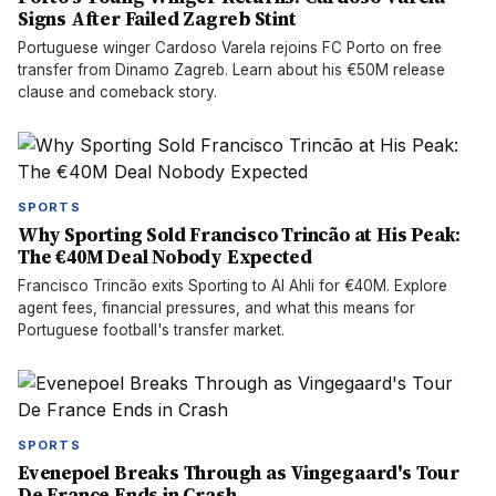
Signs After Failed Zagreb Stint
Portuguese winger Cardoso Varela rejoins FC Porto on free
transfer from Dinamo Zagreb. Learn about his €50M release
clause and comeback story.
SPORTS
Why Sporting Sold Francisco Trincão at His Peak:
The €40M Deal Nobody Expected
Francisco Trincão exits Sporting to Al Ahli for €40M. Explore
agent fees, financial pressures, and what this means for
Portuguese football's transfer market.
SPORTS
Evenepoel Breaks Through as Vingegaard's Tour
De France Ends in Crash