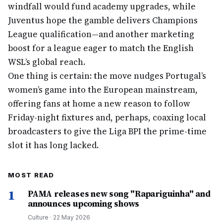
windfall would fund academy upgrades, while
Juventus hope the gamble delivers Champions
League qualification—and another marketing
boost for a league eager to match the English
WSL’s global reach.
One thing is certain: the move nudges Portugal’s
women’s game into the European mainstream,
offering fans at home a new reason to follow
Friday-night fixtures and, perhaps, coaxing local
broadcasters to give the Liga BPI the prime-time
slot it has long lacked.
MOST READ
1
PAMA releases new song "Rapariguinha" and
announces upcoming shows
Culture
·
22 May 2026