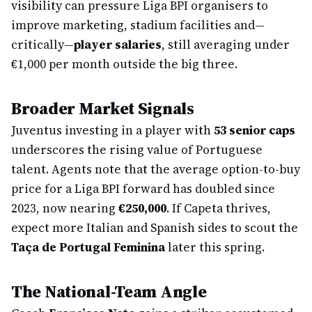
visibility can pressure Liga BPI organisers to
improve marketing, stadium facilities and—
critically—
player salaries
, still averaging under
€1,000 per month outside the big three.
Broader Market Signals
Juventus investing in a player with
53 senior caps
underscores the rising value of Portuguese
talent. Agents note that the average option-to-buy
price for a Liga BPI forward has doubled since
2023, now nearing
€250,000
. If Capeta thrives,
expect more Italian and Spanish sides to scout the
Taça de Portugal Feminina
later this spring.
The National-Team Angle