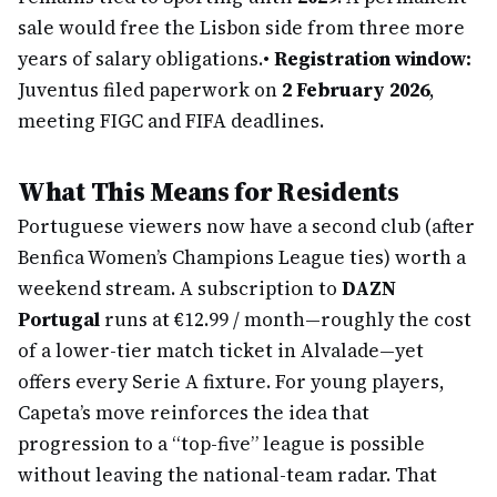
sale would free the Lisbon side from three more
years of salary obligations.
•
Registration window:
Juventus filed paperwork on
2 February 2026
,
meeting FIGC and FIFA deadlines.
What This Means for Residents
Portuguese viewers now have a second club (after
Benfica Women’s Champions League ties) worth a
weekend stream. A subscription to
DAZN
Portugal
runs at €12.99 / month—roughly the cost
of a lower-tier match ticket in Alvalade—yet
offers every Serie A fixture. For young players,
Capeta’s move reinforces the idea that
progression to a “top-five” league is possible
without leaving the national-team radar. That