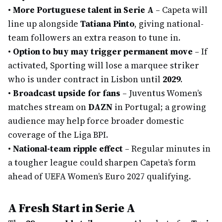
•
More Portuguese talent in Serie A
– Capeta will
line up alongside
Tatiana Pinto
, giving national-
team followers an extra reason to tune in.
•
Option to buy may trigger permanent move
– If
activated, Sporting will lose a marquee striker
who is under contract in Lisbon until
2029
.
•
Broadcast upside for fans
– Juventus Women’s
matches stream on
DAZN
in Portugal; a growing
audience may help force broader domestic
coverage of the Liga BPI.
•
National-team ripple effect
– Regular minutes in
a tougher league could sharpen Capeta’s form
ahead of UEFA Women’s Euro 2027 qualifying.
A Fresh Start in Serie A