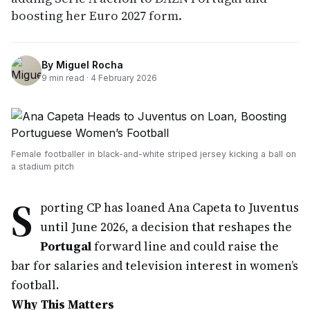
boosting her Euro 2027 form.
By
Miguel Rocha
9
min read ·
4 February 2026
Female footballer in black-and-white striped jersey kicking a ball on
a stadium pitch
S
porting CP has loaned Ana Capeta to Juventus
until June 2026, a decision that reshapes the
Portugal
forward line and could raise the
bar for salaries and television interest in women’s
football.
Why This Matters