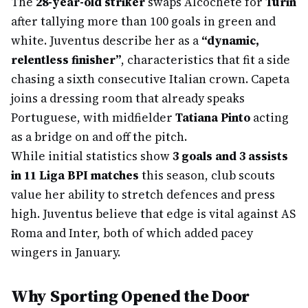
The
28-year-old striker
swaps Alcochete for
Turin
after tallying more than 100 goals in green and
white. Juventus describe her as a
“dynamic,
relentless finisher”
, characteristics that fit a side
chasing a sixth consecutive Italian crown. Capeta
joins a dressing room that already speaks
Portuguese, with midfielder
Tatiana Pinto
acting
as a bridge on and off the pitch.
While initial statistics show
3 goals and 3 assists
in 11 Liga BPI matches
this season, club scouts
value her ability to stretch defences and press
high. Juventus believe that edge is vital against AS
Roma and Inter, both of which added pacey
wingers in January.
Why Sporting Opened the Door