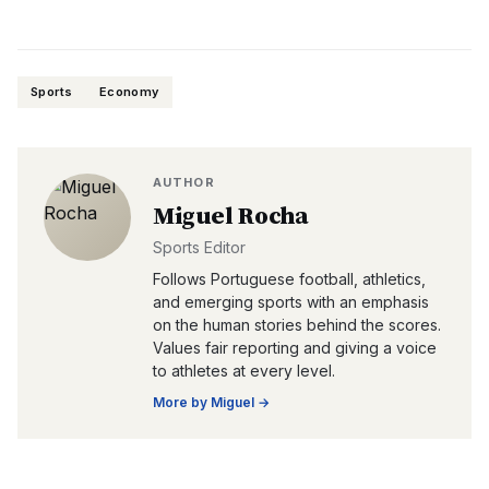
Sports
Economy
AUTHOR
Miguel Rocha
Sports Editor
Follows Portuguese football, athletics,
and emerging sports with an emphasis
on the human stories behind the scores.
Values fair reporting and giving a voice
to athletes at every level.
More by
Miguel
→