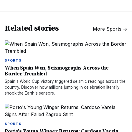
Related stories
More
Sports
→
SPORTS
When Spain Won, Seismographs Across the
Border Trembled
Spain's World Cup victory triggered seismic readings across the
country. Discover how millions jumping in celebration literally
shook the Earth's sensors.
SPORTS
Porto's Young Winger Returns: Cardoso Varela