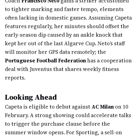
Coach
Francisco Neto
gains a striker accustomed
to tighter marking and faster tempo, elements
often lacking in domestic games. Assuming Capeta
features regularly, her minutes should offset the
early-season dip caused by an ankle knock that
kept her out of the last Algarve Cup. Neto’s staff
will monitor her GPS data remotely; the
Portuguese Football Federation
has a cooperation
deal with Juventus that shares weekly fitness
reports.
Looking Ahead
Capeta is eligible to debut against
AC Milan
on 10
February. A strong showing could accelerate talks
to trigger the purchase clause before the
summer window opens. For Sporting, a sell-on