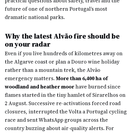
practical questions about safety, travel and the
future of one of northern Portugal’s most
dramatic national parks.
Why the latest Alvão fire should be
on your radar
Even if you live hundreds of kilometres away on
the Algarve coast or plan a Douro wine holiday
rather than a mountain trek, the Alvão
emergency matters.
More than 6,400 ha of
woodland and heather moor
have burned since
flames started in the tiny hamlet of Sirarelhos on
2 August. Successive re-activations forced road
closures, interrupted the Volta a Portugal cycling
race and sent WhatsApp groups across the
country buzzing about air-quality alerts. For