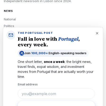
Independent newsroom in
Lisbon
since
2024
.
NEWS
National
Politics
Economy
THE PORTUGAL POST
Fall in love with
Portugal
,
Tech
every week.
Culture
Join
100,000+
English-speaking readers
READERS
One short letter,
once a week
: the bright news,
Newsletters
travel finds, expat wisdom, and investment
Subscribe
moves from
Portugal
that are actually worth your
time.
Authors
Email address
COMPANY
About
Contact