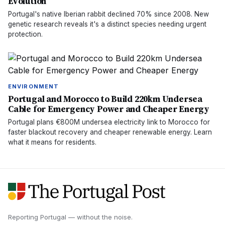
Evolution
Portugal's native Iberian rabbit declined 70% since 2008. New
genetic research reveals it's a distinct species needing urgent
protection.
ENVIRONMENT
Portugal and Morocco to Build 220km Undersea
Cable for Emergency Power and Cheaper Energy
Portugal plans €800M undersea electricity link to Morocco for
faster blackout recovery and cheaper renewable energy. Learn
what it means for residents.
Reporting Portugal — without the noise.