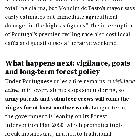
totalling claims, but Mondim de Basto’s mayor says
early estimates put immediate agricultural
damage “in the high six figures.” The interruption
of Portugal’s premier cycling race also cost local
cafés and guesthouses a lucrative weekend.
What happens next: vigilance, goats
and long-term forest policy
Under Portuguese rules a fire remains in
vigilância
activa
until every stump stops smouldering, so
army patrols and volunteer crews will comb the
ridges for at least another week.
Longer term,
the government is leaning on its Forest
Intervention Plan 2050, which promotes fuel-
break mosaics and, in a nod to traditional