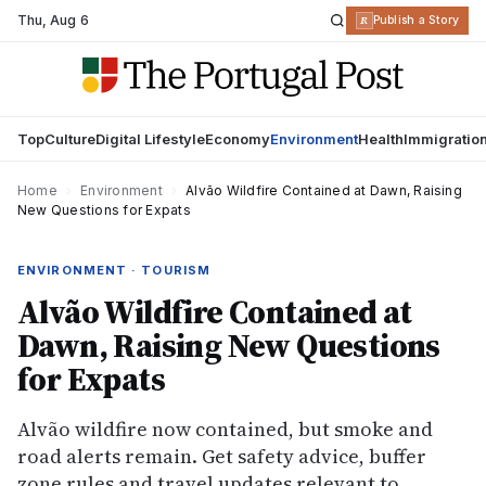
Thu
,
Aug 6
R
Publish a Story
Top
Culture
Digital Lifestyle
Economy
Environment
Health
Immigratio
Home
›
Environment
›
Alvão Wildfire Contained at Dawn, Raising
New Questions for Expats
ENVIRONMENT · TOURISM
Alvão Wildfire Contained at
Dawn, Raising New Questions
for Expats
Alvão wildfire now contained, but smoke and
road alerts remain. Get safety advice, buffer
zone rules and travel updates relevant to