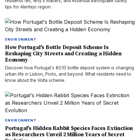
residents felt, why it matters, and essential earthquake safety
tips for Alentejo region.
ENVIRONMENT
How Portugal's Bottle Deposit Scheme Is
Reshaping City Streets and Creating a Hidden
Economy
Discover how Portugal's €0.10 bottle deposit system is changing
urban life in Lisbon, Porto, and beyond. What residents need to
know about the Volta scheme.
ENVIRONMENT
Portugal's Hidden Rabbit Species Faces Extinction
as Researchers Unveil 2 Million Years of Secret