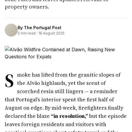
property owners.
By
The Portugal Post
5
min read ·
18 August 2025
S
moke has lifted from the granitic slopes of
the Alvão highlands, yet the scent of
scorched resin still lingers — a reminder
that Portugal’s interior spent the first half of
August on edge. By mid-week, firefighters finally
declared the blaze
“in resolution,”
but the episode
leaves foreign residents and visitors with