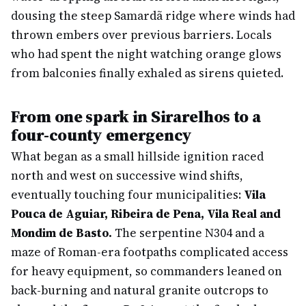
dousing the steep Samardã ridge where winds had
thrown embers over previous barriers. Locals
who had spent the night watching orange glows
from balconies finally exhaled as sirens quieted.
From one spark in Sirarelhos to a
four-county emergency
What began as a small hillside ignition raced
north and west on successive wind shifts,
eventually touching four municipalities:
Vila
Pouca de Aguiar, Ribeira de Pena, Vila Real and
Mondim de Basto.
The serpentine N304 and a
maze of Roman-era footpaths complicated access
for heavy equipment, so commanders leaned on
back-burning and natural granite outcrops to