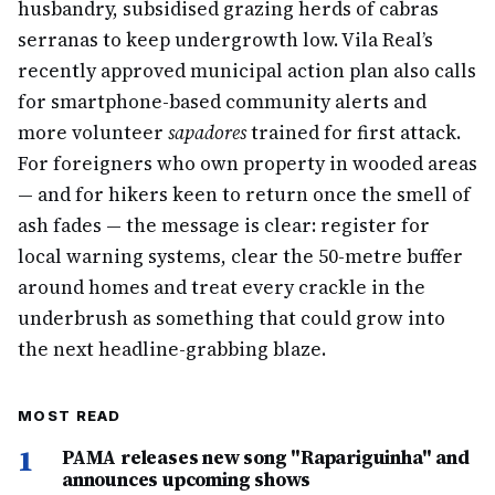
husbandry, subsidised grazing herds of cabras
serranas to keep undergrowth low. Vila Real’s
recently approved municipal action plan also calls
for smartphone-based community alerts and
more volunteer
sapadores
trained for first attack.
For foreigners who own property in wooded areas
— and for hikers keen to return once the smell of
ash fades — the message is clear: register for
local warning systems, clear the 50-metre buffer
around homes and treat every crackle in the
underbrush as something that could grow into
the next headline-grabbing blaze.
MOST READ
1
PAMA releases new song "Rapariguinha" and
announces upcoming shows