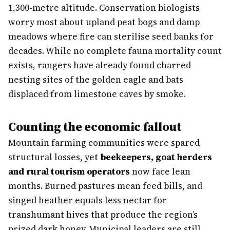
1,300-metre altitude. Conservation biologists
worry most about upland peat bogs and damp
meadows where fire can sterilise seed banks for
decades. While no complete fauna mortality count
exists, rangers have already found charred
nesting sites of the golden eagle and bats
displaced from limestone caves by smoke.
Counting the economic fallout
Mountain farming communities were spared
structural losses, yet
beekeepers, goat herders
and rural tourism operators
now face lean
months. Burned pastures mean feed bills, and
singed heather equals less nectar for
transhumant hives that produce the region’s
prized dark honey. Municipal leaders are still