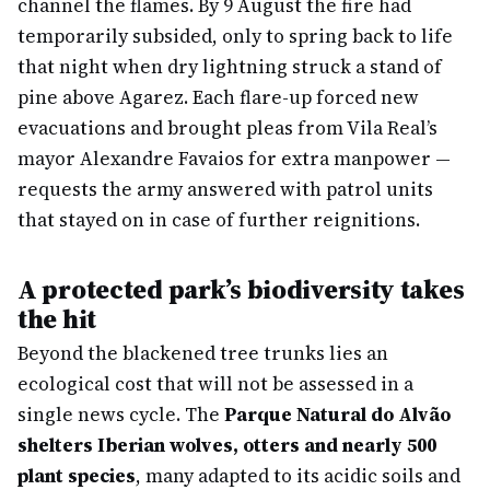
channel the flames. By 9 August the fire had
temporarily subsided, only to spring back to life
that night when dry lightning struck a stand of
pine above Agarez. Each flare-up forced new
evacuations and brought pleas from Vila Real’s
mayor Alexandre Favaios for extra manpower —
requests the army answered with patrol units
that stayed on in case of further reignitions.
A protected park’s biodiversity takes
the hit
Beyond the blackened tree trunks lies an
ecological cost that will not be assessed in a
single news cycle. The
Parque Natural do Alvão
shelters Iberian wolves, otters and nearly 500
plant species
, many adapted to its acidic soils and