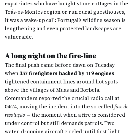
expatriates who have bought stone cottages in the
Trás-os-Montes region or run rural guesthouses,
it was a wake-up call: Portugal’s wildfire season is
lengthening and even protected landscapes are
vulnerable.
A long night on the fire-line
The final push came before dawn on Tuesday
when
357 firefighters backed by 119 engines
tightened containment lines around hot spots
above the villages of Muas and Borbela.
Commanders reported the crucial radio call at
04:24, moving the incident into the so-called
fase de
resolução
— the moment when a fire is considered
under control but still demands patrols. Two
water-dropping aircraft circled until first light,