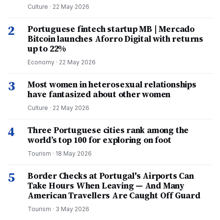
Culture
·
22 May 2026
2
Portuguese fintech startup MB | Mercado
Bitcoin launches Aforro Digital with returns
up to 22%
Economy
·
22 May 2026
3
Most women in heterosexual relationships
have fantasized about other women
Culture
·
22 May 2026
4
Three Portuguese cities rank among the
world’s top 100 for exploring on foot
Tourism
·
18 May 2026
5
Border Checks at Portugal's Airports Can
Take Hours When Leaving — And Many
American Travellers Are Caught Off Guard
Tourism
·
3 May 2026