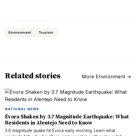
Environment
Tourism
Related stories
More
Environment
→
NATIONAL NEWS
Évora Shaken by 3.7 Magnitude Earthquake: What
Residents in Alentejo Need to Know
3.6 magnitude quake hit Évora early morning. Learn what