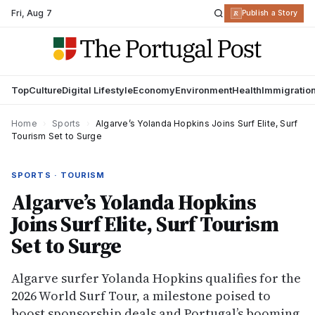
Fri
,
Aug 7
R
Publish a Story
Top
Culture
Digital Lifestyle
Economy
Environment
Health
Immigratio
Home
›
Sports
›
Algarve’s Yolanda Hopkins Joins Surf Elite, Surf
Tourism Set to Surge
SPORTS · TOURISM
Algarve’s Yolanda Hopkins
Joins Surf Elite, Surf Tourism
Set to Surge
Algarve surfer Yolanda Hopkins qualifies for the
2026 World Surf Tour, a milestone poised to
boost sponsorship deals and Portugal’s booming