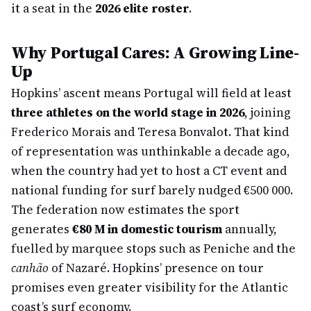
it a seat in the
2026 elite roster
.
Why Portugal Cares: A Growing Line-
Up
Hopkins’ ascent means Portugal will field at least
three athletes on the world stage in 2026
, joining
Frederico Morais and Teresa Bonvalot. That kind
of representation was unthinkable a decade ago,
when the country had yet to host a CT event and
national funding for surf barely nudged €500 000.
The federation now estimates the sport
generates
€80 M in domestic tourism
annually,
fuelled by marquee stops such as Peniche and the
canhão
of Nazaré. Hopkins’ presence on tour
promises even greater visibility for the Atlantic
coast’s surf economy.