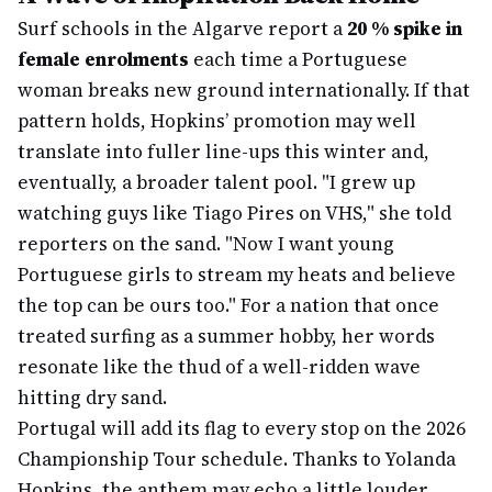
Surf schools in the Algarve report a
20 % spike in
female enrolments
each time a Portuguese
woman breaks new ground internationally. If that
pattern holds, Hopkins’ promotion may well
translate into fuller line-ups this winter and,
eventually, a broader talent pool. "I grew up
watching guys like Tiago Pires on VHS," she told
reporters on the sand. "Now I want young
Portuguese girls to stream my heats and believe
the top can be ours too." For a nation that once
treated surfing as a summer hobby, her words
resonate like the thud of a well-ridden wave
hitting dry sand.
Portugal will add its flag to every stop on the 2026
Championship Tour schedule. Thanks to Yolanda
Hopkins, the anthem may echo a little louder.