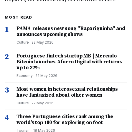
MOST READ
1
PAMA releases new song "Rapariguinha" and
announces upcoming shows
Culture
·
22 May 2026
2
Portuguese fintech startup MB | Mercado
Bitcoin launches Aforro Digital with returns
up to 22%
Economy
·
22 May 2026
3
Most women in heterosexual relationships
have fantasized about other women
Culture
·
22 May 2026
4
Three Portuguese cities rank among the
world’s top 100 for exploring on foot
Tourism
·
18 May 2026