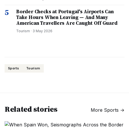
5
Border Checks at Portugal's Airports Can
Take Hours When Leaving — And Many
American Travellers Are Caught Off Guard
Tourism
·
3 May 2026
Sports
Tourism
Related stories
More
Sports
→