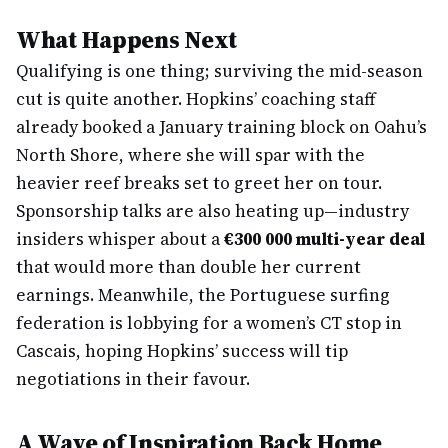
What Happens Next
Qualifying is one thing; surviving the mid-season
cut is quite another. Hopkins’ coaching staff
already booked a January training block on Oahu’s
North Shore, where she will spar with the
heavier reef breaks set to greet her on tour.
Sponsorship talks are also heating up—industry
insiders whisper about a
€300 000 multi-year deal
that would more than double her current
earnings. Meanwhile, the Portuguese surfing
federation is lobbying for a women’s CT stop in
Cascais, hoping Hopkins’ success will tip
negotiations in their favour.
A Wave of Inspiration Back Home