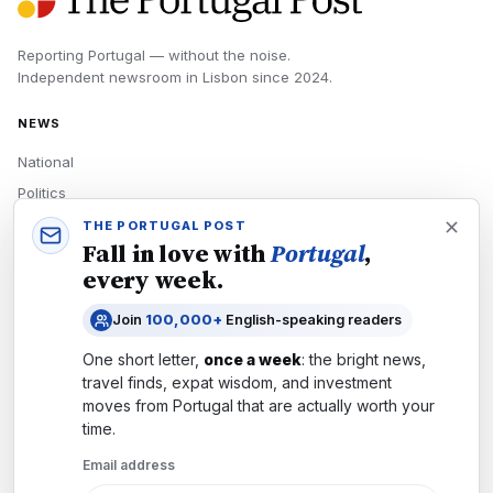
Reporting Portugal — without the noise.
Independent newsroom in
Lisbon
since
2024
.
NEWS
National
Politics
Economy
THE PORTUGAL POST
Fall in love with
Portugal
,
Tech
every week.
Culture
Join
100,000+
English-speaking readers
READERS
One short letter,
once a week
: the bright news,
Newsletters
travel finds, expat wisdom, and investment
Subscribe
moves from
Portugal
that are actually worth your
time.
Authors
Email address
COMPANY