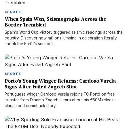
SPORTS
When Spain Won, Seismographs Across the
Border Trembled
Spain's World Cup victory triggered seismic readings across the
country. Discover how millions jumping in celebration literally
shook the Earth's sensors.
SPORTS
Porto's Young Winger Returns: Cardoso Varela
Signs After Failed Zagreb Stint
Portuguese winger Cardoso Varela rejoins FC Porto on free
transfer from Dinamo Zagreb. Learn about his €50M release
clause and comeback story.