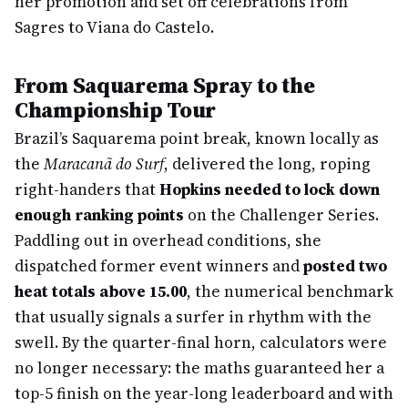
her promotion and set off celebrations from
Sagres to Viana do Castelo.
From Saquarema Spray to the
Championship Tour
Brazil’s Saquarema point break, known locally as
the
Maracanã do Surf
, delivered the long, roping
right-handers that
Hopkins needed to lock down
enough ranking points
on the Challenger Series.
Paddling out in overhead conditions, she
dispatched former event winners and
posted two
heat totals above 15.00
, the numerical benchmark
that usually signals a surfer in rhythm with the
swell. By the quarter-final horn, calculators were
no longer necessary: the maths guaranteed her a
top-5 finish on the year-long leaderboard and with