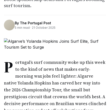
surf tourism.
By
The Portugal Post
5
min read ·
21 October 2025
P
ortugal’s surf community woke up this week
to the kind of news that makes early‐
morning wax jobs feel lighter: Algarve
native Yolanda Hopkins has carved her way into
the 2026 Championship Tour, the small but
prestigious circuit that crowns the world’s best. A
decisive performance on Brazilian waves clinched