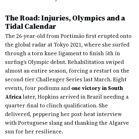
The Road: Injuries, Olympics and a
Tidal Calendar
The 26-year-old from Portimão first erupted onto
the global radar at Tokyo 2021, where she surfed
through a torn knee ligament to finish 5th in
surfing’s Olympic debut. Rehabilitation swiped
almost an entire season, forcing a restart on the
second-tier Challenger Series last March. Eight
events, four podiums and
one victory in South
Africa
later, Hopkins arrived in Brazil needing a
quarter-final to clinch qualification. She
delivered, peppering her post-heat interview
with Portuguese slang and thanking the Algarve
sun for her resilience.