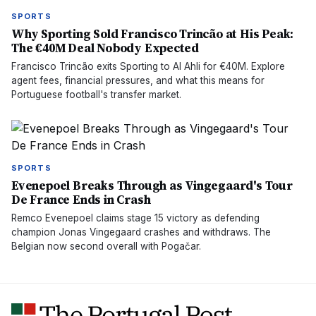
SPORTS
Why Sporting Sold Francisco Trincão at His Peak:
The €40M Deal Nobody Expected
Francisco Trincão exits Sporting to Al Ahli for €40M. Explore
agent fees, financial pressures, and what this means for
Portuguese football's transfer market.
SPORTS
Evenepoel Breaks Through as Vingegaard's Tour
De France Ends in Crash
Remco Evenepoel claims stage 15 victory as defending
champion Jonas Vingegaard crashes and withdraws. The
Belgian now second overall with Pogačar.