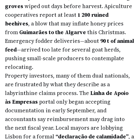
groves
wiped out days before harvest. Apiculture
cooperatives report at least
1 200 ruined
beehives
, a blow that may inflate honey prices
from
Guimarães to the Algarve
this Christmas.
Emergency fodder deliveries—about
90 t of animal
feed
—arrived too late for several goat herds,
pushing small-scale producers to contemplate
relocating.
Property investors, many of them dual nationals,
are frustrated by what they describe as a
labyrinthine claims process. The
Linha de Apoio
às Empresas
portal only began accepting
documentation in early September, and
accountants say reimbursement may drag into
the next fiscal year. Local mayors are lobbying
Lisbon for a formal
“declaração de calamidade”
, a