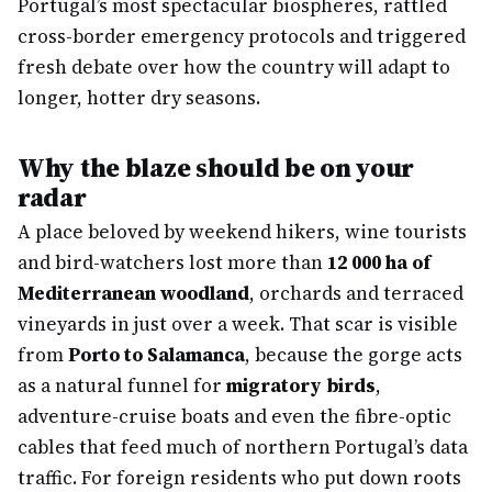
Portugal’s most spectacular biospheres, rattled
cross-border emergency protocols and triggered
fresh debate over how the country will adapt to
longer, hotter dry seasons.
Why the blaze should be on your
radar
A place beloved by weekend hikers, wine tourists
and bird-watchers lost more than
12 000 ha of
Mediterranean woodland
, orchards and terraced
vineyards in just over a week. That scar is visible
from
Porto to Salamanca
, because the gorge acts
as a natural funnel for
migratory birds
,
adventure-cruise boats and even the fibre-optic
cables that feed much of northern Portugal’s data
traffic. For foreign residents who put down roots