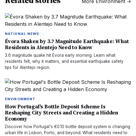
Related stories
More
Environment
→
NATIONAL NEWS
Évora Shaken by 3.7 Magnitude Earthquake: What
Residents in Alentejo Need to Know
3.6 magnitude quake hit Évora early morning. Learn what
residents felt, why it matters, and essential earthquake safety
tips for Alentejo region.
ENVIRONMENT
How Portugal's Bottle Deposit Scheme Is
Reshaping City Streets and Creating a Hidden
Economy
Discover how Portugal's €0.10 bottle deposit system is changing
urban life in Lisbon, Porto, and beyond. What residents need to