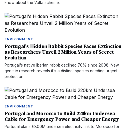
know about the Volta scheme.
ENVIRONMENT
Portugal's Hidden Rabbit Species Faces Extinction
as Researchers Unveil 2 Million Years of Secret
Evolution
Portugal's native Iberian rabbit declined 70% since 2008. New
genetic research reveals it's a distinct species needing urgent
protection.
ENVIRONMENT
Portugal and Morocco to Build 220km Undersea
Cable for Emergency Power and Cheaper Energy
Portugal plans €800M undersea electricity link to Morocco for