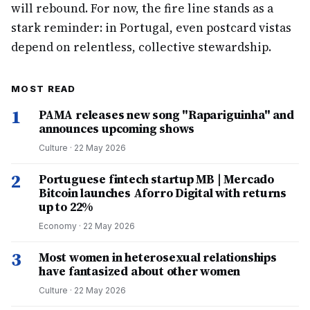
will rebound. For now, the fire line stands as a
stark reminder: in Portugal, even postcard vistas
depend on relentless, collective stewardship.
MOST READ
1
PAMA releases new song "Rapariguinha" and
announces upcoming shows
Culture
·
22 May 2026
2
Portuguese fintech startup MB | Mercado
Bitcoin launches Aforro Digital with returns
up to 22%
Economy
·
22 May 2026
3
Most women in heterosexual relationships
have fantasized about other women
Culture
·
22 May 2026