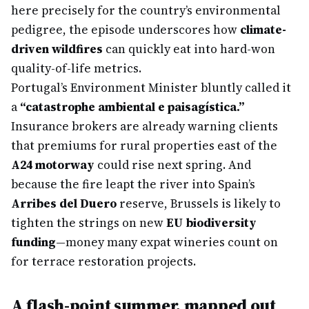
here precisely for the country’s environmental
pedigree, the episode underscores how
climate-
driven wildfires
can quickly eat into hard-won
quality-of-life metrics.
Portugal’s Environment Minister bluntly called it
a
“catastrophe ambiental e paisagística.”
Insurance brokers are already warning clients
that premiums for rural properties east of the
A24 motorway
could rise next spring. And
because the fire leapt the river into Spain’s
Arribes del Duero
reserve, Brussels is likely to
tighten the strings on new
EU biodiversity
funding
—money many expat wineries count on
for terrace restoration projects.
A flash-point summer, mapped out