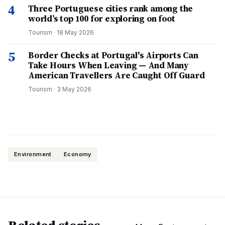
4
Three Portuguese cities rank among the
world’s top 100 for exploring on foot
Tourism
·
18 May 2026
5
Border Checks at Portugal's Airports Can
Take Hours When Leaving — And Many
American Travellers Are Caught Off Guard
Tourism
·
3 May 2026
Environment
Economy