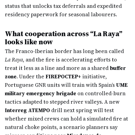
status that unlocks tax deferrals and expedited
residency paperwork for seasonal labourers.
What cooperation across “La Raya”
looks like now
The Franco-Iberian border has long been called
La Raya
, and the fire is accelerating efforts to
treat it less as a line and more as a shared
buffer
zone
. Under the
FIREPOCTEP+
initiative,
Portuguese GNR units will train with Spain’s
UME
military emergency brigade
on controlled-burn
tactics adapted to stepped river valleys. A new
Interreg ATEMPO
drill next spring will test
whether mixed crews can hold a simulated fire at
natural choke points, a scenario planners say