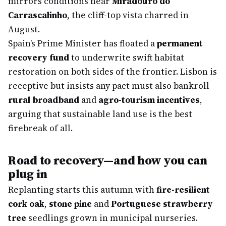
mirrors conditions near
Miradouro do
Carrascalinho
, the cliff-top vista charred in
August.
Spain’s Prime Minister has floated a
permanent
recovery fund
to underwrite swift habitat
restoration on both sides of the frontier. Lisbon is
receptive but insists any pact must also bankroll
rural broadband
and
agro-tourism incentives
,
arguing that sustainable land use is the best
firebreak of all.
Road to recovery—and how you can
plug in
Replanting starts this autumn with
fire-resilient
cork oak
,
stone pine
and
Portuguese strawberry
tree
seedlings grown in municipal nurseries.