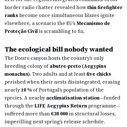
border radio chatter revealed how
thin firefighter
ranks
become once simultaneous blazes ignite
elsewhere, a scenario the EU’s
Mecanismo de
Proteção Civil
is scrambling to fix.
The ecological bill nobody wanted
The Douro canyon hosts the country’s only
breeding colony of
abutre-preto (Aegypius
monachus)
. Two adults and at least
five chicks
perished when their nests disintegrated, erasing
nearly
10 %
of Portugal’s population of the
species. A nearby
acclimatisation station
—funded
through the
LIFE Aegypius Return
programme—
suffered more than
€30 000
in structural losses,
imperilling next spring’s release schedule.