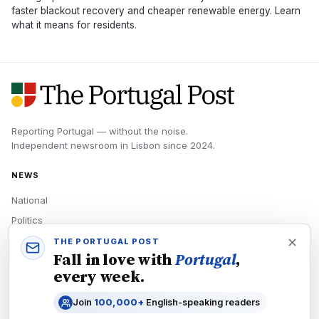
faster blackout recovery and cheaper renewable energy. Learn
what it means for residents.
Reporting Portugal — without the noise.
Independent newsroom in
Lisbon
since
2024
.
NEWS
National
Politics
Economy
THE PORTUGAL POST
Fall in love with
Portugal
,
Tech
every week.
Culture
Join
100,000+
English-speaking readers
READERS