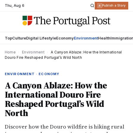
Thu
,
Aug 6
R
Publish a Story
Top
Culture
Digital Lifestyle
Economy
Environment
Health
Immigratio
Home
›
Environment
›
A Canyon Ablaze: How the International
Douro Fire Reshaped Portugal’s Wild North
ENVIRONMENT · ECONOMY
A Canyon Ablaze: How the
International Douro Fire
Reshaped Portugal’s Wild
North
Discover how the Douro wildfire is hiking rural