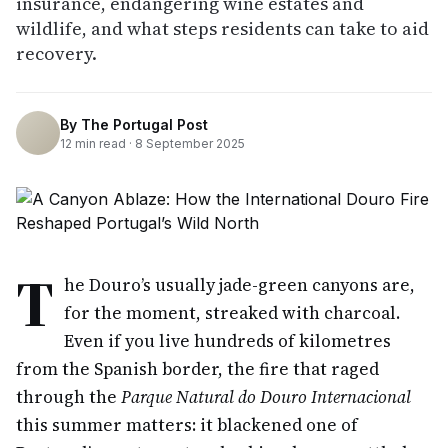
insurance, endangering wine estates and
wildlife, and what steps residents can take to aid
recovery.
By
The Portugal Post
12
min read ·
8 September 2025
T
he Douro’s usually jade-green canyons are,
for the moment, streaked with charcoal.
Even if you live hundreds of kilometres
from the Spanish border, the fire that raged
through the
Parque Natural do Douro Internacional
this summer matters: it blackened one of