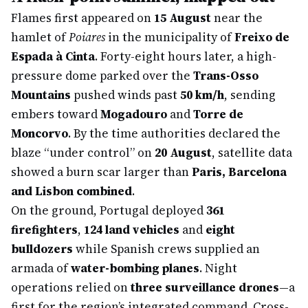
Flames first appeared on
15 August
near the
hamlet of
Poiares
in the municipality of
Freixo de
Espada à Cinta
. Forty-eight hours later, a high-
pressure dome parked over the
Trans-Osso
Mountains
pushed winds past
50 km/h
, sending
embers toward
Mogadouro
and
Torre de
Moncorvo
. By the time authorities declared the
blaze “under control” on
20 August
, satellite data
showed a burn scar larger than
Paris, Barcelona
and Lisbon combined
.
On the ground, Portugal deployed
361
firefighters
,
124 land vehicles
and
eight
bulldozers
while Spanish crews supplied an
armada of
water-bombing planes
. Night
operations relied on
three surveillance drones
—a
first for the region’s integrated command. Cross-