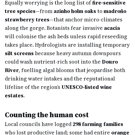
Equally worrying is the long list of
fire-sensitive
tree species
—from
azinho holm oaks
to
madroño
strawberry trees
—that anchor micro-climates
along the gorge. Botanists fear invasive
acacia
will colonise the ash beds unless rapid reseeding
takes place. Hydrologists are installing temporary
silt screens
because heavy autumn downpours
could wash nutrient-rich soot into the
Douro
River
, fuelling algal blooms that jeopardise both
drinking water intakes and the reputational
lifeline of the region’s
UNESCO-listed wine
estates
.
Counting the human cost
Local councils have logged
298 farming families
who lost productive land; some had entire
orange