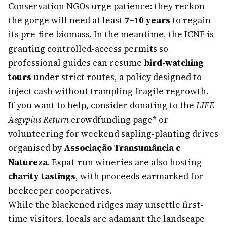
Conservation NGOs urge patience: they reckon
the gorge will need at least
7–10 years
to regain
its pre-fire biomass. In the meantime, the ICNF is
granting controlled-access permits so
professional guides can resume
bird-watching
tours
under strict routes, a policy designed to
inject cash without trampling fragile regrowth.
If you want to help, consider donating to the
LIFE
Aegypius Return
crowdfunding page
* or
volunteering for weekend sapling-planting drives
organised by
Associação Transumância e
Natureza
. Expat-run wineries are also hosting
charity tastings
, with proceeds earmarked for
beekeeper cooperatives.
While the blackened ridges may unsettle first-
time visitors, locals are adamant the landscape